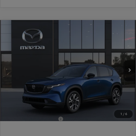
COMPARE VEHICLE
2026
MAZDA CX-5
2.5 S PREFERRED
AWD
VIN:
JM3KMCHA2T0186440
Stock:
17M00713
Model:
CX5 PF XA
Ext.
Int.
In Stock
MSRP
$36,205
Dealer Discount
-$948
Document Fee
$899
ETR Fee
$195
Shorkey Price
$36,351
Pricing
Disclaimers
1
/
6
Add. Available Mazda Offers:
-$1,250