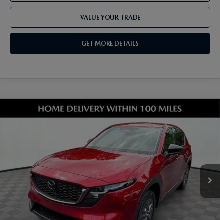
VALUE YOUR TRADE
GET MORE DETAILS
COMPARE VEHICLE
2026
MAZDA CX-5
2.5 S SELECT AWD
VIN:
JM3KMBHA1T0135845
Stock:
17M00516
Model:
CX5 SE XA
Ext.
Int.
In Stock
MSRP
$34,550
Dealer Discount
-$959
Document Fee
$899
ETR Fee
$195
Shorkey Price
$34,685