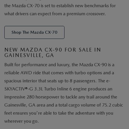
the Mazda CX-70 is set to establish new benchmarks for
what drivers can expect from a premium crossover.
Shop The Mazda CX-70
NEW MAZDA CX-90 FOR SALE IN
GAINESVILLE, GA
Built for performance and luxury, the Mazda CX-90 is a
reliable AWD ride that comes with turbo options and a
spacious interior that seats up to 8 passengers. The e-
SKYACTIV®-G 3.3L Turbo Inline 6 engine produces an
impressive 280 horsepower to tackle any trail around the
Gainesville, GA area and a total cargo volume of 75.2 cubic
feet ensures you're able to take the adventure with you
wherever you go.