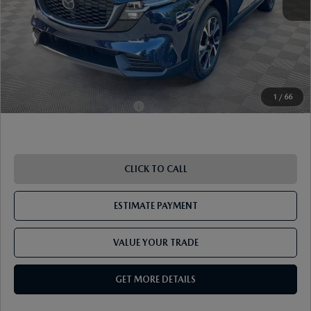
Document Fee
$899
ETR Fee
$195
Shorkey Price
$36,351
Pricing
Disclaimers
1
/
66
Add. Available Mazda Offers:
-$1,250
CLICK TO CALL
ESTIMATE PAYMENT
VALUE YOUR TRADE
GET MORE DETAILS