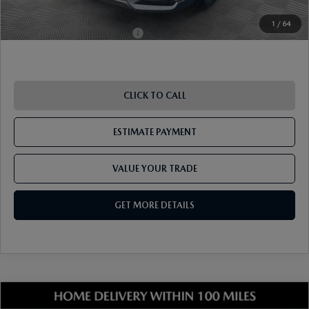
1
/
64
Add. Available Mazda Offers:
-$1,250
CLICK TO CALL
ESTIMATE PAYMENT
VALUE YOUR TRADE
GET MORE DETAILS
COMPARE VEHICLE
2026
MAZDA CX-5
2.5 S SELECT AWD