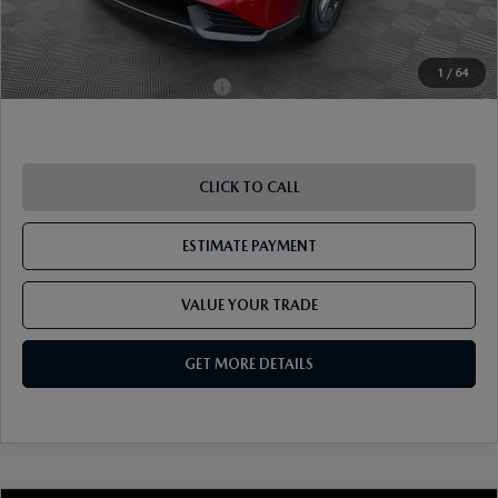
Pricing
Disclaimers
1
/
64
Add. Available Mazda Offers:
-$1,250
CLICK TO CALL
ESTIMATE PAYMENT
VALUE YOUR TRADE
GET MORE DETAILS