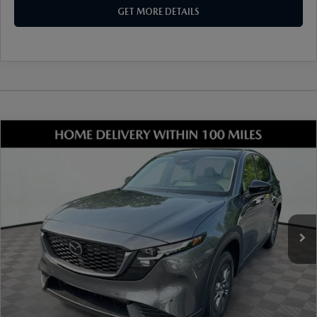
GET MORE DETAILS
COMPARE VEHICLE
2026
MAZDA CX-5
2.5 S SELECT AWD
VIN:
JM3KMBHA6T0148977
Stock:
17M00576
Model:
CX5 SE XA
Ext.
Int.
In Stock
MSRP
$34,330
Dealer Discount
-$915
Document Fee
$899
ETR Fee
$195
Shorkey Price
$34,509
Pricing
Disclaimers