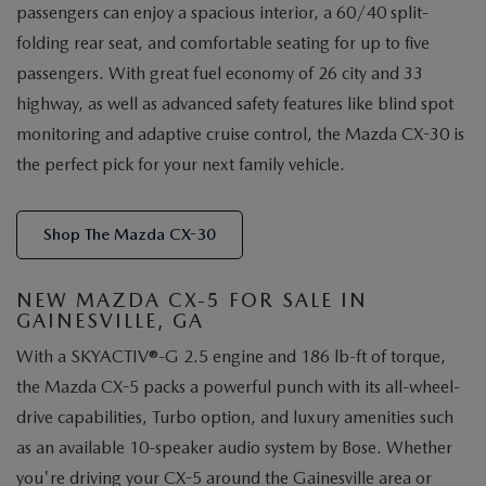
passengers can enjoy a spacious interior, a 60/40 split-
folding rear seat, and comfortable seating for up to five
passengers. With great fuel economy of 26 city and 33
highway, as well as advanced safety features like blind spot
monitoring and adaptive cruise control, the Mazda CX-30 is
the perfect pick for your next family vehicle.
Shop The Mazda CX-30
NEW MAZDA CX-5 FOR SALE IN
GAINESVILLE, GA
With a SKYACTIV®-G 2.5 engine and 186 lb-ft of torque,
the Mazda CX-5 packs a powerful punch with its all-wheel-
drive capabilities, Turbo option, and luxury amenities such
as an available 10-speaker audio system by Bose. Whether
you're driving your CX-5 around the Gainesville area or