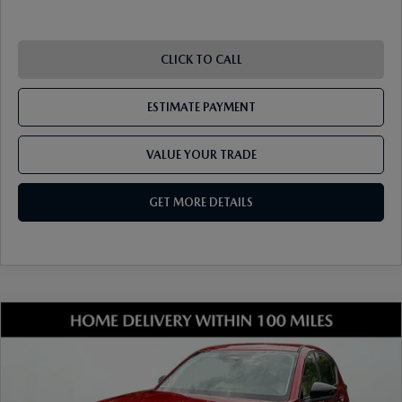
RECALL INFO
TECHNICIAN TRAINING PROGRAM
VALUE YOUR TRADE
SHORKEY CARES
CLICK TO CALL
MAZDA RESEARCH CENTER
ESTIMATE PAYMENT
OUR BLOG
VALUE YOUR TRADE
MAZDA DEALER NEAR ME
GET MORE DETAILS
USED CAR DEALER NEAR ME
EXPLORE NEW 2026 MAZDA CX-5
COMPARE VEHICLE
2026
MAZDA CX-5
2.5 S SELECT AWD
VIN:
JM3KMBHA7T0135526
Stock:
17M00515
Model:
CX5 SE XA
Ext.
Int.
In Stock