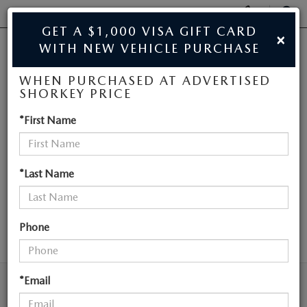
Display
Phone
SEAR
GET A $1,000 VISA GIFT CARD
×
Numbers
WITH NEW VEHICLE PURCHASE
JIM SHORKEY MAZDA
Op
WHEN PURCHASED AT ADVERTISED
Dir
BUY ONLINE
SHORKEY PRICE
NEW MAZDA
*First Name
SCHEDULE SERVICE
VEHICLES NEAR
SALE
ATLANTA
*Last Name
NEW
Phone
SEARCH
NEW
USED
NEW SPECIALS
*Email
USED
TRADE/SELL MY CAR