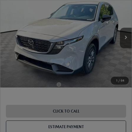
VIN:
JM3KMBHA1T0150605
Stock:
17M00575
Model:
CX5 SE XA
Ext.
Int.
In Stock
MSRP
$34,375
Dealer Discount
-$924
Document Fee
$899
ETR Fee
$195
Shorkey Price
$34,545
Pricing
Disclaimers
1
/
64
Add. Available Mazda Offers:
-$1,250
CLICK TO CALL
ESTIMATE PAYMENT