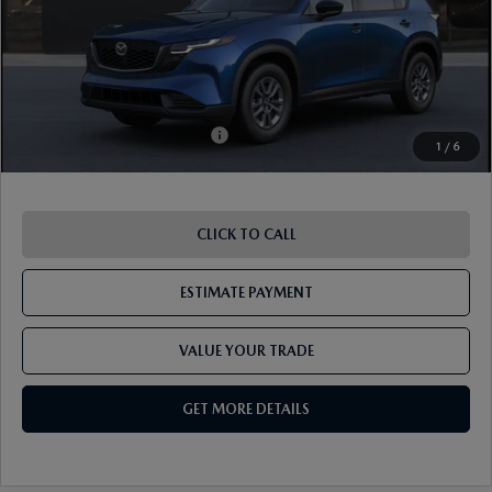
ETR Fee
$195
Shorkey Price
$34,919
Pricing
Disclaimers
Add. Available Mazda Offers:
-$1,250
1
/
6
CLICK TO CALL
ESTIMATE PAYMENT
VALUE YOUR TRADE
GET MORE DETAILS