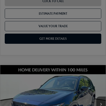
CLICK TO CALL
ESTIMATE PAYMENT
VALUE YOUR TRADE
GET MORE DETAILS
COMPARE VEHICLE
2026
MAZDA CX-5
2.5 S PREFERRED
AWD
VIN:
JM3KMCHA3T0140924
Stock:
17M00532
Model:
CX5 PF XA
Ext.
Int.
In Stock
MSRP
$36,205
Dealer Discount
-$948