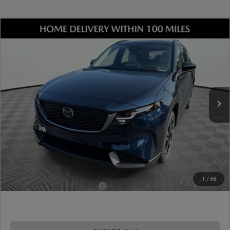
COMPARE VEHICLE
2026
MAZDA CX-5
2.5 S PREFERRED
AWD
VIN:
JM3KMCHA1T0165630
Stock:
17M00640
Model:
CX5 PF XA
Ext.
Int.
In Stock
MSRP
$36,190
Dealer Discount
-$945
Document Fee
$899
ETR Fee
$195
Shorkey Price
$36,339
Pricing
Disclaimers
1
/
66
Add. Available Mazda Offers:
-$1,250