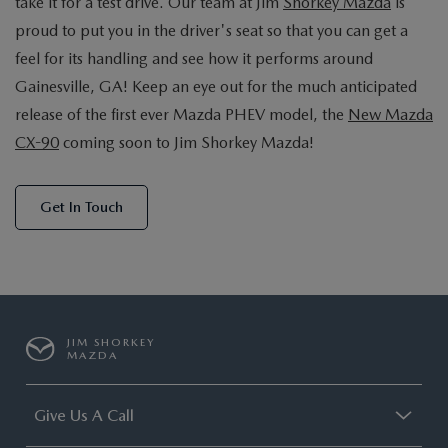
take it for a test drive. Our team at Jim
Shorkey Mazda
is
proud to put you in the driver's seat so that you can get a
feel for its handling and see how it performs around
Gainesville, GA! Keep an eye out for the much anticipated
release of the first ever Mazda PHEV model, the
New Mazda
CX-90
coming soon to Jim Shorkey Mazda!
Get In Touch
JIM SHORKEY
MAZDA
Give Us A Call