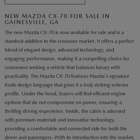
NEW MAZDA CX-70 FOR SALE IN
GAINESVILLE, GA
The new Mazda CX-70 is now available for sale and is a
standout addition to the crossover market. It offers a perfect
blend of elegant design, advanced technology, and
engaging performance, making it a compelling choice for
consumers seeking a vehicle that balances luxury with
practicality. The Mazda CX-70 features Mazda's signature
Kodo design language that gives it a truly striking exterior
profile. Under the hood, buyers will find efficient engine
options that do not compromise on power, ensuring a
thrilling driving experience. Inside, the cabin is adorned
with premium materials and innovative technology,
providing a comfortable and connected ride for both the
driver and passengers. With its introduction into the market,