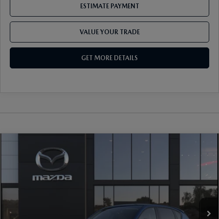
ESTIMATE PAYMENT
VALUE YOUR TRADE
GET MORE DETAILS
COMPARE VEHICLE
2026
MAZDA CX-5
2.5 S SELECT AWD
VIN:
JM3KMBHA2T0190420
Stock:
17M00717
Model:
CX5 SE XA
Ext.
Int.
In Stock
MSRP
$33,825
Document Fee
$899