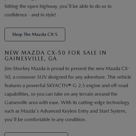
hitting the open highway, you'll be able to do so in
confidence - and in style!
Shop The Mazda CX-5
NEW MAZDA CX-50 FOR SALE IN
GAINESVILLE, GA
Jim Shorkey Mazda is proud to present the new Mazda CX-
50, a crossover SUV designed for any adventure. This vehicle
features a powerful SKYACTIV®-G 2.5 engine and off-road
capabilities, so you can take on any terrain around the
Gainesville area with ease. With its cutting-edge technology
such as Mazda's Advanced Keyless Entry and Start System,
you'll be comfortable in any condition.