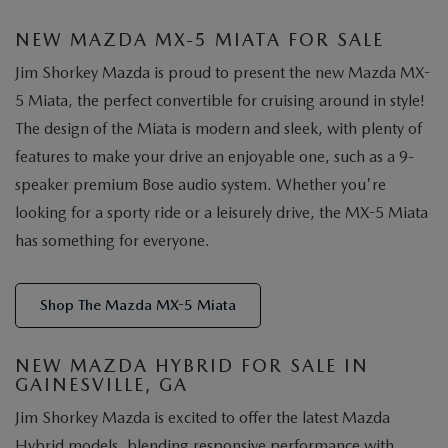
NEW MAZDA MX-5 MIATA FOR SALE
Jim Shorkey Mazda is proud to present the new Mazda MX-
5 Miata, the perfect convertible for cruising around in style!
The design of the Miata is modern and sleek, with plenty of
features to make your drive an enjoyable one, such as a 9-
speaker premium Bose audio system. Whether you're
looking for a sporty ride or a leisurely drive, the MX-5 Miata
has something for everyone.
Shop The Mazda MX-5 Miata
NEW MAZDA HYBRID FOR SALE IN
GAINESVILLE, GA
Jim Shorkey Mazda is excited to offer the latest Mazda
Hybrid models, blending responsive performance with