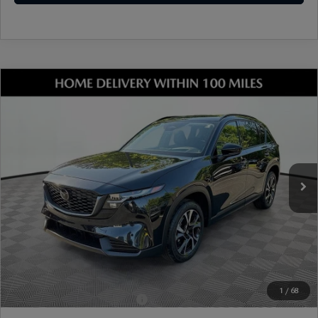
COMPARE VEHICLE
2026
MAZDA CX-5
2.5 S PREFERRED
AWD
VIN:
JM3KMCHA2T0113133
Stock:
17M00433
Model:
CX5 PF XA
Ext.
Int.
In Stock
MSRP
$36,295
Dealer Discount
-$966
Document Fee
$899
ETR Fee
$195
Shorkey Price
$36,423
Pricing
Disclaimers
1
/
68
Add. Available Mazda Offers:
-$1,250