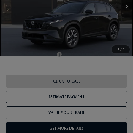
Dealer Discount
-$957
Document Fee
$899
ETR Fee
$195
Shorkey Price
$36,387
Pricing
Disclaimers
1
/
6
Add. Available Mazda Offers:
-$1,250
CLICK TO CALL
ESTIMATE PAYMENT
VALUE YOUR TRADE
GET MORE DETAILS