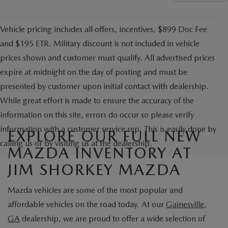
Vehicle pricing includes all offers, incentives, $899 Doc Fee
and $195 ETR. Military discount is not included in vehicle
prices shown and customer must qualify. All advertised prices
expire at midnight on the day of posting and must be
presented by customer upon initial contact with dealership.
While great effort is made to ensure the accuracy of the
information on this site, errors do occur so please verify
information with a customer service rep. This is easily done by
EXPLORE OUR FULL NEW
calling us or by visiting us at the dealership.
MAZDA INVENTORY AT
JIM SHORKEY MAZDA
Mazda vehicles are some of the most popular and
affordable vehicles on the road today. At our
Gainesville,
GA
dealership, we are proud to offer a wide selection of