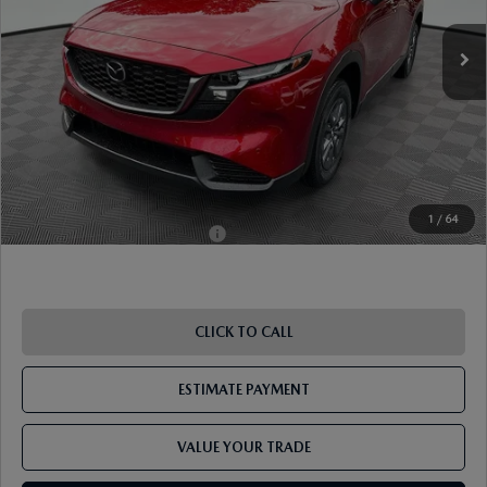
MSRP
$34,305
Dealer Discount
-$910
Document Fee
$899
ETR Fee
$195
Shorkey Price
$34,489
Pricing
Disclaimers
1
/
64
Add. Available Mazda Offers:
-$1,250
CLICK TO CALL
ESTIMATE PAYMENT
VALUE YOUR TRADE