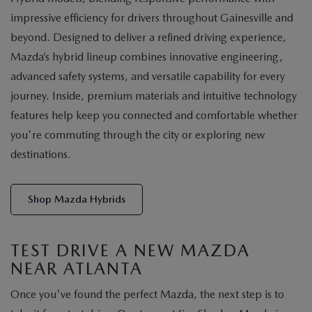
impressive efficiency for drivers throughout Gainesville and
beyond. Designed to deliver a refined driving experience,
Mazda’s hybrid lineup combines innovative engineering,
advanced safety systems, and versatile capability for every
journey. Inside, premium materials and intuitive technology
features help keep you connected and comfortable whether
you're commuting through the city or exploring new
destinations.
Shop Mazda Hybrids
TEST DRIVE A NEW MAZDA
NEAR ATLANTA
Once you've found the perfect Mazda, the next step is to