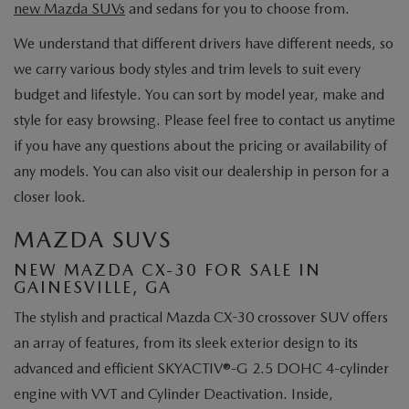
new Mazda SUVs
and sedans for you to choose from.
We understand that different drivers have different needs, so
we carry various body styles and trim levels to suit every
budget and lifestyle. You can sort by model year, make and
style for easy browsing. Please feel free to contact us anytime
if you have any questions about the pricing or availability of
any models. You can also visit our dealership in person for a
closer look.
MAZDA SUVS
NEW MAZDA CX-30 FOR SALE IN
GAINESVILLE, GA
The stylish and practical Mazda CX-30 crossover SUV offers
an array of features, from its sleek exterior design to its
advanced and efficient SKYACTIV®-G 2.5 DOHC 4-cylinder
engine with VVT and Cylinder Deactivation. Inside,