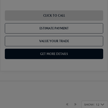
CLICK TO CALL
ESTIMATE PAYMENT
VALUE YOUR TRADE
GET MORE DETAILS
SHOW: 12