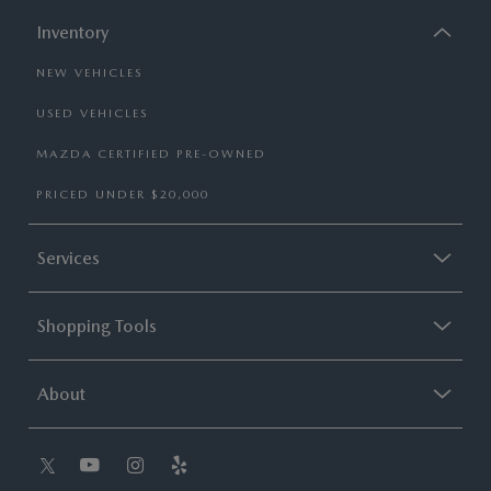
Inventory
NEW VEHICLES
USED VEHICLES
MAZDA CERTIFIED PRE-OWNED
PRICED UNDER $20,000
Services
Shopping Tools
About