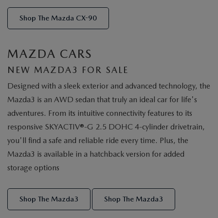
Shop The Mazda CX-90
MAZDA CARS
NEW MAZDA3 FOR SALE
Designed with a sleek exterior and advanced technology, the
Mazda3 is an AWD sedan that truly an ideal car for life's
adventures. From its intuitive connectivity features to its
responsive SKYACTIV®-G 2.5 DOHC 4-cylinder drivetrain,
you'll find a safe and reliable ride every time. Plus, the
Mazda3 is available in a hatchback version for added
storage options
Shop The Mazda3
Shop The Mazda3