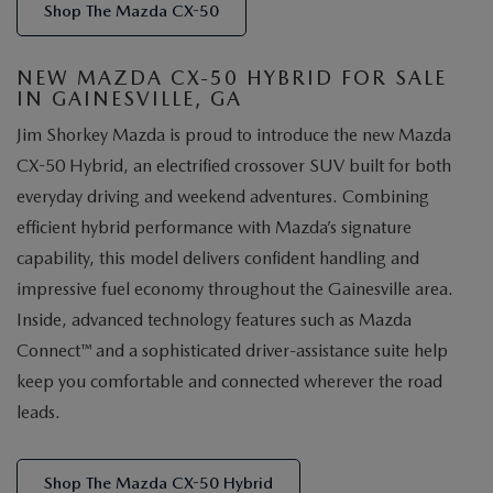
Shop The Mazda CX-50
NEW MAZDA CX-50 HYBRID FOR SALE
IN GAINESVILLE, GA
Jim Shorkey Mazda is proud to introduce the new Mazda
CX-50 Hybrid, an electrified crossover SUV built for both
everyday driving and weekend adventures. Combining
efficient hybrid performance with Mazda’s signature
capability, this model delivers confident handling and
impressive fuel economy throughout the Gainesville area.
Inside, advanced technology features such as Mazda
Connect™ and a sophisticated driver-assistance suite help
keep you comfortable and connected wherever the road
leads.
Shop The Mazda CX-50 Hybrid