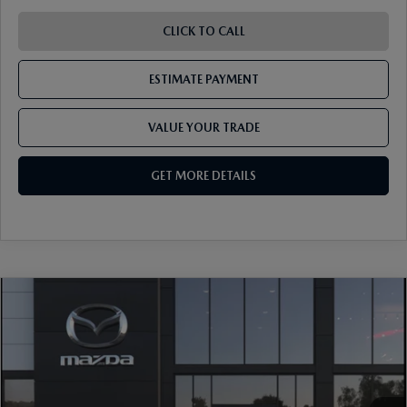
CLICK TO CALL
ESTIMATE PAYMENT
VALUE YOUR TRADE
GET MORE DETAILS
COMPARE VEHICLE
2026
MAZDA CX-5
2.5 S PREFERRED
AWD
VIN:
JM3KMCHA6T0182889
Stock:
17M00700
Model:
CX5 PF XA
Ext.
Int.
In Stock
MSRP
$36,250