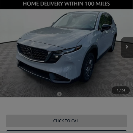
COMPARE VEHICLE
2026
MAZDA CX-5
2.5 S SELECT AWD
VIN:
JM3KMBHA8T0127712
Stock:
17M00470
Model:
CX5 SE XA
Ext.
Int.
In Stock
MSRP
$34,630
Dealer Discount
-$975
Document Fee
$899
ETR Fee
$195
Shorkey Price
$34,749
Pricing
Disclaimers
1
/
64
Add. Available Mazda Offers:
-$1,250
CLICK TO CALL