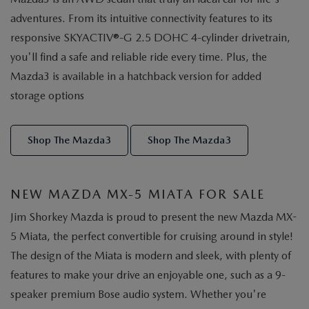
adventures. From its intuitive connectivity features to its
responsive SKYACTIV®-G 2.5 DOHC 4-cylinder drivetrain,
you'll find a safe and reliable ride every time. Plus, the
Mazda3 is available in a hatchback version for added
storage options
Shop The Mazda3
Shop The Mazda3
NEW MAZDA MX-5 MIATA FOR SALE
Jim Shorkey Mazda is proud to present the new Mazda MX-
5 Miata, the perfect convertible for cruising around in style!
The design of the Miata is modern and sleek, with plenty of
features to make your drive an enjoyable one, such as a 9-
speaker premium Bose audio system. Whether you're