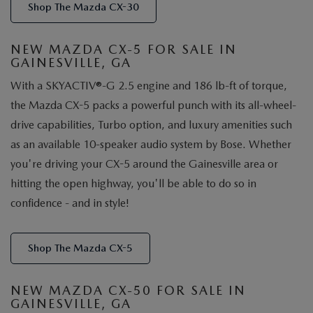
Shop The Mazda CX-30
NEW MAZDA CX-5 FOR SALE IN
GAINESVILLE, GA
With a SKYACTIV®-G 2.5 engine and 186 lb-ft of torque,
the Mazda CX-5 packs a powerful punch with its all-wheel-
drive capabilities, Turbo option, and luxury amenities such
as an available 10-speaker audio system by Bose. Whether
you're driving your CX-5 around the Gainesville area or
hitting the open highway, you'll be able to do so in
confidence - and in style!
Shop The Mazda CX-5
NEW MAZDA CX-50 FOR SALE IN
GAINESVILLE, GA