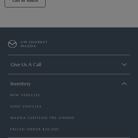
Get In Touch
JIM SHORKEY
MAZDA
Give Us A Call
Inventory
NEW VEHICLES
USED VEHICLES
MAZDA CERTIFIED PRE-OWNED
PRICED UNDER $20,000