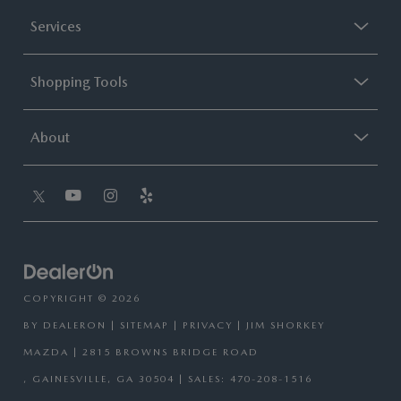
Services
Shopping Tools
About
COPYRIGHT © 2026
BY
DEALERON
|
SITEMAP
|
PRIVACY
| JIM SHORKEY
MAZDA
|
2815 BROWNS BRIDGE ROAD
,
GAINESVILLE,
GA
30504
| SALES:
470-208-1516