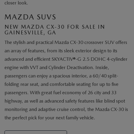
closer look.
MAZDA SUVS
NEW MAZDA CX-30 FOR SALE IN
GAINESVILLE, GA
The stylish and practical Mazda CX-30 crossover SUV offers
an array of features, from its sleek exterior design to its
advanced and efficient SKYACTIV®-G 2.5 DOHC 4-cylinder
engine with VVT and Cylinder Deactivation. Inside,
passengers can enjoy a spacious interior, a 60/40 split-
folding rear seat, and comfortable seating for up to five
passengers. With great fuel economy of 26 city and 33
highway, as well as advanced safety features like blind spot
monitoring and adaptive cruise control, the Mazda CX-30 is
the perfect pick for your next family vehicle.