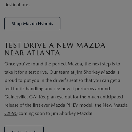
destinations.
Shop Mazda Hybrids
TEST DRIVE A NEW MAZDA
NEAR ATLANTA
Once you've found the perfect Mazda, the next step is to
take it for a test drive. Our team at Jim
Shorkey Mazda
is
proud to put you in the driver's seat so that you can get a
feel for its handling and see how it performs around
Gainesville, GA! Keep an eye out for the much anticipated
release of the first ever Mazda PHEV model, the
New Mazda
CX-90
coming soon to Jim Shorkey Mazda!