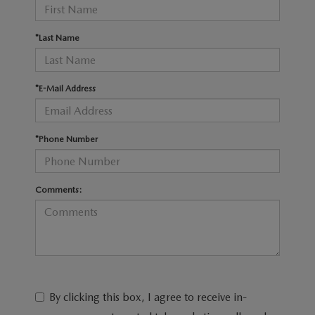
RECALL INFO
TECHNICIAN TRAINING PROGRAM
VALUE YOUR TRADE
*Last Name
SHORKEY CARES
MAZDA RESEARCH CENTER
*E-Mail Address
OUR BLOG
*Phone Number
MAZDA DEALER NEAR ME
USED CAR DEALER NEAR ME
Comments:
EXPLORE NEW 2026 MAZDA CX-5
By clicking this box, I agree to receive in-