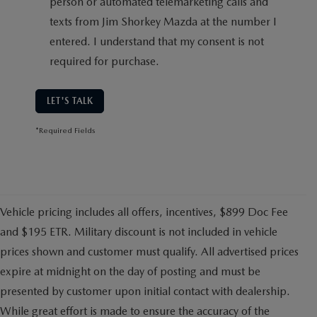
person or automated telemarketing calls and
texts from Jim Shorkey Mazda at the number I
entered. I understand that my consent is not
required for purchase.
LET'S TALK
*Required Fields
Vehicle pricing includes all offers, incentives, $899 Doc Fee
and $195 ETR. Military discount is not included in vehicle
prices shown and customer must qualify. All advertised prices
expire at midnight on the day of posting and must be
presented by customer upon initial contact with dealership.
While great effort is made to ensure the accuracy of the