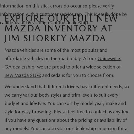
information on this site, errors do occur so please verify
information with a customer service rep. This is easily done by
EXPLORE OUR FULL NEW
calling us or by visiting us at the dealership.
MAZDA INVENTORY AT
JIM SHORKEY MAZDA
Mazda vehicles are some of the most popular and
affordable vehicles on the road today. At our
Gainesville,
GA
dealership, we are proud to offer a wide selection of
new Mazda SUVs
and sedans for you to choose from.
We understand that different drivers have different needs, so
we carry various body styles and trim levels to suit every
budget and lifestyle. You can sort by model year, make and
style for easy browsing. Please feel free to contact us anytime
if you have any questions about the pricing or availability of
any models. You can also visit our dealership in person for a