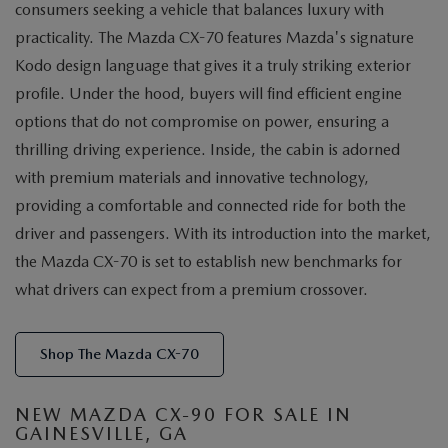
consumers seeking a vehicle that balances luxury with
practicality. The Mazda CX-70 features Mazda's signature
Kodo design language that gives it a truly striking exterior
profile. Under the hood, buyers will find efficient engine
options that do not compromise on power, ensuring a
thrilling driving experience. Inside, the cabin is adorned
with premium materials and innovative technology,
providing a comfortable and connected ride for both the
driver and passengers. With its introduction into the market,
the Mazda CX-70 is set to establish new benchmarks for
what drivers can expect from a premium crossover.
Shop The Mazda CX-70
NEW MAZDA CX-90 FOR SALE IN
GAINESVILLE, GA