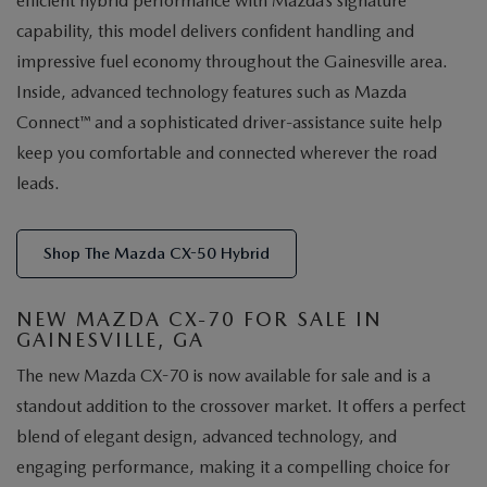
efficient hybrid performance with Mazda’s signature
capability, this model delivers confident handling and
impressive fuel economy throughout the Gainesville area.
Inside, advanced technology features such as Mazda
Connect™ and a sophisticated driver-assistance suite help
keep you comfortable and connected wherever the road
leads.
Shop The Mazda CX-50 Hybrid
NEW MAZDA CX-70 FOR SALE IN
GAINESVILLE, GA
The new Mazda CX-70 is now available for sale and is a
standout addition to the crossover market. It offers a perfect
blend of elegant design, advanced technology, and
engaging performance, making it a compelling choice for