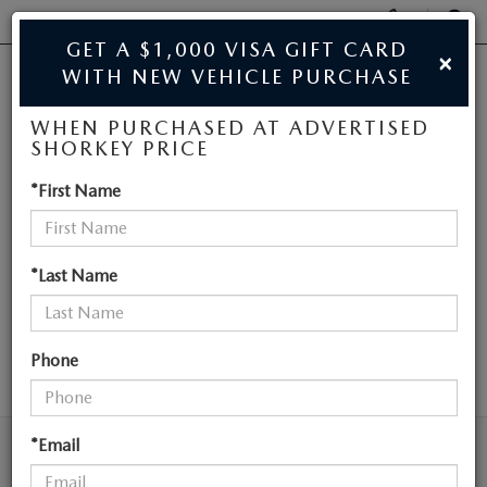
Display
Phone
SEAR
GET A $1,000 VISA GIFT CARD
×
Numbers
WITH NEW VEHICLE PURCHASE
JIM SHORKEY MAZDA
Op
WHEN PURCHASED AT ADVERTISED
Dir
BUY ONLINE
SHORKEY PRICE
NEW MAZDA
*First Name
SCHEDULE SERVICE
VEHICLES NEAR
SALE
ATLANTA
*Last Name
NEW
Phone
SEARCH
NEW
USED
NEW SPECIALS
*Email
USED
TRADE/SELL MY CAR