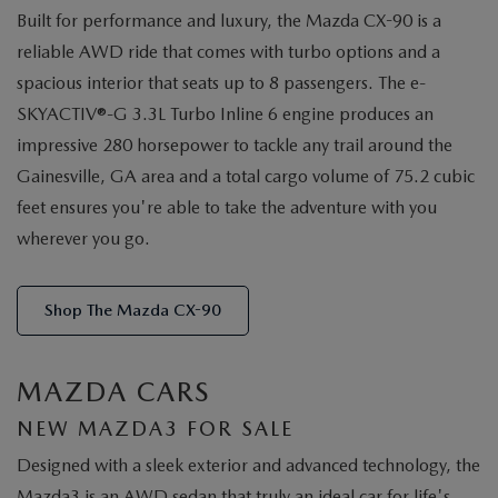
Built for performance and luxury, the Mazda CX-90 is a
reliable AWD ride that comes with turbo options and a
spacious interior that seats up to 8 passengers. The e-
SKYACTIV®-G 3.3L Turbo Inline 6 engine produces an
impressive 280 horsepower to tackle any trail around the
Gainesville, GA area and a total cargo volume of 75.2 cubic
feet ensures you're able to take the adventure with you
wherever you go.
Shop The Mazda CX-90
MAZDA CARS
NEW MAZDA3 FOR SALE
Designed with a sleek exterior and advanced technology, the
Mazda3 is an AWD sedan that truly an ideal car for life's