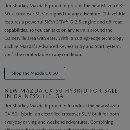
Jim Shorkey Mazda is proud to present the new Mazda CX-
50, a crossover SUV designed for any adventure. This vehicle
features a powerful SKYACTIV®-G 2.5 engine and off-road
capabilities, so you can take on any terrain around the
Gainesville area with ease. With its cutting-edge technology
such as Mazda's Advanced Keyless Entry and Start System,
you'll be comfortable in any condition.
Shop The Mazda CX-50
NEW MAZDA CX-50 HYBRID FOR SALE
IN GAINESVILLE, GA
Jim Shorkey Mazda is proud to introduce the new Mazda
CX-50 Hybrid, an electrified crossover SUV built for both
everyday driving and weekend adventures. Combining