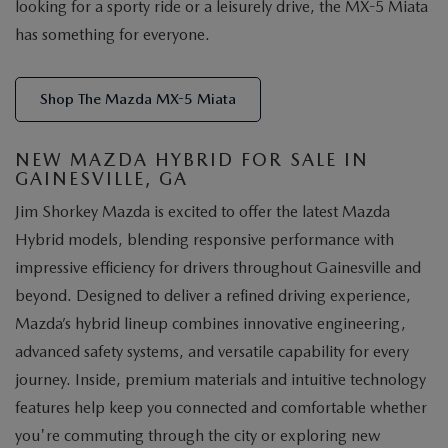
looking for a sporty ride or a leisurely drive, the MX-5 Miata
has something for everyone.
Shop The Mazda MX-5 Miata
NEW MAZDA HYBRID FOR SALE IN
GAINESVILLE, GA
Jim Shorkey Mazda is excited to offer the latest Mazda
Hybrid models, blending responsive performance with
impressive efficiency for drivers throughout Gainesville and
beyond. Designed to deliver a refined driving experience,
Mazda’s hybrid lineup combines innovative engineering,
advanced safety systems, and versatile capability for every
journey. Inside, premium materials and intuitive technology
features help keep you connected and comfortable whether
you're commuting through the city or exploring new