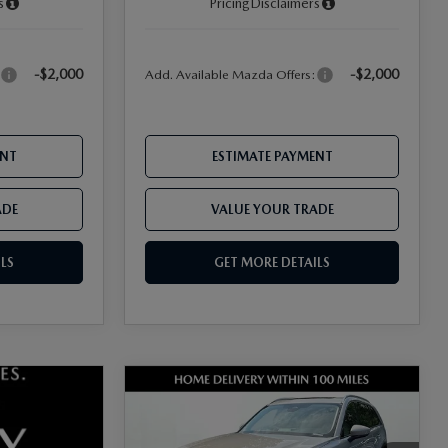
s
Pricing
Disclaimers
-$2,000
-$2,000
:
Add. Available Mazda Offers:
ENT
ESTIMATE PAYMENT
ADE
VALUE YOUR TRADE
LS
GET MORE DETAILS
COMPARE VEHICLE
2026
MAZDA CX-
90
3.3 TURBO
PREFERRED AWD