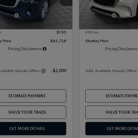
 Discount
-$1,271
Dealer Discount
Ext.
Int.
ck
In Stock
-$2,000
Offers:
Mazda Offers:
ent Fee
$899
Document Fee
e
$195
ETR Fee
y Price
$43,728
Shorkey Price
Pricing
Disclaimers
Pricing
Disclaimer
-$2,000
vailable Mazda Offers:
Add. Available Mazda Offers
ESTIMATE PAYMENT
ESTIMATE PAYM
VALUE YOUR TRADE
VALUE YOUR TR
GET MORE DETAILS
GET MORE DETAI