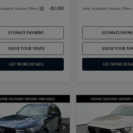
-$2,000
vailable Mazda Offers:
Add. Available Mazda Offers
ESTIMATE PAYMENT
ESTIMATE PAYM
VALUE YOUR TRADE
VALUE YOUR TR
GET MORE DETAILS
GET MORE DETAI
OMPARE VEHICLE
COMPARE VEHICLE
6
MAZDA CX-
2026
MAZDA CX-
3.3 TURBO
90
3.3 TURBO
FERRED AWD
PREFERRED AWD
M3KKBHD2T1395648
Stock:
17M00584
VIN:
JM3KKBHD9T1395274
Sto
:
C90 PF XA
Model:
C90 PF XA
$45,905
MSRP