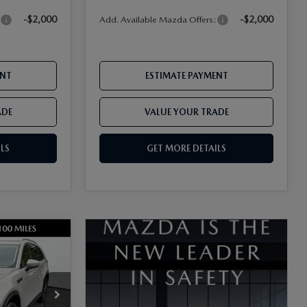
-$2,000
-$2,000
:
Add. Available Mazda Offers:
ENT
ESTIMATE PAYMENT
ADE
VALUE YOUR TRADE
LS
GET MORE DETAILS
ck:
17M00595
$45,905