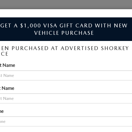
JIM SHORKEY MAZDA
GET A $1,000 VISA GIFT CARD WITH NEW
VEHICLE PURCHASE
EN PURCHASED AT ADVERTISED SHORKEY
ICE
LES NEAR ATLANTA
ILLE, GA
st Name
SEARCH
t Name
45 vehicles found
ne
OMPARE VEHICLE
COMPARE VEHICLE
6
MAZDA CX-
2026
MAZDA CX-