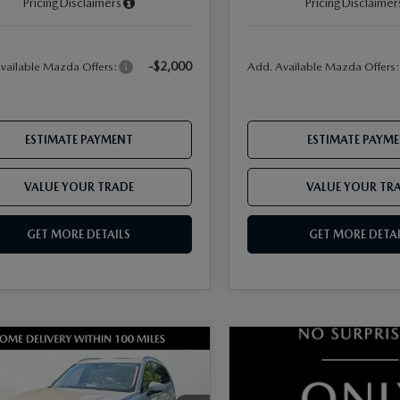
Pricing
Disclaimers
Pricing
Disclaimer
-$2,000
vailable Mazda Offers:
Add. Available Mazda Offers
ESTIMATE PAYMENT
ESTIMATE PAYM
VALUE YOUR TRADE
VALUE YOUR TR
GET MORE DETAILS
GET MORE DETAI
OMPARE VEHICLE
6
MAZDA CX-
3.3 TURBO
FERRED AWD