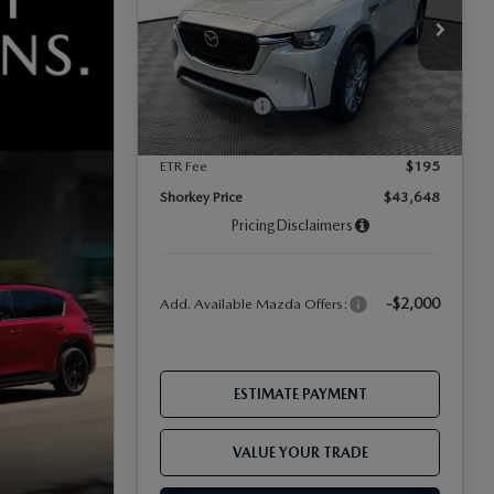
VIN:
JM3KKBHD4T1395280
Stock:
17M00594
Model:
C90 PF XA
MSRP
$45,805
Dealer Discount
-$1,251
Ext.
In Stock
-$2,000
Mazda Offers:
Document Fee
$899
ETR Fee
$195
Shorkey Price
$43,648
Pricing
Disclaimers
-$2,000
Add. Available Mazda Offers:
ESTIMATE PAYMENT
VALUE YOUR TRADE