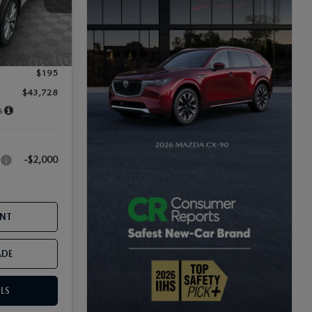
-$1,271
Ext.
-$2,000
$899
$195
$43,728
s
-$2,000
:
ENT
ADE
LS