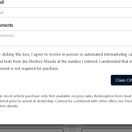
il
3.3 TURBO
90
3.3 TURBO
FERRED AWD
PREFERRED AWD
M3KKBHD5T1403953
Stock:
17M00680
VIN:
JM3KKBHD3T1401814
Sto
ments
:
C90 PF XA
Model:
C90 PF XA
$45,230
MSRP
 Discount
-$1,136
Dealer Discount
Ext.
Int.
ck
In Stock
-$2,000
Offers:
Mazda Offers:
ent Fee
$899
Document Fee
 clicking this box, I agree to receive in-person or automated telemarketing ca
e
$195
ETR Fee
d texts from Jim Shorkey Mazda at the number I entered. I understand that 
y Price
$43,188
Shorkey Price
nsent is not required for purchase.
Pricing
Disclaimers
Pricing
Disclaimer
-$2,000
vailable Mazda Offers:
Add. Available Mazda Offers
in-stock vehicle purchase only. Not available on prior sales. Redemption form must
eted prior to arrival at dealership. Cannot be combined with other offers. See Deal
ete details.
ESTIMATE PAYMENT
ESTIMATE PAYM