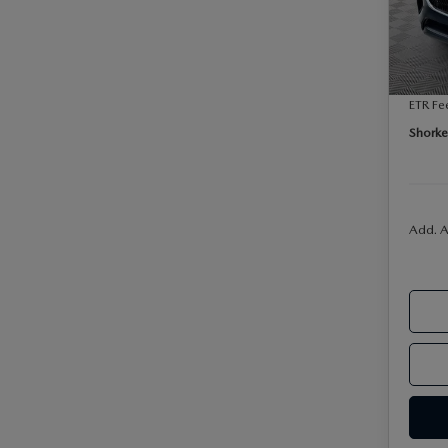
Dealer
In Sto
Mazda 
Docum
ETR Fe
Shorke
Add. A