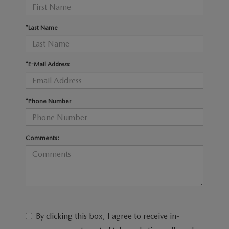
RECALL INFO
TECHNICIAN TRAINING PROGRAM
VALUE YOUR TRADE
*Last Name
SHORKEY CARES
MAZDA RESEARCH CENTER
*E-Mail Address
OUR BLOG
*Phone Number
MAZDA DEALER NEAR ME
USED CAR DEALER NEAR ME
Comments:
EXPLORE NEW 2026 MAZDA CX-5
By clicking this box, I agree to receive in-