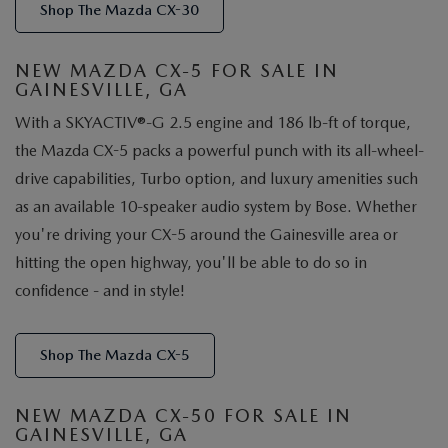
Shop The Mazda CX-30
NEW MAZDA CX-5 FOR SALE IN
GAINESVILLE, GA
With a SKYACTIV®-G 2.5 engine and 186 lb-ft of torque,
the Mazda CX-5 packs a powerful punch with its all-wheel-
drive capabilities, Turbo option, and luxury amenities such
as an available 10-speaker audio system by Bose. Whether
you're driving your CX-5 around the Gainesville area or
hitting the open highway, you'll be able to do so in
confidence - and in style!
Shop The Mazda CX-5
NEW MAZDA CX-50 FOR SALE IN
GAINESVILLE, GA