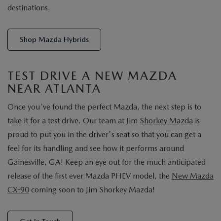
destinations.
Shop Mazda Hybrids
TEST DRIVE A NEW MAZDA
NEAR ATLANTA
Once you've found the perfect Mazda, the next step is to
take it for a test drive. Our team at Jim
Shorkey Mazda
is
proud to put you in the driver's seat so that you can get a
feel for its handling and see how it performs around
Gainesville, GA! Keep an eye out for the much anticipated
release of the first ever Mazda PHEV model, the
New Mazda
CX-90
coming soon to Jim Shorkey Mazda!