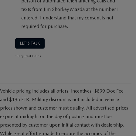
person or automated telemarketing calls and
texts from Jim Shorkey Mazda at the number I
entered. I understand that my consent is not
required for purchase.
LET'S TALK
*Required Fields
Vehicle pricing includes all offers, incentives, $899 Doc Fee
and $195 ETR. Military discount is not included in vehicle
prices shown and customer must qualify. All advertised prices
expire at midnight on the day of posting and must be
presented by customer upon initial contact with dealership.
While great effort is made to ensure the accuracy of the