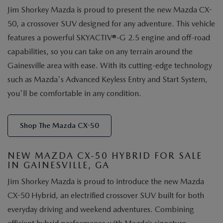
Jim Shorkey Mazda is proud to present the new Mazda CX-
50, a crossover SUV designed for any adventure. This vehicle
features a powerful SKYACTIV®-G 2.5 engine and off-road
capabilities, so you can take on any terrain around the
Gainesville area with ease. With its cutting-edge technology
such as Mazda's Advanced Keyless Entry and Start System,
you'll be comfortable in any condition.
Shop The Mazda CX-50
NEW MAZDA CX-50 HYBRID FOR SALE
IN GAINESVILLE, GA
Jim Shorkey Mazda is proud to introduce the new Mazda
CX-50 Hybrid, an electrified crossover SUV built for both
everyday driving and weekend adventures. Combining