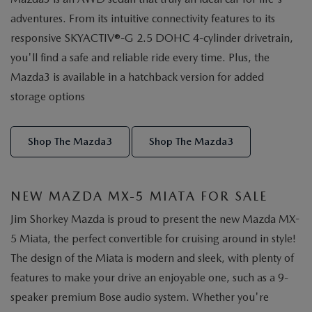
adventures. From its intuitive connectivity features to its
responsive SKYACTIV®-G 2.5 DOHC 4-cylinder drivetrain,
you'll find a safe and reliable ride every time. Plus, the
Mazda3 is available in a hatchback version for added
storage options
Shop The Mazda3
Shop The Mazda3
NEW MAZDA MX-5 MIATA FOR SALE
Jim Shorkey Mazda is proud to present the new Mazda MX-
5 Miata, the perfect convertible for cruising around in style!
The design of the Miata is modern and sleek, with plenty of
features to make your drive an enjoyable one, such as a 9-
speaker premium Bose audio system. Whether you're