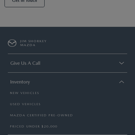
Get In Touch
JIM SHORKEY
MAZDA
Give Us A Call
Inventory
NEW VEHICLES
USED VEHICLES
MAZDA CERTIFIED PRE-OWNED
PRICED UNDER $20,000