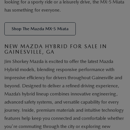
looking for a sporty ride or a leisurely drive, the MX-5 Miata
has something for everyone.
Shop The Mazda MX-5 Miata
NEW MAZDA HYBRID FOR SALE IN
GAINESVILLE, GA
Jim Shorkey Mazda is excited to offer the latest Mazda
Hybrid models, blending responsive performance with
impressive efficiency for drivers throughout Gainesville and
beyond. Designed to deliver a refined driving experience,
Mazda’s hybrid lineup combines innovative engineering,
advanced safety systems, and versatile capability for every
journey. Inside, premium materials and intuitive technology
features help keep you connected and comfortable whether
you're commuting through the city or exploring new