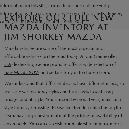
information on this site, errors do occur so please verify
information with a customer service rep. This is easily done by
EXPLORE OUR FULL NEW
calling us or by visiting us at the dealership.
MAZDA INVENTORY AT
JIM SHORKEY MAZDA
Mazda vehicles are some of the most popular and
affordable vehicles on the road today. At our
Gainesville,
GA
dealership, we are proud to offer a wide selection of
new Mazda SUVs
and sedans for you to choose from.
We understand that different drivers have different needs, so
we carry various body styles and trim levels to suit every
budget and lifestyle. You can sort by model year, make and
style for easy browsing. Please feel free to contact us anytime
if you have any questions about the pricing or availability of
any models. You can also visit our dealership in person for a