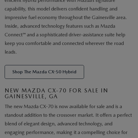
efficient hybrid performance with Mazda’s signature
capability, this model delivers confident handling and
impressive fuel economy throughout the Gainesville area.
Inside, advanced technology features such as Mazda
Connect™ and a sophisticated driver-assistance suite help
keep you comfortable and connected wherever the road
leads.
Shop The Mazda CX-50 Hybrid
NEW MAZDA CX-70 FOR SALE IN
GAINESVILLE, GA
The new Mazda CX-70 is now available for sale and is a
standout addition to the crossover market. It offers a perfect
blend of elegant design, advanced technology, and
engaging performance, making it a compelling choice for