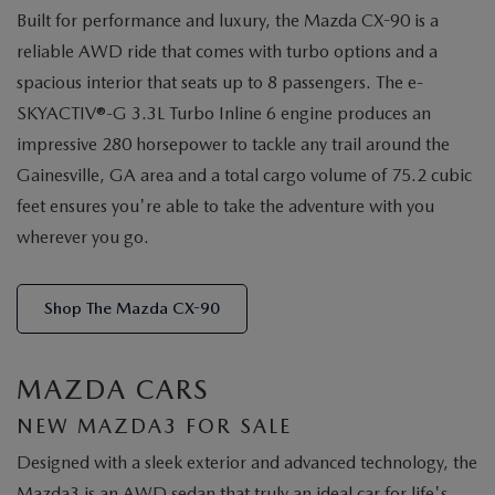
Built for performance and luxury, the Mazda CX-90 is a
reliable AWD ride that comes with turbo options and a
spacious interior that seats up to 8 passengers. The e-
SKYACTIV®-G 3.3L Turbo Inline 6 engine produces an
impressive 280 horsepower to tackle any trail around the
Gainesville, GA area and a total cargo volume of 75.2 cubic
feet ensures you're able to take the adventure with you
wherever you go.
Shop The Mazda CX-90
MAZDA CARS
NEW MAZDA3 FOR SALE
Designed with a sleek exterior and advanced technology, the
Mazda3 is an AWD sedan that truly an ideal car for life's