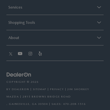
Services
Shopping Tools
About
COPYRIGHT © 2026
BY
DEALERON
|
SITEMAP
|
PRIVACY
| JIM SHORKEY
MAZDA
|
2815 BROWNS BRIDGE ROAD
,
GAINESVILLE,
GA
30504
| SALES:
470-208-1516