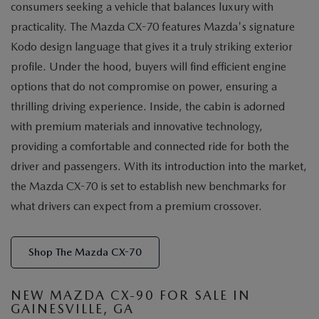
consumers seeking a vehicle that balances luxury with
practicality. The Mazda CX-70 features Mazda's signature
Kodo design language that gives it a truly striking exterior
profile. Under the hood, buyers will find efficient engine
options that do not compromise on power, ensuring a
thrilling driving experience. Inside, the cabin is adorned
with premium materials and innovative technology,
providing a comfortable and connected ride for both the
driver and passengers. With its introduction into the market,
the Mazda CX-70 is set to establish new benchmarks for
what drivers can expect from a premium crossover.
Shop The Mazda CX-70
NEW MAZDA CX-90 FOR SALE IN
GAINESVILLE, GA