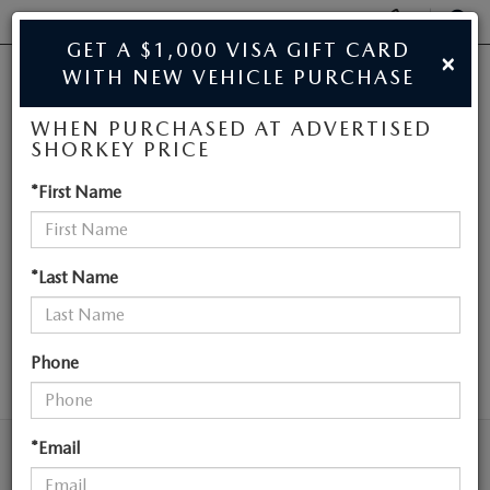
Display
Phone
SEAR
GET A $1,000 VISA GIFT CARD
×
Numbers
WITH NEW VEHICLE PURCHASE
JIM SHORKEY MAZDA
Op
WHEN PURCHASED AT ADVERTISED
Dir
BUY ONLINE
SHORKEY PRICE
NEW MAZDA
*First Name
SCHEDULE SERVICE
VEHICLES NEAR
SALE
ATLANTA
*Last Name
NEW
Phone
SEARCH
NEW
USED
NEW SPECIALS
*Email
USED
TRADE/SELL MY CAR