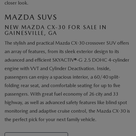
closer look.
MAZDA SUVS
NEW MAZDA CX-30 FOR SALE IN
GAINESVILLE, GA
The stylish and practical Mazda CX-30 crossover SUV offers
an array of features, from its sleek exterior design to its
advanced and efficient SKYACTIV®-G 2.5 DOHC 4-cylinder
engine with VVT and Cylinder Deactivation. Inside,
passengers can enjoy a spacious interior, a 60/40 split-
folding rear seat, and comfortable seating for up to five
passengers. With great fuel economy of 26 city and 33
highway, as well as advanced safety features like blind spot
monitoring and adaptive cruise control, the Mazda CX-30 is
the perfect pick for your next family vehicle.