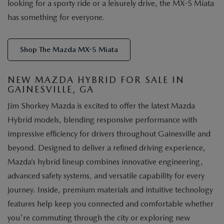
looking for a sporty ride or a leisurely drive, the MX-5 Miata
has something for everyone.
Shop The Mazda MX-5 Miata
NEW MAZDA HYBRID FOR SALE IN
GAINESVILLE, GA
Jim Shorkey Mazda is excited to offer the latest Mazda
Hybrid models, blending responsive performance with
impressive efficiency for drivers throughout Gainesville and
beyond. Designed to deliver a refined driving experience,
Mazda’s hybrid lineup combines innovative engineering,
advanced safety systems, and versatile capability for every
journey. Inside, premium materials and intuitive technology
features help keep you connected and comfortable whether
you're commuting through the city or exploring new