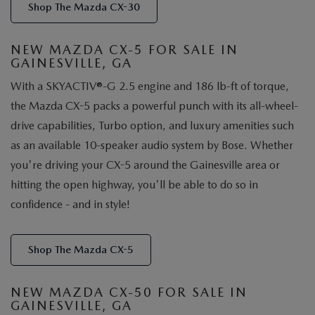
Shop The Mazda CX-30
NEW MAZDA CX-5 FOR SALE IN
GAINESVILLE, GA
With a SKYACTIV®-G 2.5 engine and 186 lb-ft of torque,
the Mazda CX-5 packs a powerful punch with its all-wheel-
drive capabilities, Turbo option, and luxury amenities such
as an available 10-speaker audio system by Bose. Whether
you're driving your CX-5 around the Gainesville area or
hitting the open highway, you'll be able to do so in
confidence - and in style!
Shop The Mazda CX-5
NEW MAZDA CX-50 FOR SALE IN
GAINESVILLE, GA