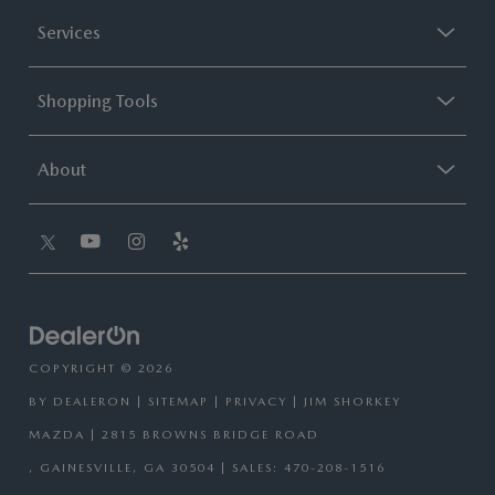
Services
Shopping Tools
About
COPYRIGHT © 2026
BY
DEALERON
|
SITEMAP
|
PRIVACY
| JIM SHORKEY
MAZDA
|
2815 BROWNS BRIDGE ROAD
,
GAINESVILLE,
GA
30504
| SALES:
470-208-1516