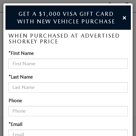
Display
Phone
SEAR
GET A $1,000 VISA GIFT CARD
×
Numbers
WITH NEW VEHICLE PURCHASE
JIM SHORKEY MAZDA
Op
WHEN PURCHASED AT ADVERTISED
Dir
BUY ONLINE
SHORKEY PRICE
NEW MAZDA
*First Name
SCHEDULE SERVICE
VEHICLES NEAR
SALE
ATLANTA
*Last Name
NEW
Phone
SEARCH
NEW
USED
NEW SPECIALS
*Email
USED
TRADE/SELL MY CAR