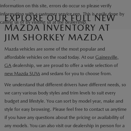
information on this site, errors do occur so please verify
information with a customer service rep. This is easily done by
EXPLORE OUR FULL NEW
calling us or by visiting us at the dealership.
MAZDA INVENTORY AT
JIM SHORKEY MAZDA
Mazda vehicles are some of the most popular and
affordable vehicles on the road today. At our
Gainesville,
GA
dealership, we are proud to offer a wide selection of
new Mazda SUVs
and sedans for you to choose from.
We understand that different drivers have different needs, so
we carry various body styles and trim levels to suit every
budget and lifestyle. You can sort by model year, make and
style for easy browsing. Please feel free to contact us anytime
if you have any questions about the pricing or availability of
any models. You can also visit our dealership in person for a