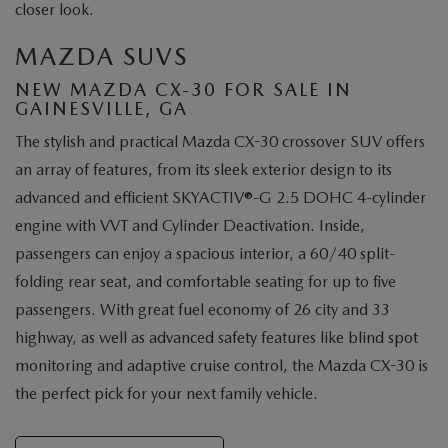
closer look.
MAZDA SUVS
NEW MAZDA CX-30 FOR SALE IN
GAINESVILLE, GA
The stylish and practical Mazda CX-30 crossover SUV offers
an array of features, from its sleek exterior design to its
advanced and efficient SKYACTIV®-G 2.5 DOHC 4-cylinder
engine with VVT and Cylinder Deactivation. Inside,
passengers can enjoy a spacious interior, a 60/40 split-
folding rear seat, and comfortable seating for up to five
passengers. With great fuel economy of 26 city and 33
highway, as well as advanced safety features like blind spot
monitoring and adaptive cruise control, the Mazda CX-30 is
the perfect pick for your next family vehicle.