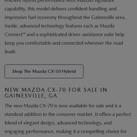
efficient hybrid performance with Mazda’s signature
capability, this model delivers confident handling and
impressive fuel economy throughout the Gainesville area.
Inside, advanced technology features such as Mazda
Connect™ and a sophisticated driver-assistance suite help
keep you comfortable and connected wherever the road
leads.
Shop The Mazda CX-50 Hybrid
NEW MAZDA CX-70 FOR SALE IN
GAINESVILLE, GA
The new Mazda CX-70 is now available for sale and is a
standout addition to the crossover market. It offers a perfect
blend of elegant design, advanced technology, and
engaging performance, making it a compelling choice for