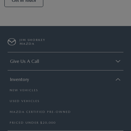
Get In Touch
JIM SHORKEY
MAZDA
Give Us A Call
Inventory
NEW VEHICLES
USED VEHICLES
MAZDA CERTIFIED PRE-OWNED
PRICED UNDER $20,000