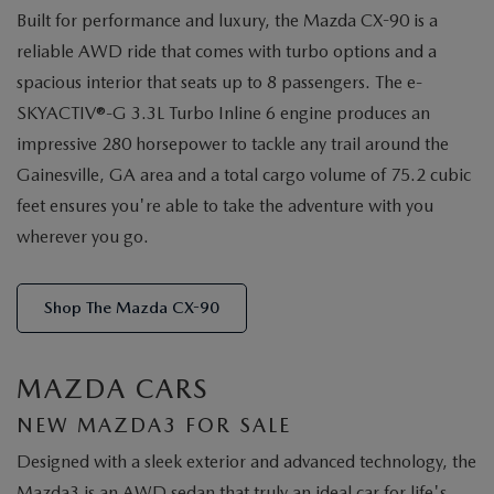
Built for performance and luxury, the Mazda CX-90 is a
reliable AWD ride that comes with turbo options and a
spacious interior that seats up to 8 passengers. The e-
SKYACTIV®-G 3.3L Turbo Inline 6 engine produces an
impressive 280 horsepower to tackle any trail around the
Gainesville, GA area and a total cargo volume of 75.2 cubic
feet ensures you're able to take the adventure with you
wherever you go.
Shop The Mazda CX-90
MAZDA CARS
NEW MAZDA3 FOR SALE
Designed with a sleek exterior and advanced technology, the
Mazda3 is an AWD sedan that truly an ideal car for life's