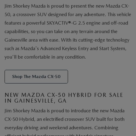
Jim Shorkey Mazda is proud to present the new Mazda CX-
50, a crossover SUV designed for any adventure. This vehicle
features a powerful SKYACTIV®-G 2.5 engine and off-road
capabilities, so you can take on any terrain around the
Gainesville area with ease. With its cutting-edge technology
such as Mazda's Advanced Keyless Entry and Start System,
you'll be comfortable in any condition.
Shop The Mazda CX-50
NEW MAZDA CX-50 HYBRID FOR SALE
IN GAINESVILLE, GA
Jim Shorkey Mazda is proud to introduce the new Mazda
CX-50 Hybrid, an electrified crossover SUV built for both
everyday driving and weekend adventures. Combining