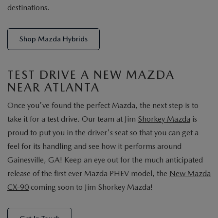
destinations.
Shop Mazda Hybrids
TEST DRIVE A NEW MAZDA
NEAR ATLANTA
Once you've found the perfect Mazda, the next step is to
take it for a test drive. Our team at Jim
Shorkey Mazda
is
proud to put you in the driver's seat so that you can get a
feel for its handling and see how it performs around
Gainesville, GA! Keep an eye out for the much anticipated
release of the first ever Mazda PHEV model, the
New Mazda
CX-90
coming soon to Jim Shorkey Mazda!