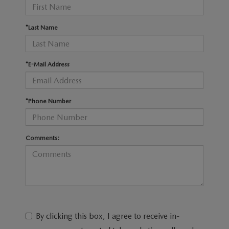
RECALL INFO
TECHNICIAN TRAINING PROGRAM
VALUE YOUR TRADE
*Last Name
SHORKEY CARES
MAZDA RESEARCH CENTER
*E-Mail Address
OUR BLOG
*Phone Number
MAZDA DEALER NEAR ME
USED CAR DEALER NEAR ME
Comments:
EXPLORE NEW 2026 MAZDA CX-5
By clicking this box, I agree to receive in-