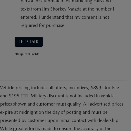
person or automated telemarketing calls and
texts from Jim Shorkey Mazda at the number I
entered. I understand that my consent is not
required for purchase.
LET'S TALK
*Required Fields
Vehicle pricing includes all offers, incentives, $899 Doc Fee
and $195 ETR. Military discount is not included in vehicle
prices shown and customer must qualify. All advertised prices
expire at midnight on the day of posting and must be
presented by customer upon initial contact with dealership.
While great effort is made to ensure the accuracy of the