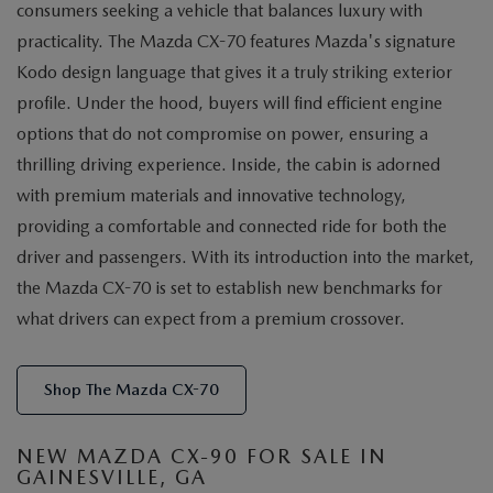
consumers seeking a vehicle that balances luxury with
practicality. The Mazda CX-70 features Mazda's signature
Kodo design language that gives it a truly striking exterior
profile. Under the hood, buyers will find efficient engine
options that do not compromise on power, ensuring a
thrilling driving experience. Inside, the cabin is adorned
with premium materials and innovative technology,
providing a comfortable and connected ride for both the
driver and passengers. With its introduction into the market,
the Mazda CX-70 is set to establish new benchmarks for
what drivers can expect from a premium crossover.
Shop The Mazda CX-70
NEW MAZDA CX-90 FOR SALE IN
GAINESVILLE, GA