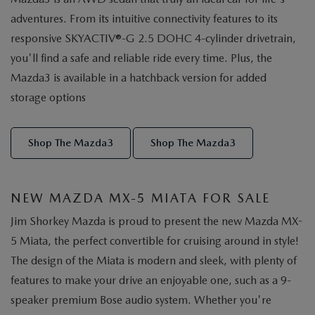
adventures. From its intuitive connectivity features to its
responsive SKYACTIV®-G 2.5 DOHC 4-cylinder drivetrain,
you'll find a safe and reliable ride every time. Plus, the
Mazda3 is available in a hatchback version for added
storage options
Shop The Mazda3
Shop The Mazda3
NEW MAZDA MX-5 MIATA FOR SALE
Jim Shorkey Mazda is proud to present the new Mazda MX-
5 Miata, the perfect convertible for cruising around in style!
The design of the Miata is modern and sleek, with plenty of
features to make your drive an enjoyable one, such as a 9-
speaker premium Bose audio system. Whether you're