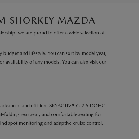
IM SHORKEY MAZDA
lership, we are proud to offer a wide selection of
ry budget and lifestyle. You can sort by model year,
r availability of any models. You can also visit our
o its advanced and efficient SKYACTIV®-G 2.5 DOHC
t-folding rear seat, and comfortable seating for
lind spot monitoring and adaptive cruise control,