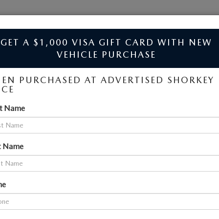
JIM SHORKEY MAZDA
GET A $1,000 VISA GIFT CARD WITH NEW
VEHICLE PURCHASE
EN PURCHASED AT ADVERTISED SHORKEY
ICE
LES NEAR ATLANTA
ILLE, GA
st Name
SEARCH
t Name
No vehicles found
ne