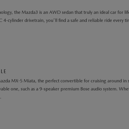
logy, the Mazda3 is an AWD sedan that truly an ideal car for life'
cylinder drivetrain, you'll find a safe and reliable ride every ti
LE
da MX-5 Miata, the perfect convertible for cruising around in st
oyable one, such as a 9-speaker premium Bose audio system. Whethe
.