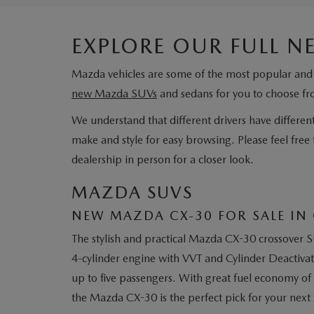
EXPLORE OUR FULL 
Mazda vehicles are some of the most popular and 
new Mazda SUVs
and sedans for you to choose f
We understand that different drivers have different
make and style for easy browsing. Please feel free 
dealership in person for a closer look.
MAZDA SUVS
NEW MAZDA CX-30 FOR SALE IN 
The stylish and practical Mazda CX-30 crossover S
4-cylinder engine with VVT and Cylinder Deactivati
up to five passengers. With great fuel economy of 
the Mazda CX-30 is the perfect pick for your next 