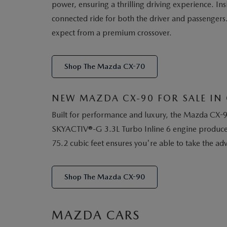
power, ensuring a thrilling driving experience. I
connected ride for both the driver and passengers
expect from a premium crossover.
Shop The Mazda CX-70
NEW MAZDA CX-90 FOR SALE IN 
Built for performance and luxury, the Mazda CX-90
SKYACTIV®-G 3.3L Turbo Inline 6 engine produces 
75.2 cubic feet ensures you're able to take the a
Shop The Mazda CX-90
MAZDA CARS