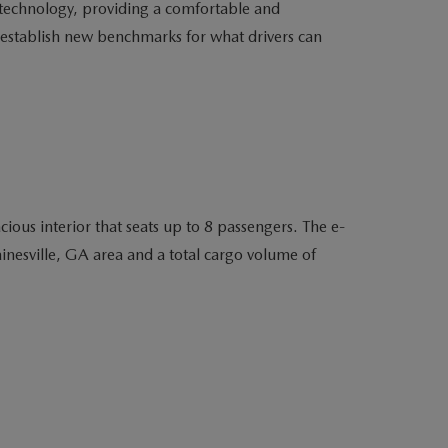
e technology, providing a comfortable and
o establish new benchmarks for what drivers can
ous interior that seats up to 8 passengers. The e-
nesville, GA area and a total cargo volume of