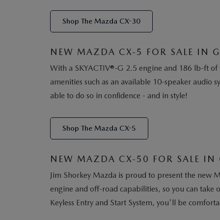
Shop The Mazda CX-30
NEW MAZDA CX-5 FOR SALE IN G
With a SKYACTIV®-G 2.5 engine and 186 lb-ft of t
amenities such as an available 10-speaker audio s
able to do so in confidence - and in style!
Shop The Mazda CX-5
NEW MAZDA CX-50 FOR SALE IN 
Jim Shorkey Mazda is proud to present the new M
engine and off-road capabilities, so you can take
Keyless Entry and Start System, you'll be comforta