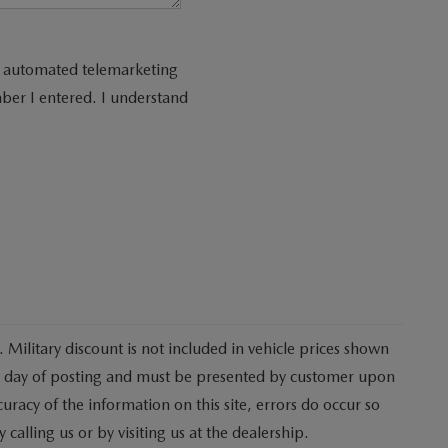
 or automated telemarketing
ber I entered. I understand
 Military discount is not included in vehicle prices shown
he day of posting and must be presented by customer upon
curacy of the information on this site, errors do occur so
 calling us or by visiting us at the dealership.