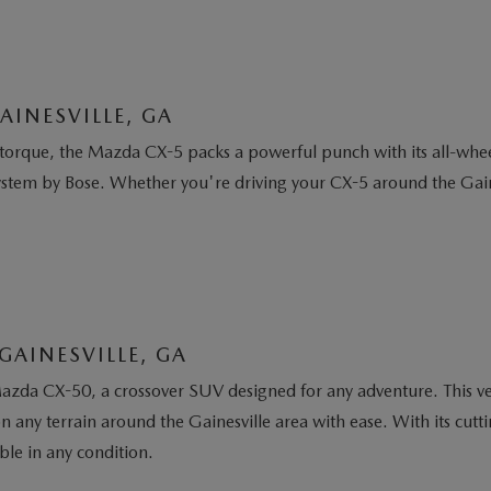
AINESVILLE, GA
orque, the Mazda CX-5 packs a powerful punch with its all-wheel
ystem by Bose. Whether you're driving your CX-5 around the Gaine
GAINESVILLE, GA
azda CX-50, a crossover SUV designed for any adventure. This v
 on any terrain around the Gainesville area with ease. With its c
ble in any condition.