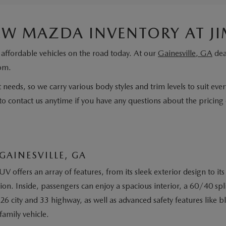
NEW MAZDA INVENTORY AT J
affordable vehicles on the road today. At our
Gainesville, GA
dea
rom.
 needs, so we carry various body styles and trim levels to suit eve
to contact us anytime if you have any questions about the pricing o
GAINESVILLE, GA
UV offers an array of features, from its sleek exterior design t
on. Inside, passengers can enjoy a spacious interior, a 60/40 spli
26 city and 33 highway, as well as advanced safety features like b
family vehicle.