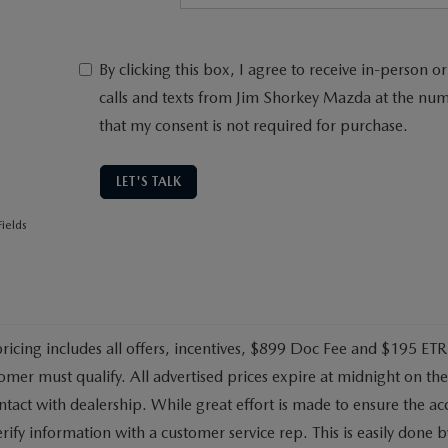
By clicking this box, I agree to receive in-person
calls and texts from Jim Shorkey Mazda at the num
that my consent is not required for purchase.
LET'S TALK
ields
pricing includes all offers, incentives, $899 Doc Fee and $195 ETR.
omer must qualify. All advertised prices expire at midnight on t
ontact with dealership. While great effort is made to ensure the ac
rify information with a customer service rep. This is easily done by