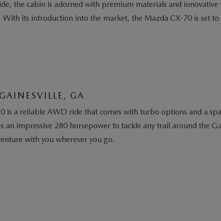
nside, the cabin is adorned with premium materials and innovativ
. With its introduction into the market, the Mazda CX-70 is set t
GAINESVILLE, GA
 is a reliable AWD ride that comes with turbo options and a spaci
an impressive 280 horsepower to tackle any trail around the Gai
dventure with you wherever you go.