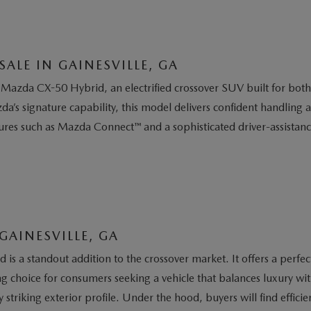
ALE IN GAINESVILLE, GA
Mazda CX-50 Hybrid, an electrified crossover SUV built for bot
a’s signature capability, this model delivers confident handling
tures such as Mazda Connect™ and a sophisticated driver-assista
GAINESVILLE, GA
is a standout addition to the crossover market. It offers a perfe
 choice for consumers seeking a vehicle that balances luxury wi
y striking exterior profile. Under the hood, buyers will find effi