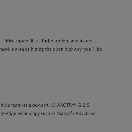
-drive capabilities, Turbo option, and luxury
sville area or hitting the open highway, you'll be
ehicle features a powerful SKYACTIV®-G 2.5
utting-edge technology such as Mazda's Advanced