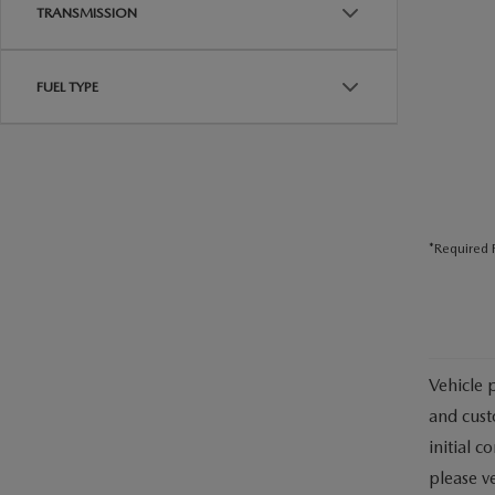
USED CAR DEALER NEAR ME
TRANSMISSION
EXPLORE NEW 2026 MAZDA CX-5
FUEL TYPE
*Required F
Vehicle 
and cust
initial c
please ve