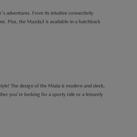
s adventures. From its intuitive connectivity
me. Plus, the Mazda3 is available in a hatchback
yle! The design of the Miata is modern and sleek,
r you're looking for a sporty ride or a leisurely