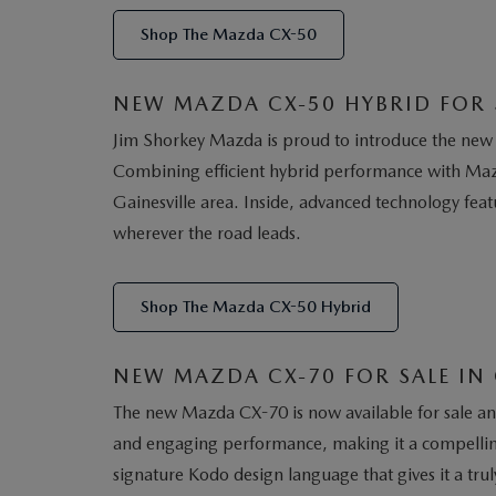
Shop The Mazda CX-50
NEW MAZDA CX-50 HYBRID FOR S
Jim Shorkey Mazda is proud to introduce the new 
Combining efficient hybrid performance with Mazd
Gainesville area. Inside, advanced technology fea
wherever the road leads.
Shop The Mazda CX-50 Hybrid
NEW MAZDA CX-70 FOR SALE IN 
The new Mazda CX-70 is now available for sale and 
and engaging performance, making it a compelling
signature Kodo design language that gives it a trul