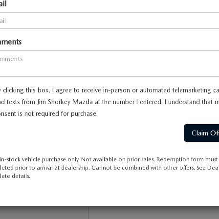
il
ments
 no vehicles that match your search criteria currently available on
contact form below to express your interest and an experienced sa
 clicking this box, I agree to receive in-person or automated telemarketing ca
*First Name
d texts from Jim Shorkey Mazda at the number I entered. I understand that 
nsent is not required for purchase.
*Last Name
*E-Mail Address
in-stock vehicle purchase only. Not available on prior sales. Redemption form must
eted prior to arrival at dealership. Cannot be combined with other offers. See Deal
*Phone Number
ete details.
Comments: