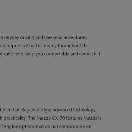
h everyday driving and weekend adventures.
 and impressive fuel economy throughout the
nce suite help keep you comfortable and connected
ct blend of elegant design, advanced technology,
th practicality. The Mazda CX-70 features Mazda's
cient engine options that do not compromise on