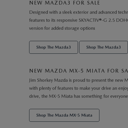
NEW MAZDA3 FOR SALE
Designed with a sleek exterior and advanced techno
features to its responsive SKYACTIV®-G 2.5 DOHC 4-
version for added storage options
Shop The Mazda3
Shop The Mazda3
NEW MAZDA MX-5 MIATA FOR SA
Jim Shorkey Mazda is proud to present the new Maz
with plenty of features to make your drive an enj
drive, the MX-5 Miata has something for everyone
Shop The Mazda MX-5 Miata