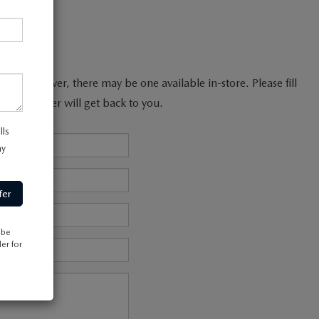
line; however, there may be one available in-store. Please fill
les manager will get back to you.
lls
my
 be
er for