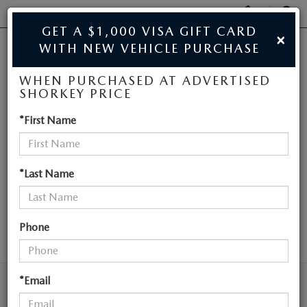
Display
Phone
SEAR
GET A $1,000 VISA GIFT CARD
×
Numbers
WITH NEW VEHICLE PURCHASE
JIM SHORKEY MAZDA
Op
WHEN PURCHASED AT ADVERTISED
Dir
BUY ONLINE
SHORKEY PRICE
NEW MAZDA
*First Name
SCHEDULE SERVICE
VEHICLES NEAR
SALE
ATLANTA
*Last Name
NEW
Phone
SEARCH
NEW
USED
NEW SPECIALS
*Email
USED
TRADE/SELL MY CAR