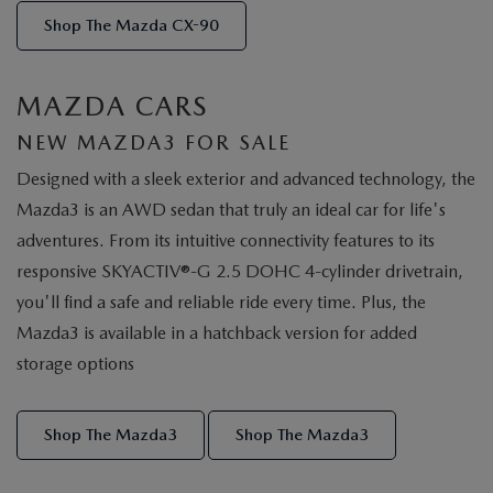
Shop The Mazda CX-90
MAZDA CARS
NEW MAZDA3 FOR SALE
Designed with a sleek exterior and advanced technology, the
Mazda3 is an AWD sedan that truly an ideal car for life's
adventures. From its intuitive connectivity features to its
responsive SKYACTIV®-G 2.5 DOHC 4-cylinder drivetrain,
you'll find a safe and reliable ride every time. Plus, the
Mazda3 is available in a hatchback version for added
storage options
Shop The Mazda3
Shop The Mazda3