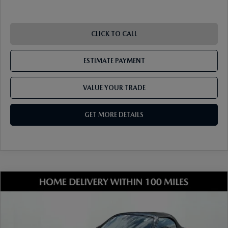
RECALL INFO
TECHNICIAN TRAINING PROGRAM
VALUE YOUR TRADE
SHORKEY CARES
CLICK TO CALL
MAZDA RESEARCH CENTER
ESTIMATE PAYMENT
OUR BLOG
VALUE YOUR TRADE
MAZDA DEALER NEAR ME
GET MORE DETAILS
USED CAR DEALER NEAR ME
EXPLORE NEW 2026 MAZDA CX-5
COMPARE VEHICLE
2026
MAZDA MX-5 MIATA
SPORT
VIN:
JM1NDAB75T0701146
Stock:
17M00399
Model:
MX5 SP 6P
Ext.
Int.
In Stock