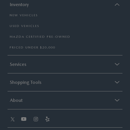
Inventory
NEW VEHICLES
USED VEHICLES
MAZDA CERTIFIED PRE-OWNED
PRICED UNDER $20,000
Services
Shopping Tools
About