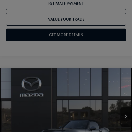
ESTIMATE PAYMENT
VALUE YOUR TRADE
GET MORE DETAILS
COMPARE VEHICLE
2026
MAZDA MX-5 MIATA
GRAND
TOURING
VIN:
JM1NDAD72T0708018
Stock:
17M00675
Model:
MX5 GT 6P
Ext.
Int.
In Stock
MSRP
$37,755
Dealer Discount
-$1,016
Document Fee
$899
ETR Fee
$195