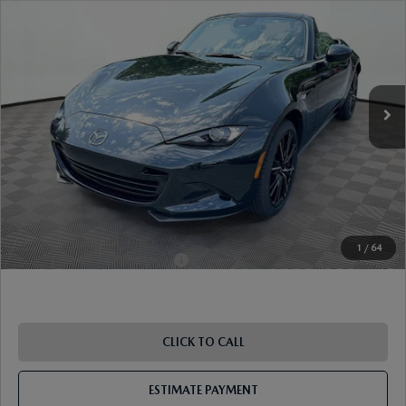
TOURING
VIN:
JM1NDAD71T0705501
Stock:
17M00549
Model:
MX5 GT 6P
Ext.
Int.
In Stock
MSRP
$37,385
Dealer Discount
-$977
Document Fee
$899
ETR Fee
$195
Shorkey Price
$37,502
Pricing
Disclaimers
1
/
64
Add. Available Mazda Offers:
-$1,250
CLICK TO CALL
ESTIMATE PAYMENT