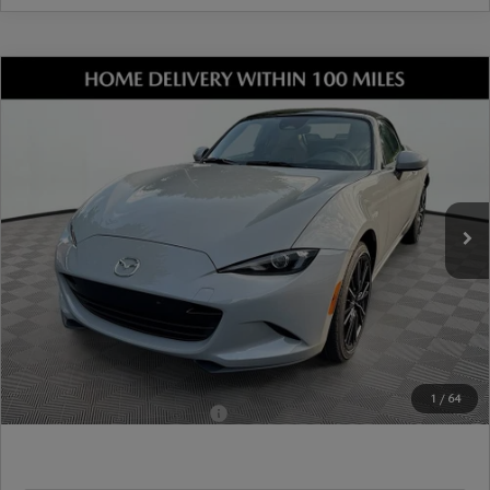
COMPARE VEHICLE
2026
MAZDA MX-5 MIATA
GRAND
TOURING
VIN:
JM1NDAD73T0707735
Stock:
17M00676
Model:
MX5 GT 6P
Ext.
Int.
In Stock
MSRP
$38,055
Dealer Discount
-$1,058
Document Fee
$899
ETR Fee
$195
Shorkey Price
$38,091
Pricing
Disclaimers
1
/
64
Add. Available Mazda Offers:
-$1,250