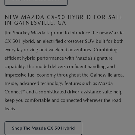
NEW MAZDA CX-50 HYBRID FOR SALE
IN GAINESVILLE, GA
Jim Shorkey Mazda is proud to introduce the new Mazda
CX-50 Hybrid, an electrified crossover SUV built for both
everyday driving and weekend adventures. Combining
efficient hybrid performance with Mazda’s signature
capability, this model delivers confident handling and
impressive fuel economy throughout the Gainesville area.
Inside, advanced technology features such as Mazda
Connect™ and a sophisticated driver-assistance suite help
keep you comfortable and connected wherever the road
leads.
Shop The Mazda CX-50 Hybrid