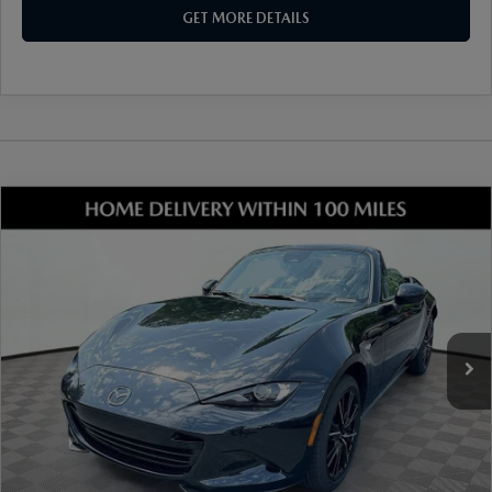
GET MORE DETAILS
COMPARE VEHICLE
2026
MAZDA MX-5 MIATA
GRAND
TOURING
VIN:
JM1NDAD78T0701221
Stock:
17M00541
Model:
MX5 GT 6P
Ext.
Int.
In Stock
MSRP
$37,385
Dealer Discount
-$977
Document Fee
$899
ETR Fee
$195
Shorkey Price
$37,502
Pricing
Disclaimers