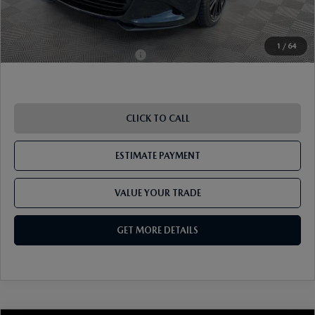
Pricing
Disclaimers
1
/
64
Add. Available Mazda Offers:
-$1,250
CLICK TO CALL
ESTIMATE PAYMENT
VALUE YOUR TRADE
GET MORE DETAILS