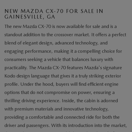
NEW MAZDA CX-70 FOR SALE IN
GAINESVILLE, GA
The new Mazda CX-70 is now available for sale and is a
standout addition to the crossover market. It offers a perfect
blend of elegant design, advanced technology, and
engaging performance, making it a compelling choice for
consumers seeking a vehicle that balances luxury with
practicality. The Mazda CX-70 features Mazda's signature
Kodo design language that gives it a truly striking exterior
profile. Under the hood, buyers will find efficient engine
options that do not compromise on power, ensuring a
thrilling driving experience. Inside, the cabin is adorned
with premium materials and innovative technology,
providing a comfortable and connected ride for both the
driver and passengers. With its introduction into the market,