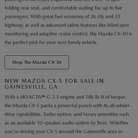
folding rear seat, and comfortable seating for up to five
passengers. With great fuel economy of 26 city and 33
highway, as well as advanced safety features like blind spot
monitoring and adaptive cruise control, the Mazda CX-30 is
the perfect pick for your next family vehicle.
Shop The Mazda CX-30
NEW MAZDA CX-5 FOR SALE IN
GAINESVILLE, GA
With a SKYACTIV®-G 2.5 engine and 186 lb-ft of torque,
the Mazda CX-5 packs a powerful punch with its all-wheel-
drive capabilities, Turbo option, and luxury amenities such
as an available 10-speaker audio system by Bose. Whether
you're driving your CX-5 around the Gainesville area or