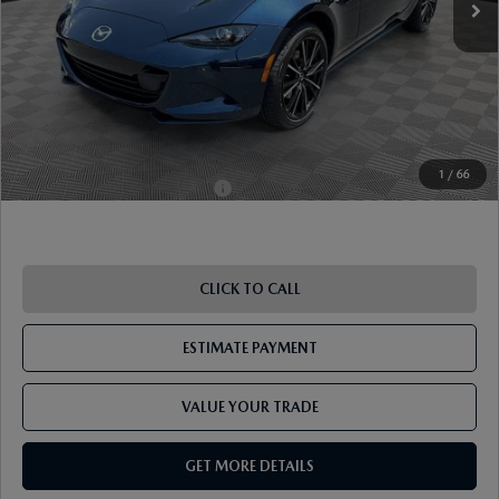
Document Fee
$899
ETR Fee
$195
Shorkey Price
$38,351
Pricing
Disclaimers
1
/
66
Add. Available Mazda Offers:
-$1,250
CLICK TO CALL
ESTIMATE PAYMENT
VALUE YOUR TRADE
GET MORE DETAILS