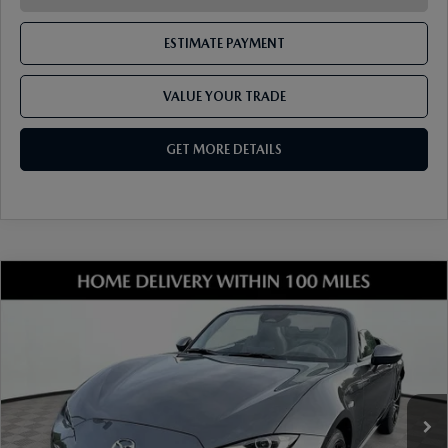
ESTIMATE PAYMENT
VALUE YOUR TRADE
GET MORE DETAILS
COMPARE VEHICLE
2026
MAZDA MX-5 MIATA
GRAND
TOURING
VIN:
JM1NDAD73T0707606
Stock:
17M00652
Model:
MX5 GT 6P
Ext.
Int.
In Stock
MSRP
$37,980
Dealer Discount
-$1,061
Document Fee
$899