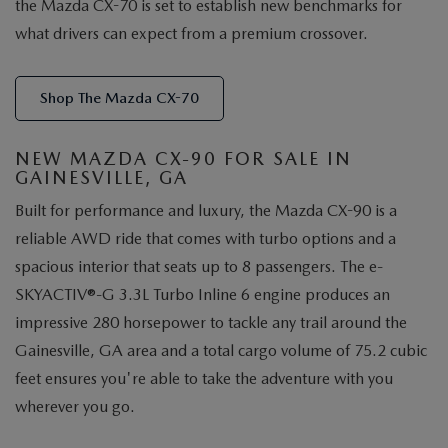
the Mazda CX-70 is set to establish new benchmarks for
what drivers can expect from a premium crossover.
Shop The Mazda CX-70
NEW MAZDA CX-90 FOR SALE IN
GAINESVILLE, GA
Built for performance and luxury, the Mazda CX-90 is a
reliable AWD ride that comes with turbo options and a
spacious interior that seats up to 8 passengers. The e-
SKYACTIV®-G 3.3L Turbo Inline 6 engine produces an
impressive 280 horsepower to tackle any trail around the
Gainesville, GA area and a total cargo volume of 75.2 cubic
feet ensures you're able to take the adventure with you
wherever you go.