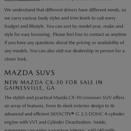
We understand that different drivers have different needs, so
we carry various body styles and trim levels to suit every
budget and lifestyle. You can sort by model year, make and
style for easy browsing. Please feel free to contact us anytime
if you have any questions about the pricing or availability of
any models. You can also visit our dealership in person for a
closer look.
MAZDA SUVS
NEW MAZDA CX-30 FOR SALE IN
GAINESVILLE, GA
The stylish and practical Mazda CX-30 crossover SUV offers
an array of features, from its sleek exterior design to its
advanced and efficient SKYACTIV®-G 2.5 DOHC 4-cylinder
engine with VVT and Cylinder Deactivation. Inside,
passengers can enjoy a spacious interior, a 60/40 split-