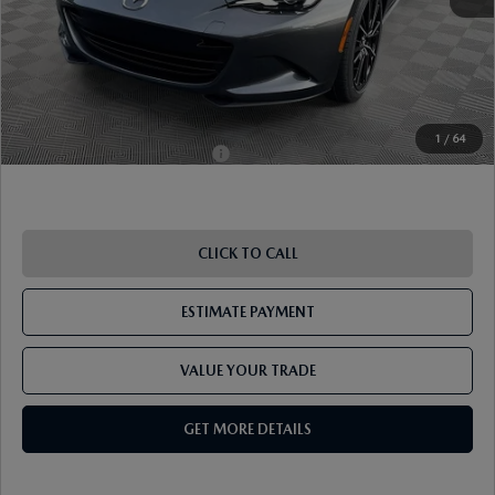
ETR Fee
$195
Shorkey Price
$38,013
Pricing
Disclaimers
1
/
64
Add. Available Mazda Offers:
-$1,250
CLICK TO CALL
ESTIMATE PAYMENT
VALUE YOUR TRADE
GET MORE DETAILS