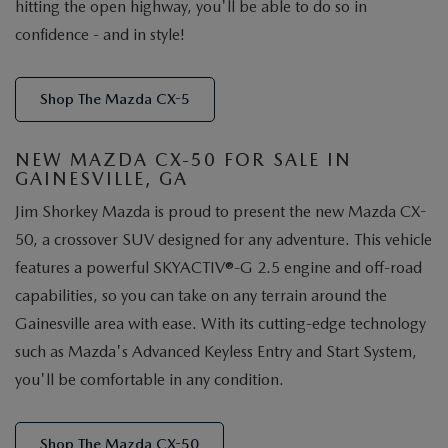
hitting the open highway, you'll be able to do so in
confidence - and in style!
Shop The Mazda CX-5
NEW MAZDA CX-50 FOR SALE IN
GAINESVILLE, GA
Jim Shorkey Mazda is proud to present the new Mazda CX-
50, a crossover SUV designed for any adventure. This vehicle
features a powerful SKYACTIV®-G 2.5 engine and off-road
capabilities, so you can take on any terrain around the
Gainesville area with ease. With its cutting-edge technology
such as Mazda's Advanced Keyless Entry and Start System,
you'll be comfortable in any condition.
Shop The Mazda CX-50