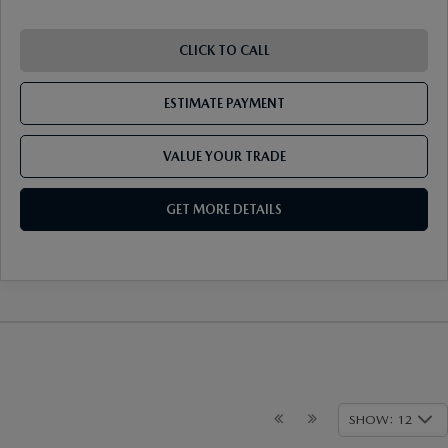
CLICK TO CALL
ESTIMATE PAYMENT
VALUE YOUR TRADE
GET MORE DETAILS
SHOW: 12