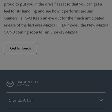
proud to put you in the driver's seat so that you can get a
feel for its handling and see how it performs around
Gainesville, GA! Keep an eye out for the much anticipated
release of the first ever Mazda PHEV model, the
New Mazda
CX-90
coming soon to Jim Shorkey Mazda!
Get In Touch
JIM SHORKEY
MAZDA
Give Us A Call