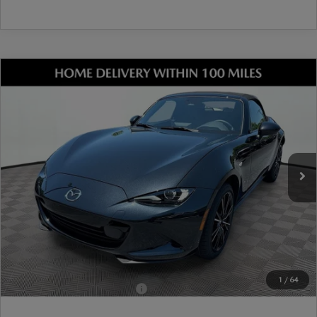
COMPARE VEHICLE
2026
MAZDA MX-5 MIATA
GRAND
TOURING
VIN:
JM1NDAD72T0706074
Stock:
17M00589
Model:
MX5 GT A
Ext.
Int.
In Stock
MSRP
$38,665
Dealer Discount
-$1,072
Document Fee
$899
ETR Fee
$195
Shorkey Price
$38,687
Pricing
Disclaimers
1
/
64
Add. Available Mazda Offers:
-$1,250