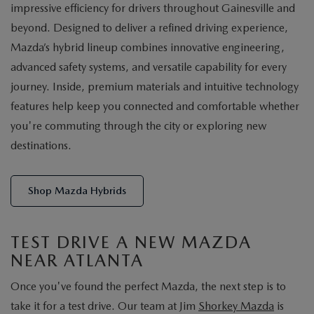
impressive efficiency for drivers throughout Gainesville and
beyond. Designed to deliver a refined driving experience,
Mazda’s hybrid lineup combines innovative engineering,
advanced safety systems, and versatile capability for every
journey. Inside, premium materials and intuitive technology
features help keep you connected and comfortable whether
you're commuting through the city or exploring new
destinations.
Shop Mazda Hybrids
TEST DRIVE A NEW MAZDA
NEAR ATLANTA
Once you've found the perfect Mazda, the next step is to
take it for a test drive. Our team at Jim
Shorkey Mazda
is