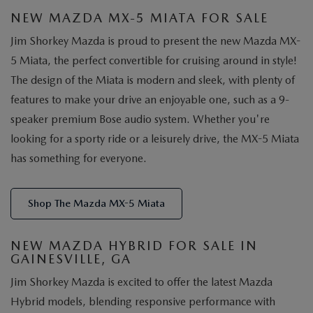
NEW MAZDA MX-5 MIATA FOR SALE
Jim Shorkey Mazda is proud to present the new Mazda MX-
5 Miata, the perfect convertible for cruising around in style!
The design of the Miata is modern and sleek, with plenty of
features to make your drive an enjoyable one, such as a 9-
speaker premium Bose audio system. Whether you're
looking for a sporty ride or a leisurely drive, the MX-5 Miata
has something for everyone.
Shop The Mazda MX-5 Miata
NEW MAZDA HYBRID FOR SALE IN
GAINESVILLE, GA
Jim Shorkey Mazda is excited to offer the latest Mazda
Hybrid models, blending responsive performance with