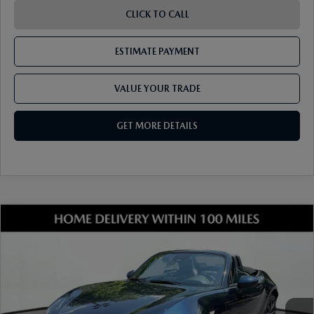
CLICK TO CALL
ESTIMATE PAYMENT
VALUE YOUR TRADE
GET MORE DETAILS
COMPARE VEHICLE
2026
MAZDA MX-5 MIATA
GRAND
TOURING
VIN:
JM1NDAD71T0703425
Stock:
17M00435
Model:
MX5 GT A
Ext.
Int.
In Stock
MSRP
$38,245
Dealer Discount
-$988