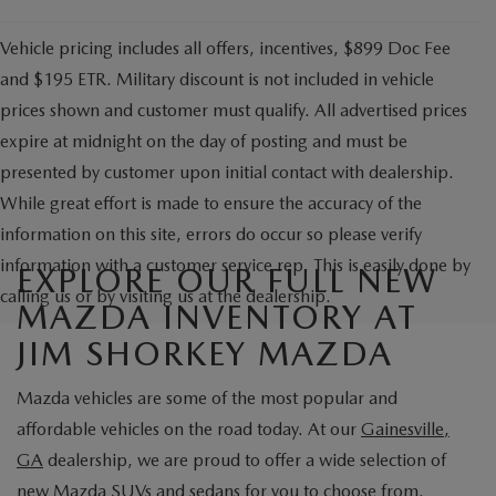
Vehicle pricing includes all offers, incentives, $899 Doc Fee
and $195 ETR. Military discount is not included in vehicle
prices shown and customer must qualify. All advertised prices
expire at midnight on the day of posting and must be
presented by customer upon initial contact with dealership.
While great effort is made to ensure the accuracy of the
information on this site, errors do occur so please verify
information with a customer service rep. This is easily done by
EXPLORE OUR FULL NEW
calling us or by visiting us at the dealership.
MAZDA INVENTORY AT
JIM SHORKEY MAZDA
Mazda vehicles are some of the most popular and
affordable vehicles on the road today. At our
Gainesville,
GA
dealership, we are proud to offer a wide selection of
new Mazda SUVs
and sedans for you to choose from.