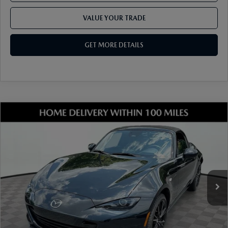
VALUE YOUR TRADE
GET MORE DETAILS
COMPARE VEHICLE
2026
MAZDA MX-5 MIATA
GRAND
TOURING
VIN:
JM1NDAD79T0706928
Stock:
17M00639
Model:
MX5 GT 6P
Ext.
Int.
In Stock
MSRP
$37,385
Dealer Discount
-$977
Document Fee
$899
ETR Fee
$195
Shorkey Price
$37,502