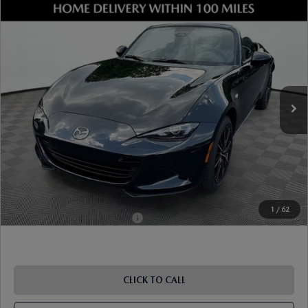
COMPARE VEHICLE
2026
MAZDA MX-5 MIATA
GRAND
TOURING
VIN:
JM1NDAD75T0706960
Stock:
17M00646
Model:
MX5 GT 6P
Ext.
Int.
In Stock
MSRP
$37,385
Dealer Discount
-$977
Document Fee
$899
ETR Fee
$195
Shorkey Price
$37,502
Pricing
Disclaimers
1
/
62
Add. Available Mazda Offers:
-$1,250
CLICK TO CALL