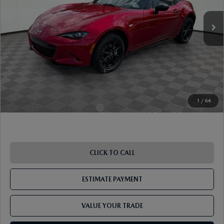
MSRP
$32,815
Dealer Discount
-$956
Document Fee
$899
ETR Fee
$195
Shorkey Price
$32,953
Pricing
Disclaimers
1
/
64
Add. Available Mazda Offers:
-$1,250
CLICK TO CALL
ESTIMATE PAYMENT
VALUE YOUR TRADE