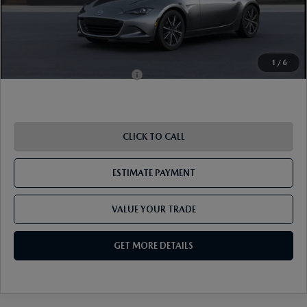
Shorkey Price
$37,833
Pricing
Disclaimers
1
/
6
Add. Available Mazda Offers:
-$1,250
CLICK TO CALL
ESTIMATE PAYMENT
VALUE YOUR TRADE
GET MORE DETAILS