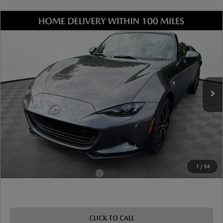
COMPARE VEHICLE
2026
MAZDA MX-5 MIATA
GRAND
TOURING
VIN:
JM1NDAD76T0707907
Stock:
17M00677
Model:
MX5 GT 6P
Ext.
Int.
In Stock
MSRP
$37,755
Dealer Discount
-$1,016
Document Fee
$899
ETR Fee
$195
Shorkey Price
$37,833
Pricing
Disclaimers
1
/
64
Add. Available Mazda Offers:
-$1,250
CLICK TO CALL