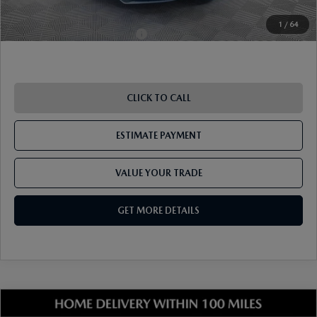
1
/
64
Add. Available Mazda Offers:
-$1,250
CLICK TO CALL
ESTIMATE PAYMENT
VALUE YOUR TRADE
GET MORE DETAILS
COMPARE VEHICLE
2026
MAZDA MX-5 MIATA
GRAND