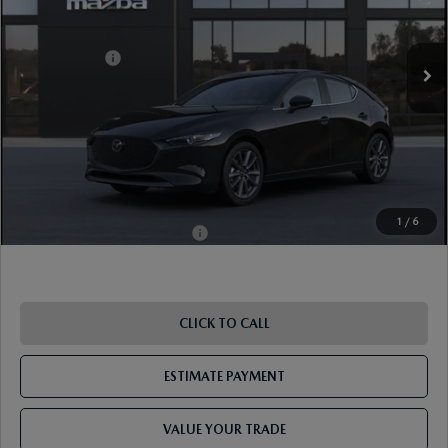
Ext.
Int.
In Transit
MSRP
$30,400
Mazda Offers:
-$1,500
Document Fee
$899
ETR Fee
$195
Shorkey Price
$29,994
Pricing
Disclaimers
1
/
6
Add. Available Mazda Offers:
-$1,250
CLICK TO CALL
ESTIMATE PAYMENT
VALUE YOUR TRADE