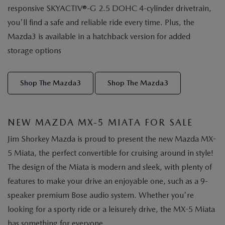
responsive SKYACTIV®-G 2.5 DOHC 4-cylinder drivetrain,
you'll find a safe and reliable ride every time. Plus, the
Mazda3 is available in a hatchback version for added
storage options
Shop The Mazda3
Shop The Mazda3
NEW MAZDA MX-5 MIATA FOR SALE
Jim Shorkey Mazda is proud to present the new Mazda MX-
5 Miata, the perfect convertible for cruising around in style!
The design of the Miata is modern and sleek, with plenty of
features to make your drive an enjoyable one, such as a 9-
speaker premium Bose audio system. Whether you're
looking for a sporty ride or a leisurely drive, the MX-5 Miata
has something for everyone.