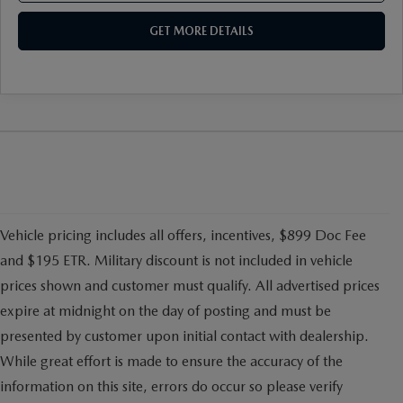
GET MORE DETAILS
Vehicle pricing includes all offers, incentives, $899 Doc Fee
and $195 ETR. Military discount is not included in vehicle
prices shown and customer must qualify. All advertised prices
expire at midnight on the day of posting and must be
presented by customer upon initial contact with dealership.
While great effort is made to ensure the accuracy of the
information on this site, errors do occur so please verify