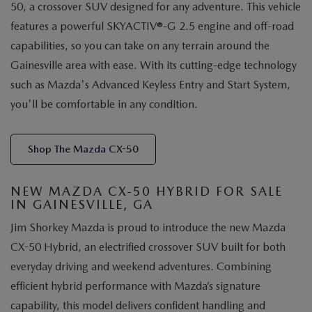
50, a crossover SUV designed for any adventure. This vehicle
features a powerful SKYACTIV®-G 2.5 engine and off-road
capabilities, so you can take on any terrain around the
Gainesville area with ease. With its cutting-edge technology
such as Mazda's Advanced Keyless Entry and Start System,
you'll be comfortable in any condition.
Shop The Mazda CX-50
NEW MAZDA CX-50 HYBRID FOR SALE
IN GAINESVILLE, GA
Jim Shorkey Mazda is proud to introduce the new Mazda
CX-50 Hybrid, an electrified crossover SUV built for both
everyday driving and weekend adventures. Combining
efficient hybrid performance with Mazda’s signature
capability, this model delivers confident handling and