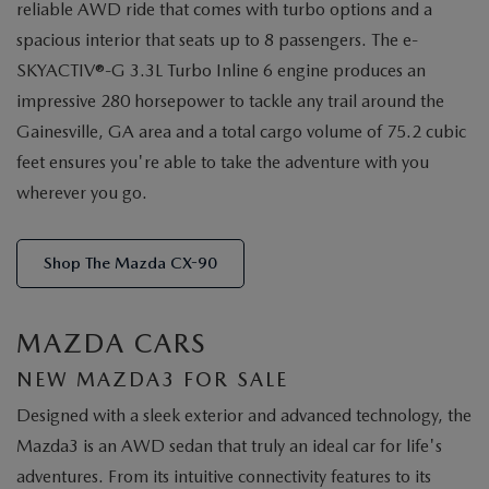
reliable AWD ride that comes with turbo options and a
spacious interior that seats up to 8 passengers. The e-
SKYACTIV®-G 3.3L Turbo Inline 6 engine produces an
impressive 280 horsepower to tackle any trail around the
Gainesville, GA area and a total cargo volume of 75.2 cubic
feet ensures you're able to take the adventure with you
wherever you go.
Shop The Mazda CX-90
MAZDA CARS
NEW MAZDA3 FOR SALE
Designed with a sleek exterior and advanced technology, the
Mazda3 is an AWD sedan that truly an ideal car for life's
adventures. From its intuitive connectivity features to its