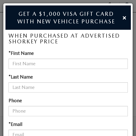
Display
Phone
SEAR
GET A $1,000 VISA GIFT CARD
×
Numbers
WITH NEW VEHICLE PURCHASE
JIM SHORKEY MAZDA
Op
WHEN PURCHASED AT ADVERTISED
Dir
BUY ONLINE
SHORKEY PRICE
NEW MAZDA
*First Name
SCHEDULE SERVICE
VEHICLES NEAR
SALE
ATLANTA
*Last Name
NEW
Phone
SEARCH
NEW
USED
NEW SPECIALS
*Email
USED
TRADE/SELL MY CAR