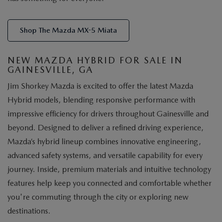
Shop The Mazda MX-5 Miata
NEW MAZDA HYBRID FOR SALE IN
GAINESVILLE, GA
Jim Shorkey Mazda is excited to offer the latest Mazda
Hybrid models, blending responsive performance with
impressive efficiency for drivers throughout Gainesville and
beyond. Designed to deliver a refined driving experience,
Mazda’s hybrid lineup combines innovative engineering,
advanced safety systems, and versatile capability for every
journey. Inside, premium materials and intuitive technology
features help keep you connected and comfortable whether
you're commuting through the city or exploring new
destinations.