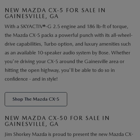
NEW MAZDA CX-5 FOR SALE IN
GAINESVILLE, GA
With a SKYACTIV®-G 2.5 engine and 186 lb-ft of torque,
the Mazda CX-5 packs a powerful punch with its all-wheel-
drive capabilities, Turbo option, and luxury amenities such
as an available 10-speaker audio system by Bose. Whether
you're driving your CX-5 around the Gainesville area or
hitting the open highway, you'll be able to do so in
confidence - and in style!
Shop The Mazda CX-5
NEW MAZDA CX-50 FOR SALE IN
GAINESVILLE, GA
Jim Shorkey Mazda is proud to present the new Mazda CX-