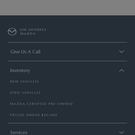
JIM SHORKEY
MAZDA
Give Us A Call
Inventory
NEW VEHICLES
USED VEHICLES
MAZDA CERTIFIED PRE-OWNED
PRICED UNDER $20,000
Services