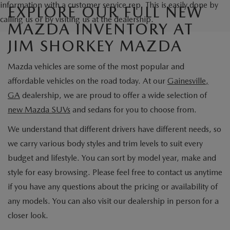
information with a customer service rep. This is easily done by
EXPLORE OUR FULL NEW
calling us or by visiting us at the dealership.
MAZDA INVENTORY AT
JIM SHORKEY MAZDA
Mazda vehicles are some of the most popular and
affordable vehicles on the road today. At our
Gainesville,
GA
dealership, we are proud to offer a wide selection of
new Mazda SUVs
and sedans for you to choose from.
We understand that different drivers have different needs, so
we carry various body styles and trim levels to suit every
budget and lifestyle. You can sort by model year, make and
style for easy browsing. Please feel free to contact us anytime
if you have any questions about the pricing or availability of
any models. You can also visit our dealership in person for a
closer look.