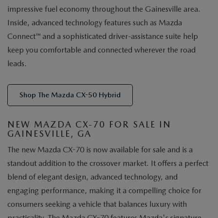
impressive fuel economy throughout the Gainesville area.
Inside, advanced technology features such as Mazda
Connect™ and a sophisticated driver-assistance suite help
keep you comfortable and connected wherever the road
leads.
Shop The Mazda CX-50 Hybrid
NEW MAZDA CX-70 FOR SALE IN
GAINESVILLE, GA
The new Mazda CX-70 is now available for sale and is a
standout addition to the crossover market. It offers a perfect
blend of elegant design, advanced technology, and
engaging performance, making it a compelling choice for
consumers seeking a vehicle that balances luxury with
practicality. The Mazda CX-70 features Mazda's signature