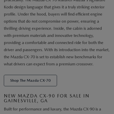
Kodo design language that gives it a truly striking exterior
profile. Under the hood, buyers will find efficient engine
options that do not compromise on power, ensuring a
thrilling driving experience. Inside, the cabin is adorned
with premium materials and innovative technology,
providing a comfortable and connected ride for both the
driver and passengers. With its introduction into the market,
the Mazda CX-70 is set to establish new benchmarks for
what drivers can expect from a premium crossover.
Shop The Mazda CX-70
NEW MAZDA CX-90 FOR SALE IN
GAINESVILLE, GA
Built for performance and luxury, the Mazda CX-90 is a