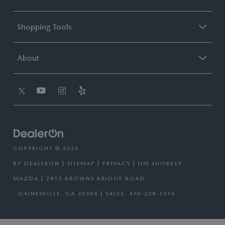
Shopping Tools
About
COPYRIGHT © 2026
BY
DEALERON
|
SITEMAP
|
PRIVACY
| JIM SHORKEY
MAZDA
|
2815 BROWNS BRIDGE ROAD
,
GAINESVILLE,
GA
30504
| SALES:
470-208-1516