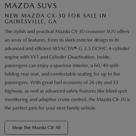
MAZDA SUVS
NEW MAZDA CX-30 FOR SALE IN
GAINESVILLE, GA
The stylish and practical Mazda CX-30 crossover SUV offers
an array of features, from its sleek exterior design to its
advanced and efficient SKYACTIV®-G 2.5 DOHC 4-cylinder
engine with VVT and Cylinder Deactivation. Inside,
passengers can enjoy a spacious interior, a 60/40 split-
folding rear seat, and comfortable seating for up to five
passengers. With great fuel economy of 26 city and 33
highway, as well as advanced safety features like blind spot
monitoring and adaptive cruise control, the Mazda CX-30 is
the perfect pick for your next family vehicle.
Shop The Mazda CX-30