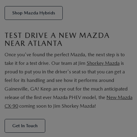
Shop Mazda Hybrids
TEST DRIVE A NEW MAZDA
NEAR ATLANTA
Once you've found the perfect Mazda, the next step is to
take it for a test drive. Our team at Jim
Shorkey Mazda
is
proud to put you in the driver's seat so that you can get a
feel for its handling and see how it performs around
Gainesville, GA! Keep an eye out for the much anticipated
release of the first ever Mazda PHEV model, the
New Mazda
CX-90
coming soon to Jim Shorkey Mazda!
Get In Touch