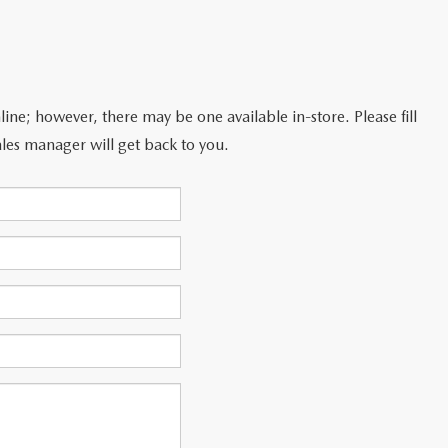
line; however, there may be one available in-store. Please fill
les manager will get back to you.