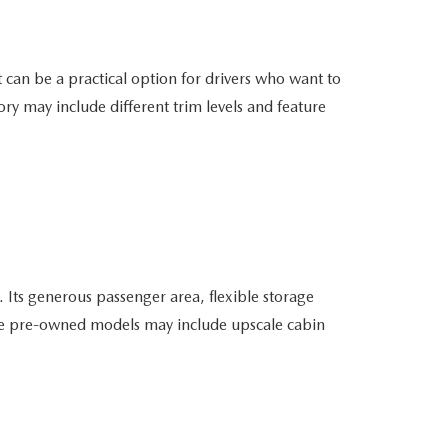
can be a practical option for drivers who want to
ry may include different trim levels and feature
ts generous passenger area, flexible storage
able pre-owned models may include upscale cabin