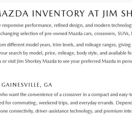
MAZDA INVENTORY AT JIM 
y responsive performance, refined design, and modern technology
a changing selection of pre-owned Mazda cars, crossovers, SUVs, 
 different model years, trim levels, and mileage ranges, giving 
 your search by model, price, mileage, body style, and available 
ils or visit Jim Shorkey Mazda to see your preferred Mazda in pers
GAINESVILLE, GA
who want the convenience of a crossover in a compact and easy-to
ited for commuting, weekend trips, and everyday errands. Depend
phone connectivity, driver-assistance technology, and premium int