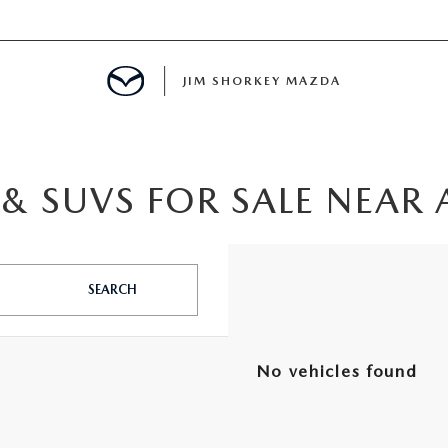
JIM SHORKEY MAZDA
& SUVS FOR SALE NEAR 
ILLE, GA
SEARCH
No vehicles found