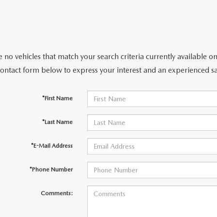
 no vehicles that match your search criteria currently available on
contact form below to express your interest and an experienced sa
*First Name
*Last Name
*E-Mail Address
*Phone Number
Comments: