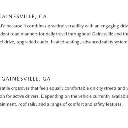
AINESVILLE, GA
because it combines practical versatility with an engaging dri
ident road manners for daily travel throughout Gainesville and t
el drive, upgraded audio, heated seating, advanced safety syste
GAINESVILLE, GA
le crossover that feels equally comfortable on city streets and 
tion for active drivers. Depending on the vehicle currently avail
inment, roof rails, and a range of comfort and safety features.