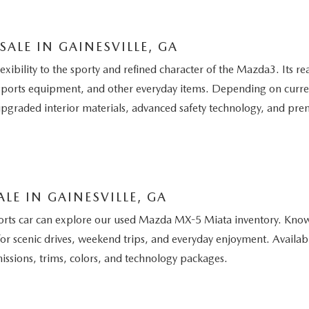
LE IN GAINESVILLE, GA
bility to the sporty and refined character of the Mazda3. Its rea
ports equipment, and other everyday items. Depending on curren
graded interior materials, advanced safety technology, and pre
LE IN GAINESVILLE, GA
ports car can explore our used Mazda MX-5 Miata inventory. Know
or scenic drives, weekend trips, and everyday enjoyment. Availabl
issions, trims, colors, and technology packages.