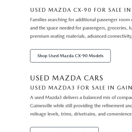
USED MAZDA CX-90 FOR SALE IN 
Families searching for additional passenger room 
and the space needed for passengers, groceries, l
premium seating materials, advanced connectivity,
Shop Used Mazda CX-90 Models
USED MAZDA CARS
USED MAZDA3 FOR SALE IN GAIN
A used Mazda3 delivers a balanced mix of compact-c
Gainesville while still providing the refinement
mileage levels, trims, drivetrains, and convenience