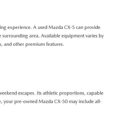
ving experience. A used Mazda CX-5 can provide
he surrounding area. Available equipment varies by
ms, and other premium features.
weekend escapes. Its athletic proportions, capable
able, your pre-owned Mazda CX-50 may include all-