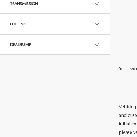
USED CAR DEALER NEAR ME
TRANSMISSION
EXPLORE NEW 2026 MAZDA CX-5
FUEL TYPE
DEALERSHIP
*Required F
Vehicle 
and cust
initial c
please ve