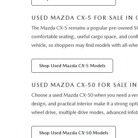
USED MAZDA CX-5 FOR SALE IN G
The Mazda CX-5 remains a popular pre-owned SUV 
comfortable seating, useful cargo space, and conf
vehicle, so shoppers may find models with all-whe
Shop Used Mazda CX-5 Models
USED MAZDA CX-50 FOR SALE IN 
Choose a used Mazda CX-50 when you need a versati
design, and practical interior make it a strong op
wheel drive, multiple drive modes, advanced infota
Shop Used Mazda CX-50 Models