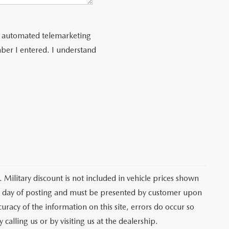
 or automated telemarketing
ber I entered. I understand
 Military discount is not included in vehicle prices shown
he day of posting and must be presented by customer upon
curacy of the information on this site, errors do occur so
 calling us or by visiting us at the dealership.