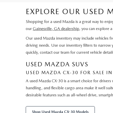
EXPLORE OUR USED 
Shopping for a used Mazda is a great way to enjo
our
Gainesville, GA dealership
, you can explore 
Our used Mazda inventory may include vehicles from
driving needs. Use our inventory filters to narrow
quickly, contact our team for current vehicle deta
USED MAZDA SUVS
USED MAZDA CX-30 FOR SALE IN 
A used Mazda CX-30 is a smart choice for drivers 
handling, and flexible cargo area make it well su
desirable features such as all-wheel drive, smart
Shop Used Mazda CX-30 Models