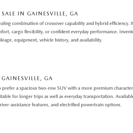
SALE IN GAINESVILLE, GA
g combination of crossover capability and hybrid efficiency. It 
ort, cargo flexibility, or confident everyday performance. Invento
leage, equipment, vehicle history, and availability.
GAINESVILLE, GA
 prefer a spacious two-row SUV with a more premium character. I
able for longer trips as well as everyday transportation. Avail
iver-assistance features, and electrified powertrain options.