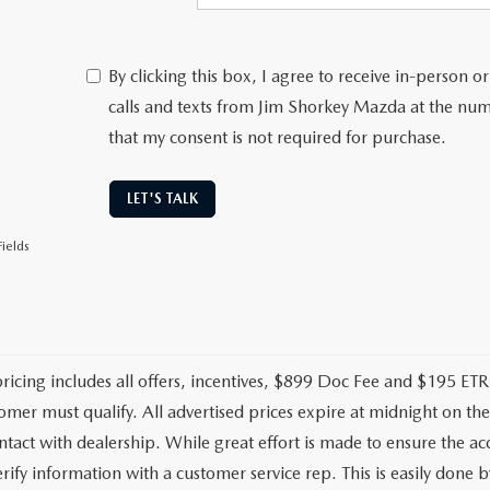
By clicking this box, I agree to receive in-person
calls and texts from Jim Shorkey Mazda at the num
that my consent is not required for purchase.
LET'S TALK
ields
pricing includes all offers, incentives, $899 Doc Fee and $195 ETR.
omer must qualify. All advertised prices expire at midnight on t
ontact with dealership. While great effort is made to ensure the ac
rify information with a customer service rep. This is easily done by