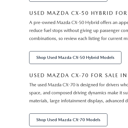
USED MAZDA CX-50 HYBRID FOR 
A pre-owned Mazda CX-50 Hybrid offers an appealin
reduce fuel stops without giving up passenger comf
combinations, so review each listing for current mi
Shop Used Mazda CX-50 Hybrid Models
USED MAZDA CX-70 FOR SALE IN 
The used Mazda CX-70 is designed for drivers who
space, and composed driving dynamics make it suit
materials, large infotainment displays, advanced dr
Shop Used Mazda CX-70 Models