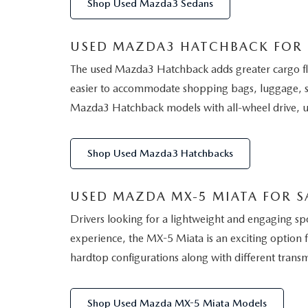
Shop Used Mazda3 Sedans
USED MAZDA3 HATCHBACK FOR SA
The used Mazda3 Hatchback adds greater cargo flexi
easier to accommodate shopping bags, luggage, s
Mazda3 Hatchback models with all-wheel drive, up
Shop Used Mazda3 Hatchbacks
USED MAZDA MX-5 MIATA FOR SA
Drivers looking for a lightweight and engaging s
experience, the MX-5 Miata is an exciting option f
hardtop configurations along with different transm
Shop Used Mazda MX-5 Miata Models