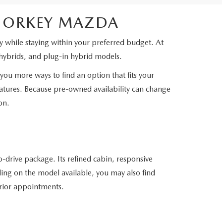
SHORKEY MAZDA
 while staying within your preferred budget. At
hybrids, and plug-in hybrid models.
you more ways to find an option that fits your
features. Because pre-owned availability can change
on.
-drive package. Its refined cabin, responsive
ing on the model available, you may also find
erior appointments.