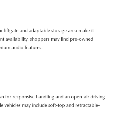
r liftgate and adaptable storage area make it
t availability, shoppers may find pre-owned
mium audio features.
n for responsive handling and an open-air driving
e vehicles may include soft-top and retractable-