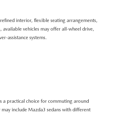
fined interior, flexible seating arrangements,
vailable vehicles may offer all-wheel drive,
er-assistance systems.
 is a practical choice for commuting around
y may include Mazda3 sedans with different