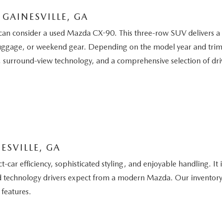
GAINESVILLE, GA
can consider a used Mazda CX-90. This three-row SUV delivers a re
uggage, or weekend gear. Depending on the model year and trim, a
 surround-view technology, and a comprehensive selection of driv
ESVILLE, GA
ar efficiency, sophisticated styling, and enjoyable handling. It
 and technology drivers expect from a modern Mazda. Our inventor
 features.