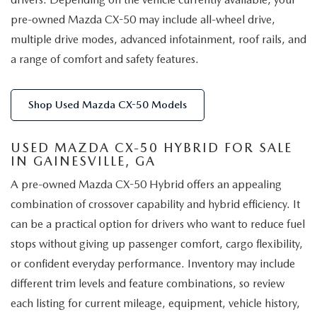
pre-owned Mazda CX-50 may include all-wheel drive,
multiple drive modes, advanced infotainment, roof rails, and
a range of comfort and safety features.
Shop Used Mazda CX-50 Models
USED MAZDA CX-50 HYBRID FOR SALE
IN GAINESVILLE, GA
A pre-owned Mazda CX-50 Hybrid offers an appealing
combination of crossover capability and hybrid efficiency. It
can be a practical option for drivers who want to reduce fuel
stops without giving up passenger comfort, cargo flexibility,
or confident everyday performance. Inventory may include
different trim levels and feature combinations, so review
each listing for current mileage, equipment, vehicle history,