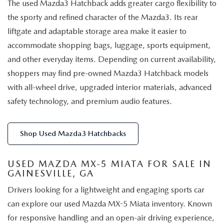
The used Mazda3 Hatchback adds greater cargo flexibility to
the sporty and refined character of the Mazda3. Its rear
liftgate and adaptable storage area make it easier to
accommodate shopping bags, luggage, sports equipment,
and other everyday items. Depending on current availability,
shoppers may find pre-owned Mazda3 Hatchback models
with all-wheel drive, upgraded interior materials, advanced
safety technology, and premium audio features.
Shop Used Mazda3 Hatchbacks
USED MAZDA MX-5 MIATA FOR SALE IN
GAINESVILLE, GA
Drivers looking for a lightweight and engaging sports car
can explore our used Mazda MX-5 Miata inventory. Known
for responsive handling and an open-air driving experience,