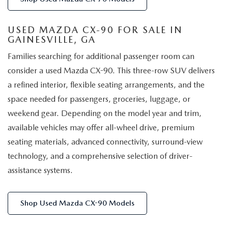
USED MAZDA CX-90 FOR SALE IN
GAINESVILLE, GA
Families searching for additional passenger room can
consider a used Mazda CX-90. This three-row SUV delivers
a refined interior, flexible seating arrangements, and the
space needed for passengers, groceries, luggage, or
weekend gear. Depending on the model year and trim,
available vehicles may offer all-wheel drive, premium
seating materials, advanced connectivity, surround-view
technology, and a comprehensive selection of driver-
assistance systems.
Shop Used Mazda CX-90 Models