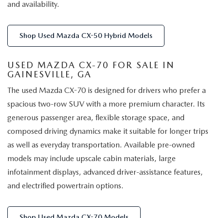
and availability.
Shop Used Mazda CX-50 Hybrid Models
USED MAZDA CX-70 FOR SALE IN
GAINESVILLE, GA
The used Mazda CX-70 is designed for drivers who prefer a
spacious two-row SUV with a more premium character. Its
generous passenger area, flexible storage space, and
composed driving dynamics make it suitable for longer trips
as well as everyday transportation. Available pre-owned
models may include upscale cabin materials, large
infotainment displays, advanced driver-assistance features,
and electrified powertrain options.
Shop Used Mazda CX-70 Models