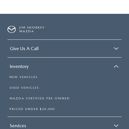
JIM SHORKEY
MAZDA
Give Us A Call
Inventory
NEW VEHICLES
USED VEHICLES
MAZDA CERTIFIED PRE-OWNED
PRICED UNDER $20,000
Services