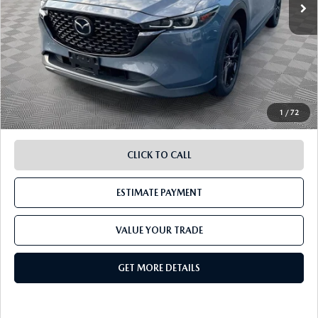
LESS
Retail Value:
$25,489
Document Fee
$899
ETR Fee
$195
Shorkey Price
$26,583
Pricing
Disclaimers
1
/
72
CLICK TO CALL
ESTIMATE PAYMENT
VALUE YOUR TRADE
GET MORE DETAILS