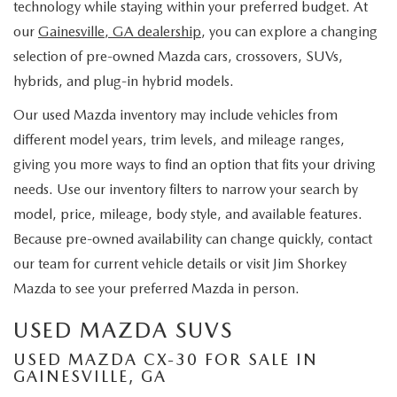
technology while staying within your preferred budget. At
our
Gainesville, GA dealership
, you can explore a changing
selection of pre-owned Mazda cars, crossovers, SUVs,
hybrids, and plug-in hybrid models.
Our used Mazda inventory may include vehicles from
different model years, trim levels, and mileage ranges,
giving you more ways to find an option that fits your driving
needs. Use our inventory filters to narrow your search by
model, price, mileage, body style, and available features.
Because pre-owned availability can change quickly, contact
our team for current vehicle details or visit Jim Shorkey
Mazda to see your preferred Mazda in person.
USED MAZDA SUVS
USED MAZDA CX-30 FOR SALE IN
GAINESVILLE, GA