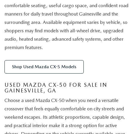
comfortable seating, useful cargo space, and confident road
manners for daily travel throughout Gainesville and the
surrounding area. Available equipment varies by vehicle, so
shoppers may find models with all-wheel drive, upgraded
audio, heated seating, advanced safety systems, and other
premium features.
Shop Used Mazda CX-5 Models
USED MAZDA CX-50 FOR SALE IN
GAINESVILLE, GA
Choose a used Mazda CX-50 when you need a versatile
crossover that feels equally comfortable on city streets and
weekend escapes. Its athletic proportions, capable design,
and practical interior make it a strong option for active
drivers. Depending on the vehicle currently available, your