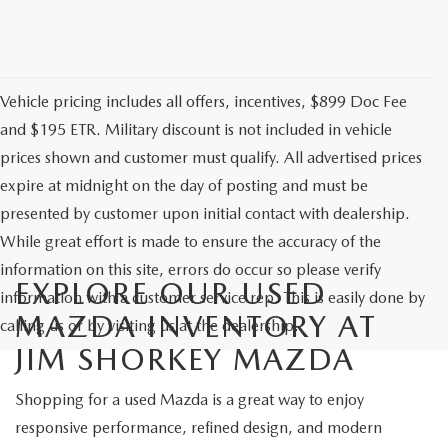
Vehicle pricing includes all offers, incentives, $899 Doc Fee
and $195 ETR. Military discount is not included in vehicle
prices shown and customer must qualify. All advertised prices
expire at midnight on the day of posting and must be
presented by customer upon initial contact with dealership.
While great effort is made to ensure the accuracy of the
information on this site, errors do occur so please verify
EXPLORE OUR USED
information with a customer service rep. This is easily done by
MAZDA INVENTORY AT
calling us or by visiting us at the dealership.
JIM SHORKEY MAZDA
Shopping for a used Mazda is a great way to enjoy
responsive performance, refined design, and modern