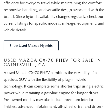
efficiency for everyday travel while maintaining the comfort,
responsive handling, and versatile design associated with the
brand. Since hybrid availability changes regularly, check our
current listings for specific models, mileage, equipment, and
vehicle details.
Shop Used Mazda Hybrids
USED MAZDA CX-70 PHEV FOR SALE IN
GAINESVILLE, GA
A used Mazda CX-70 PHEV combines the versatility of a
spacious SUV with the flexibility of plug-in hybrid
technology. It can complete some shorter trips using electric
power while retaining a gasoline engine for longer drives.
Pre-owned models may also include premium interior
finishes, advanced infotainment, all-wheel drive, and driver-