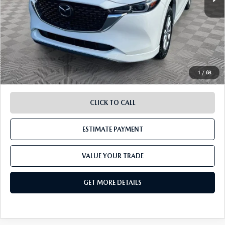
Retail Value:
$25,083
Document Fee
$899
ETR Fee
$195
Shorkey Price
$26,177
Pricing
Disclaimers
1
/
68
CLICK TO CALL
ESTIMATE PAYMENT
VALUE YOUR TRADE
GET MORE DETAILS