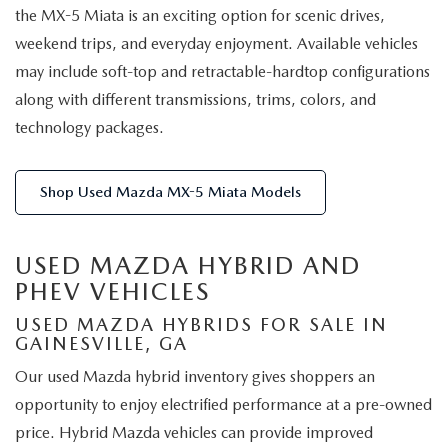
the MX-5 Miata is an exciting option for scenic drives,
weekend trips, and everyday enjoyment. Available vehicles
may include soft-top and retractable-hardtop configurations
along with different transmissions, trims, colors, and
technology packages.
Shop Used Mazda MX-5 Miata Models
USED MAZDA HYBRID AND
PHEV VEHICLES
USED MAZDA HYBRIDS FOR SALE IN
GAINESVILLE, GA
Our used Mazda hybrid inventory gives shoppers an
opportunity to enjoy electrified performance at a pre-owned
price. Hybrid Mazda vehicles can provide improved