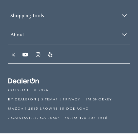
Shopping Tools
About
COPYRIGHT © 2026
BY
DEALERON
|
SITEMAP
|
PRIVACY
| JIM SHORKEY
MAZDA
|
2815 BROWNS BRIDGE ROAD
,
GAINESVILLE,
GA
30504
| SALES:
470-208-1516