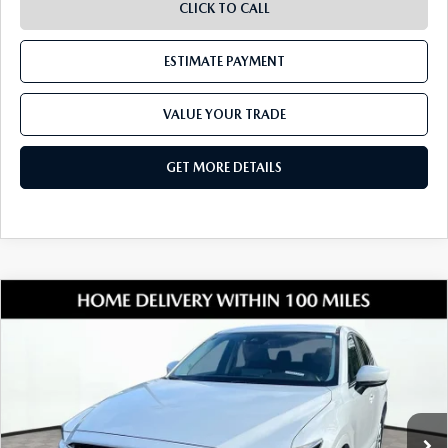
CLICK TO CALL
ESTIMATE PAYMENT
VALUE YOUR TRADE
GET MORE DETAILS
COMPARE VEHICLE
2024
MAZDA CX-5
2.5 S SELECT
$26,177
PACKAGE
SHORKEY PRICE
Jim Shorkey Mazda
VIN:
JM3KFBBL7R0420000
Stock:
17M00534A
Model:
CX5SEXA
37,151 mi
Ext.
Int.
LESS