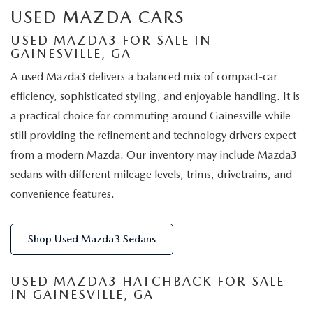
USED MAZDA CARS
USED MAZDA3 FOR SALE IN
GAINESVILLE, GA
A used Mazda3 delivers a balanced mix of compact-car
efficiency, sophisticated styling, and enjoyable handling. It is
a practical choice for commuting around Gainesville while
still providing the refinement and technology drivers expect
from a modern Mazda. Our inventory may include Mazda3
sedans with different mileage levels, trims, drivetrains, and
convenience features.
Shop Used Mazda3 Sedans
USED MAZDA3 HATCHBACK FOR SALE
IN GAINESVILLE, GA