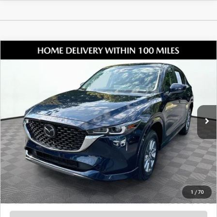
COMPARE VEHICLE
2024
MAZDA CX-5
2.5 S PREFERRED
$27,005
PACKAGE
SHORKEY PRICE
Jim Shorkey Mazda
VIN:
JM3KFBCL8R0491303
Stock:
17M00686A
Model:
CX5PFXA
26,165 mi
Ext.
Int.
LESS
Retail Value:
$25,911
Document Fee
$899
ETR Fee
$195
Shorkey Price
$27,005
Pricing
Disclaimers
1
/
70