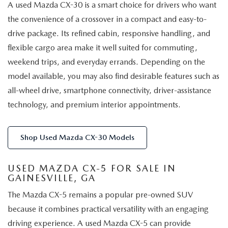
A used Mazda CX-30 is a smart choice for drivers who want
the convenience of a crossover in a compact and easy-to-
drive package. Its refined cabin, responsive handling, and
flexible cargo area make it well suited for commuting,
weekend trips, and everyday errands. Depending on the
model available, you may also find desirable features such as
all-wheel drive, smartphone connectivity, driver-assistance
technology, and premium interior appointments.
Shop Used Mazda CX-30 Models
USED MAZDA CX-5 FOR SALE IN
GAINESVILLE, GA
The Mazda CX-5 remains a popular pre-owned SUV
because it combines practical versatility with an engaging
driving experience. A used Mazda CX-5 can provide