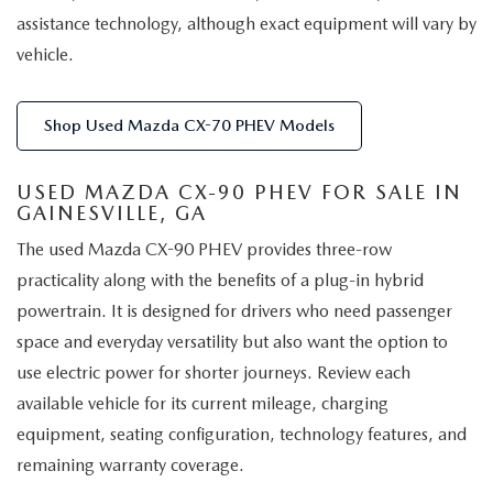
assistance technology, although exact equipment will vary by
vehicle.
Shop Used Mazda CX-70 PHEV Models
USED MAZDA CX-90 PHEV FOR SALE IN
GAINESVILLE, GA
The used Mazda CX-90 PHEV provides three-row
practicality along with the benefits of a plug-in hybrid
powertrain. It is designed for drivers who need passenger
space and everyday versatility but also want the option to
use electric power for shorter journeys. Review each
available vehicle for its current mileage, charging
equipment, seating configuration, technology features, and
remaining warranty coverage.