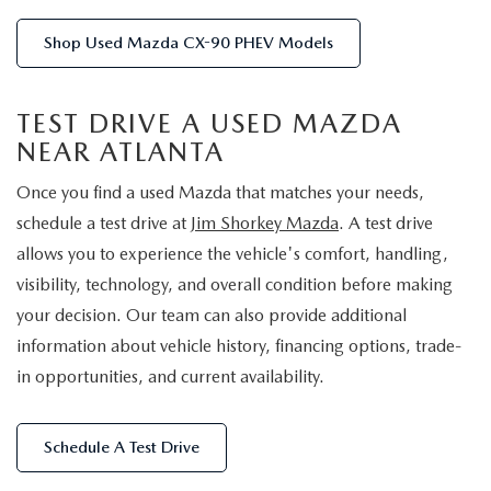
Shop Used Mazda CX-90 PHEV Models
TEST DRIVE A USED MAZDA
NEAR ATLANTA
Once you find a used Mazda that matches your needs,
schedule a test drive at
Jim Shorkey Mazda
. A test drive
allows you to experience the vehicle's comfort, handling,
visibility, technology, and overall condition before making
your decision. Our team can also provide additional
information about vehicle history, financing options, trade-
in opportunities, and current availability.
Schedule A Test Drive