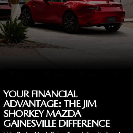
YOUR FINANCIAL
ADVANTAGE: THE JIM
SHORKEY MAZDA
GAINESVILLE DIFFERENCE