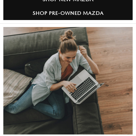
SHOP PRE-OWNED MAZDA