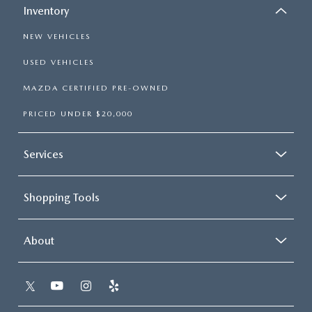
Inventory
NEW VEHICLES
USED VEHICLES
MAZDA CERTIFIED PRE-OWNED
PRICED UNDER $20,000
Services
Shopping Tools
About