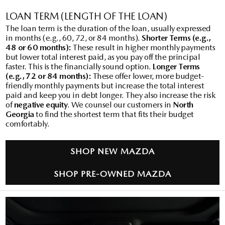
LOAN TERM (LENGTH OF THE LOAN)
The loan term is the duration of the loan, usually expressed
in months (e.g., 60, 72, or 84 months).
Shorter Terms (e.g.,
48 or 60 months):
These result in higher monthly payments
but lower total interest paid, as you pay off the principal
faster. This is the financially sound option.
Longer Terms
(e.g., 72 or 84 months):
These offer lower, more budget-
friendly monthly payments but increase the total interest
paid and keep you in debt longer. They also increase the risk
of
negative equity
. We counsel our customers in
North
Georgia
to find the shortest term that fits their budget
comfortably.
SHOP NEW MAZDA
SHOP PRE-OWNED MAZDA