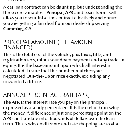
A car loan contract can be daunting, but understanding the
three core variables—
Principal
,
APR
, and
Loan Term
—will
allow you to scrutinize the contract effectively and ensure
you are getting a fair deal from our dealership serving
Cumming, GA
.
PRINCIPAL AMOUNT (THE AMOUNT
FINANCED)
This is the total cost of the vehicle, plus taxes, title, and
registration fees, minus your down payment and any trade-in
equity. It is the base amount upon which all interest is
calculated. Ensure that this number matches your
negotiated
Out-the-Door Price
exactly, excluding any
unwanted add-ons.
ANNUAL PERCENTAGE RATE (APR)
The
APR
is the interest rate you pay on the principal,
expressed as a yearly percentage. It is the cost of borrowing
the money. A difference of just one percentage point on the
APR
can translate into thousands of dollars over the loan
term. This is why credit score and rate shopping are so vital.