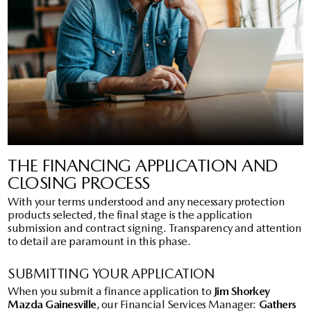
THE FINANCING APPLICATION AND
CLOSING PROCESS
With your terms understood and any necessary protection
products selected, the final stage is the application
submission and contract signing. Transparency and attention
to detail are paramount in this phase.
SUBMITTING YOUR APPLICATION
When you submit a finance application to
Jim Shorkey
Mazda Gainesville
, our Financial Services Manager:
Gathers