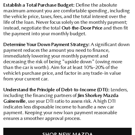
Establish a Total Purchase Budget:
Define the absolute
maximum amount you are comfortable spending, including
the vehicle price, taxes, fees, and the total interest over the
life of the loan. Never focus solely on the monthly payment;
instead, negotiate the total
Out-the-Door Price
and then fit
the payment into your monthly budget.
Determine Your Down Payment Strategy:
A significant down
payment reduces the amount you need to finance,
immediately lowering your monthly payment and
decreasing the risk of being "upside down" (owing more
than the car is worth). Aim for at least 10%–20% of the
vehicle’s purchase price, and factor in any trade-in value
from your current car.
Understand the Principle of Debt-to-Income (DTI):
Lenders,
including the financing partners of
Jim Shorkey Mazda
Gainesville
, use your DTI ratio to assess risk. A high DTI
indicates less disposable income to handle a new car
payment. Keeping your new loan payment reasonable
ensures a smoother approval process.
SHOP NEW MAZDA