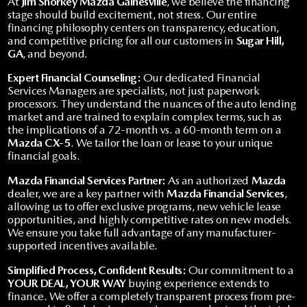
At
Jim Shorkey Mazda Gainesville
, we believe the financing
stage should build excitement, not stress. Our entire
financing philosophy centers on transparency, education,
and competitive pricing for all our customers in
Sugar Hill,
GA
, and beyond.
Expert Financial Counseling:
Our dedicated Financial
Services Managers are specialists, not just paperwork
processors. They understand the nuances of the auto lending
market and are trained to explain complex terms, such as
the implications of a 72-month vs. a 60-month term on a
Mazda CX-5
. We tailor the loan or lease to your unique
financial goals.
Mazda Financial Services Partner:
As an authorized
Mazda
dealer, we are a key partner with
Mazda Financial Services
,
allowing us to offer exclusive programs, new vehicle lease
opportunities, and highly competitive rates on new models.
We ensure you take full advantage of any manufacturer-
supported incentives available.
Simplified Process, Confident Results:
Our commitment to a
YOUR DEAL, YOUR WAY
buying experience extends to
finance. We offer a completely transparent process from pre-