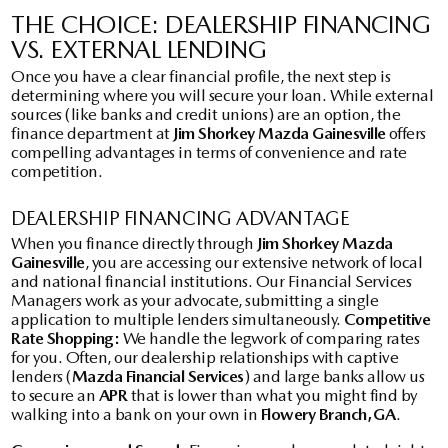
THE CHOICE: DEALERSHIP FINANCING
VS. EXTERNAL LENDING
Once you have a clear financial profile, the next step is
determining where you will secure your loan. While external
sources (like banks and credit unions) are an option, the
finance department at
Jim Shorkey Mazda Gainesville
offers
compelling advantages in terms of convenience and rate
competition.
DEALERSHIP FINANCING ADVANTAGE
When you finance directly through
Jim Shorkey Mazda
Gainesville
, you are accessing our extensive network of local
and national financial institutions. Our Financial Services
Managers work as your advocate, submitting a single
application to multiple lenders simultaneously.
Competitive
Rate Shopping:
We handle the legwork of comparing rates
for you. Often, our dealership relationships with captive
lenders (
Mazda Financial Services
) and large banks allow us
to secure an
APR
that is lower than what you might find by
walking into a bank on your own in
Flowery Branch, GA
.