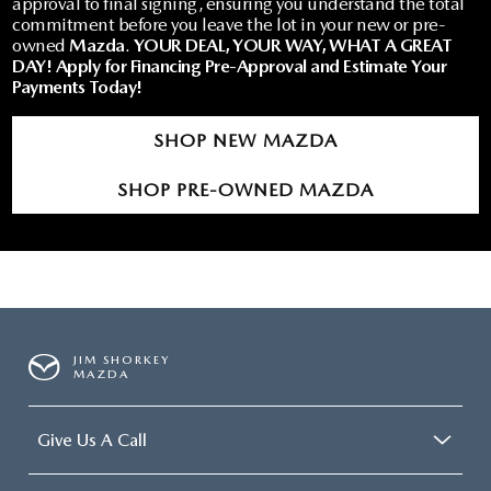
approval to final signing, ensuring you understand the total
commitment before you leave the lot in your new or pre-
owned
Mazda
.
YOUR DEAL, YOUR WAY, WHAT A GREAT
DAY!
Apply for Financing Pre-Approval and Estimate Your
Payments Today!
SHOP NEW MAZDA
SHOP PRE-OWNED MAZDA
JIM SHORKEY
MAZDA
Give Us A Call