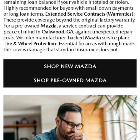
remaining loan balance if your vehicle is totaled or stolen.
Highly recommended for buyers with small down payments
or long loan terms.
Extended Service Contracts (Warranties):
These provide coverage beyond the original factory warranty.
For a pre-owned
Mazda
, a service contract can provide
peace of mind in
Oakwood, GA
, against unexpected repair
costs. We offer manufacturer-backed
Mazda
service plans.
Tire & Wheel Protection:
Essential for areas with rough roads,
this covers damage that standard insurance does not.
SHOP NEW MAZDA
SHOP PRE-OWNED MAZDA