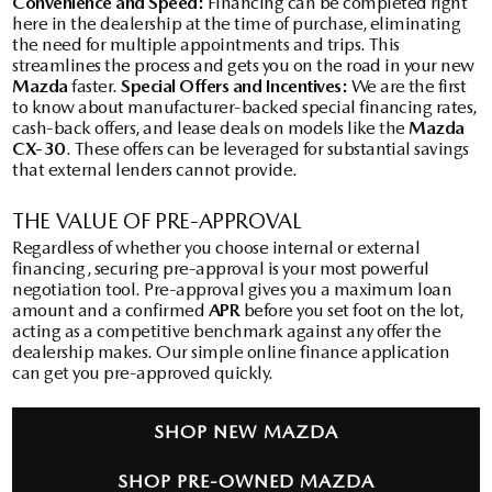
Convenience and Speed:
Financing can be completed right
here in the dealership at the time of purchase, eliminating
the need for multiple appointments and trips. This
streamlines the process and gets you on the road in your new
Mazda
faster.
Special Offers and Incentives:
We are the first
to know about manufacturer-backed special financing rates,
cash-back offers, and lease deals on models like the
Mazda
CX-30
. These offers can be leveraged for substantial savings
that external lenders cannot provide.
THE VALUE OF PRE-APPROVAL
Regardless of whether you choose internal or external
financing, securing pre-approval is your most powerful
negotiation tool. Pre-approval gives you a maximum loan
amount and a confirmed
APR
before you set foot on the lot,
acting as a competitive benchmark against any offer the
dealership makes. Our simple online finance application
can get you pre-approved quickly.
SHOP NEW MAZDA
SHOP PRE-OWNED MAZDA