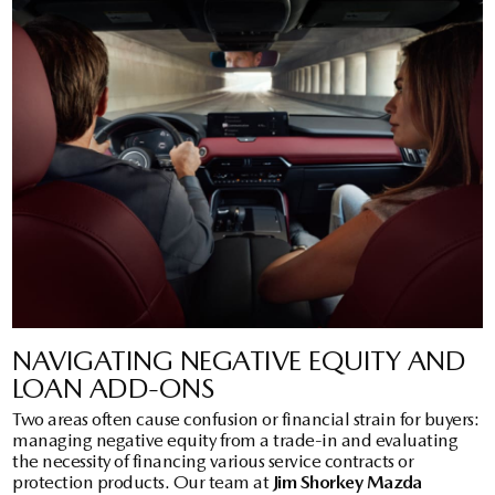
NAVIGATING NEGATIVE EQUITY AND
LOAN ADD-ONS
Two areas often cause confusion or financial strain for buyers:
managing negative equity from a trade-in and evaluating
the necessity of financing various service contracts or
protection products. Our team at
Jim Shorkey Mazda