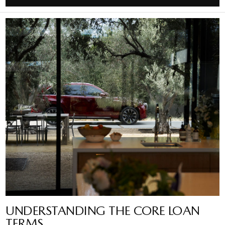
UNDERSTANDING THE CORE LOAN
TERMS