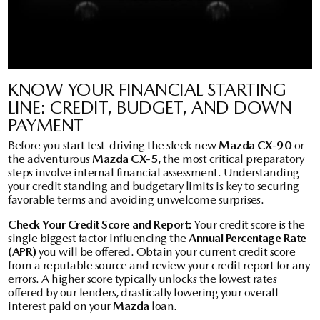
KNOW YOUR FINANCIAL STARTING
LINE: CREDIT, BUDGET, AND DOWN
PAYMENT
Before you start test-driving the sleek new
Mazda CX-90
or
the adventurous
Mazda CX-5
, the most critical preparatory
steps involve internal financial assessment. Understanding
your credit standing and budgetary limits is key to securing
favorable terms and avoiding unwelcome surprises.
Check Your Credit Score and Report:
Your credit score is the
single biggest factor influencing the
Annual Percentage Rate
(APR)
you will be offered. Obtain your current credit score
from a reputable source and review your credit report for any
errors. A higher score typically unlocks the lowest rates
offered by our lenders, drastically lowering your overall
interest paid on your
Mazda
loan.