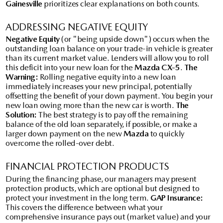
Gainesville
prioritizes clear explanations on both counts.
ADDRESSING NEGATIVE EQUITY
Negative Equity
(or "being upside down") occurs when the
outstanding loan balance on your trade-in vehicle is greater
than its current market value. Lenders will allow you to roll
this deficit into your new loan for the
Mazda CX-5
.
The
Warning:
Rolling negative equity into a new loan
immediately increases your new principal, potentially
offsetting the benefit of your down payment. You begin your
new loan owing more than the new car is worth.
The
Solution:
The best strategy is to pay off the remaining
balance of the old loan separately, if possible, or make a
larger down payment on the new
Mazda
to quickly
overcome the rolled-over debt.
FINANCIAL PROTECTION PRODUCTS
During the financing phase, our managers may present
protection products, which are optional but designed to
protect your investment in the long term.
GAP Insurance:
This covers the difference between what your
comprehensive insurance pays out (market value) and your