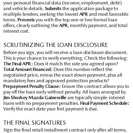
your personal financial data (income, employment, debt)
and vehicle details.
Submits
the application package to
multiple lenders, seeking the lowest
APR
and most favorable
terms.
Presents
you with the top one or two formal loan
offers, clearly outlining the
APR
, monthly payment, and total
interest cost.
SCRUTINIZING THE LOAN DISCLOSURE
Before you sign, you will receive a loan disclosure document.
This is your chance to verify everything. Check the following:
The Final APR:
Does it match the rate you agreed upon?
Total Amount Financed:
Does this number reflect the
negotiated price, minus the exact down payment, plus all
mandatory fees and approved protection products?
Prepayment Penalty Clause:
Ensure the contract allows you to
pay off the loan early without penalty. All loans arranged by
Jim Shorkey Mazda Gainesville
are typically simple-interest
loans with no prepayment penalties.
Final Payment Schedule:
Verify the exact date your first payment is due.
THE FINAL SIGNATURES
Sign the final retail installment contract only after all terms,