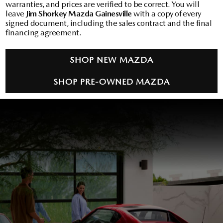
warranties, and prices are verified to be correct. You will
leave
Jim Shorkey Mazda Gainesville
with a copy of every
signed document, including the sales contract and the final
financing agreement.
SHOP NEW MAZDA
SHOP PRE-OWNED MAZDA