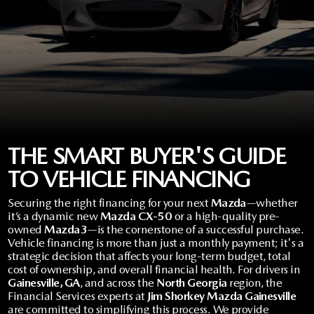
VALUE YOUR TRADE
CERTIFIED PRE-OWNED INVENTORY
TRADE/SELL MY CAR
FINANCE
CREDIT APPLICATION
VEHICLES UNDER $20K
SELL YOU CAR IN GAINESVILLE, GA
FINANCE CENTER
SERVICE & PARTS
SCHEDULE A TEST DRIVE
CARFAX 1 OWNER
GET PRE-QUALIFIED-NO SSN NEEDED
ORDER PARTS
ABOUT US
NEW MAZDA SUVS
CREDIT APPLICATION
CREDIT APPLICATION
TIRE CENTER
ABOUT US
SE HABLA ESPAÑOL
THE SMART BUYER'S GUIDE
EXPLORE MAZDA MODELS
PRE-OWNED SPECIALS
MAZDA DIGITAL SHOWROOM
COLLISION CENTER
TO VEHICLE FINANCING
SHORKEY GUARANTEE
MAZDA RESOURCES
2026 MAZDA CX-70
MAZDA CERTIFIED PRE-OWNED
Securing the right financing for your next
Mazda
—whether
MAZDA COLLEGE PROGRAM
SERVICE & PARTS SPECIALS
MEET THE STAFF
it’s a dynamic new
Mazda CX-50
or a high-quality pre-
owned
Mazda3
—is the cornerstone of a successful purchase.
VALUE YOUR TRADE
MAZDA GLOBAL FINANCE PROGRAM
Vehicle financing is more than just a monthly payment; it's a
OFERTAS DE SERVICIO
HOURS & DIRECTIONS
strategic decision that affects your long-term budget, total
cost of ownership, and overall financial health. For drivers in
PROTECT WITH ENDURAGUARD
SERVICE DEPARTMENT
Gainesville, GA
, and across the
North Georgia
region, the
CAREERS
Financial Services experts at
Jim Shorkey Mazda Gainesville
are committed to simplifying this process. We provide
PROTECTION PRODUCTS