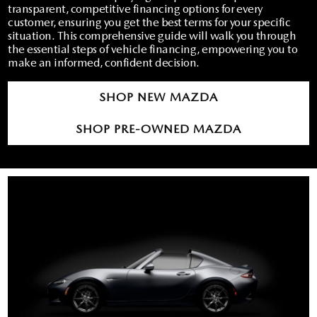
RECALL INFO
TECHNICIAN TRAINING PROGRAM
transparent, competitive financing options for every
customer, ensuring you get the best terms for your specific
VALUE YOUR TRADE
situation. This comprehensive guide will walk you through
SHORKEY CARES
the essential steps of vehicle financing, empowering you to
make an informed, confident decision.
MAZDA RESEARCH CENTER
SHOP NEW MAZDA
OUR BLOG
SHOP PRE-OWNED MAZDA
MAZDA DEALER NEAR ME
USED CAR DEALER NEAR ME
EXPLORE NEW 2026 MAZDA CX-5