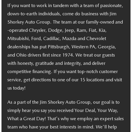
RECALL INFO
TECHNICIAN TRAINING PROGRAM
If you want to work in tandem with a team of passionate,
down-to-earth individuals, come do business with Jim
VALUE YOUR TRADE
SHORKEY CARES
Shorkey Auto Group. The team at our family-owned and
-operated Chrysler, Dodge, Jeep, Ram, Fiat, Kia,
MAZDA RESEARCH CENTER
Mitsubishi, Ford, Cadillac, Mazda and Chevrolet
dealerships has put Pittsburgh, Western PA, Georgia,
OUR BLOG
and Ohio drivers first since 1974. We treat our guests
with honesty, gratitude and integrity, and deliver
MAZDA DEALER NEAR ME
competitive financing. If you want top-notch customer
USED CAR DEALER NEAR ME
service, get directions to one of our 15 locations and visit
us today!
EXPLORE NEW 2026 MAZDA CX-5
As a part of the Jim Shorkey Auto Group, our goal is to
simply hear you say you received Your Deal, Your Way,
What a Great Day! That's why we employ an expert sales
team who have your best interests in mind. We'll help