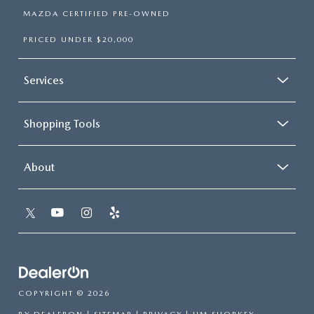
MAZDA CERTIFIED PRE-OWNED
PRICED UNDER $20,000
Services
Shopping Tools
About
COPYRIGHT © 2026