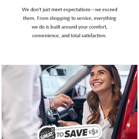
We don’t just meet expectations—we exceed
them. From shopping to service, everything
we do is built around your comfort,
convenience, and total satisfaction.