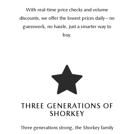
With real-time price checks and volume
discounts, we offer the lowest prices daily—no
guesswork, no hassle, just a smarter way to
buy.
THREE GENERATIONS OF
SHORKEY
Three generations strong, the Shorkey family