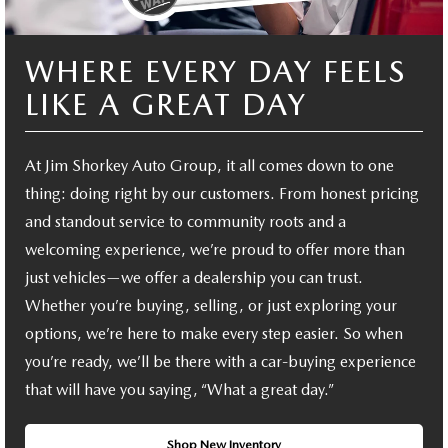
WHERE EVERY DAY FEELS
LIKE A GREAT DAY
At Jim Shorkey Auto Group, it all comes down to one
thing: doing right by our customers. From honest pricing
and standout service to community roots and a
welcoming experience, we’re proud to offer more than
just vehicles—we offer a dealership you can trust.
Whether you’re buying, selling, or just exploring your
options, we’re here to make every step easier. So when
you’re ready, we’ll be there with a car-buying experience
that will have you saying, “What a great day.”
Shop New Inventory