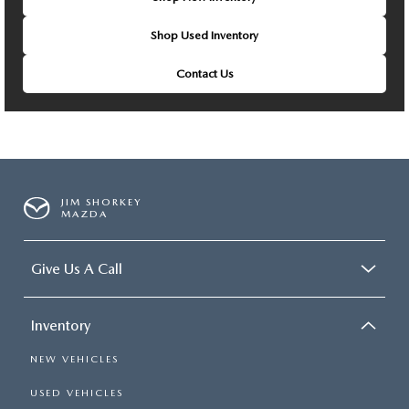
Shop Used Inventory
Contact Us
JIM SHORKEY
MAZDA
Give Us A Call
Inventory
NEW VEHICLES
USED VEHICLES