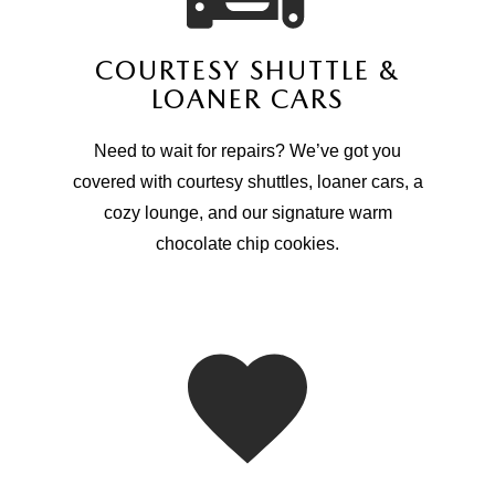
COURTESY SHUTTLE &
LOANER CARS
Need to wait for repairs? We’ve got you
covered with courtesy shuttles, loaner cars, a
cozy lounge, and our signature warm
chocolate chip cookies.