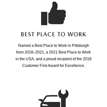
BEST PLACE TO WORK
Named a Best Place to Work in Pittsburgh
from 2018–2021, a 2021 Best Place to Work
in the USA, and a proud recipient of the 2018
Customer First Award for Excellence.