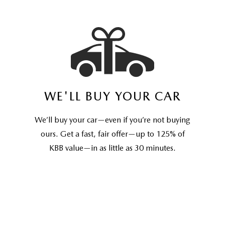
WE'LL BUY YOUR CAR
We’ll buy your car—even if you’re not buying
ours. Get a fast, fair offer—up to 125% of
KBB value—in as little as 30 minutes.