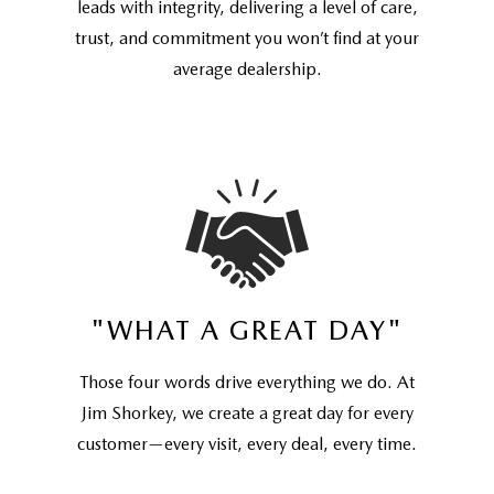
leads with integrity, delivering a level of care,
trust, and commitment you won’t find at your
average dealership.
"WHAT A GREAT DAY"
Those four words drive everything we do. At
Jim Shorkey, we create a great day for every
customer—every visit, every deal, every time.