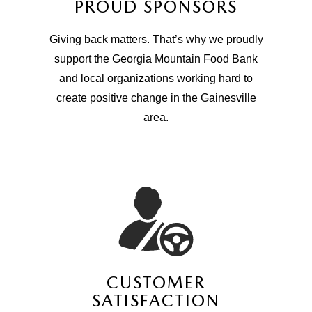
PROUD SPONSORS
Giving back matters. That’s why we proudly
support the Georgia Mountain Food Bank
and local organizations working hard to
create positive change in the Gainesville
area.
CUSTOMER
SATISFACTION