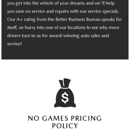
you get into the vehicle of your dreams and we'll help
you save on service and repairs with our service specials.
Our A+ rating from the Better Business Bureau speaks for
itself, so hurry into one of our locations to see why more
drivers turn to us for award-winning auto sales and
service!
NO GAMES PRICING
POLICY