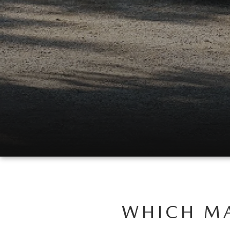
USED CAR DEALER NEAR ME
EXPLORE NEW 2026 MAZDA CX-5
WHICH MA