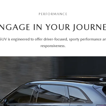
PERFORMANCE
NGAGE IN YOUR JOURN
SUV is engineered to offer driver-focused, sporty performance 
responsiveness.