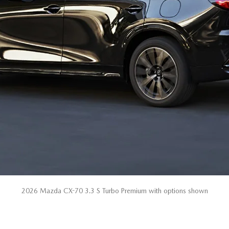
2026 Mazda CX-70 3.3 S Turbo Premium with options shown