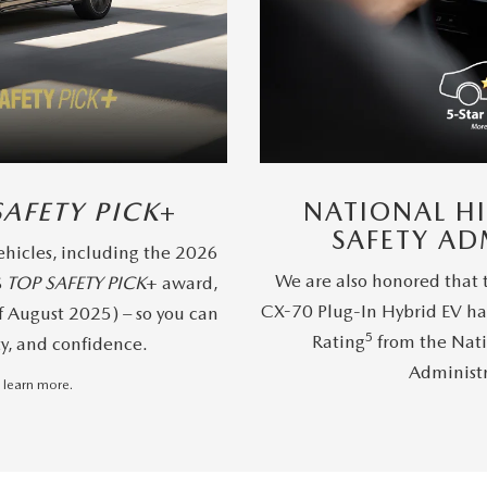
SAFETY PICK
+
NATIONAL H
SAFETY AD
hicles, including the 2026
We are also honored that
S
TOP SAFETY PICK
+ award,
CX-70 Plug-In Hybrid EV ha
f August 2025) – so you can
5
Rating
from the Nati
ty, and confidence.
Administ
 learn more.