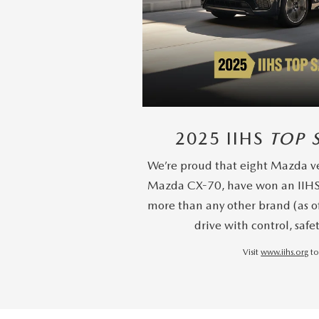
2025 IIHS
TOP 
We’re proud that eight Mazda ve
Mazda CX-70, have won an IIH
more than any other brand (as o
drive with control, safe
Visit
www.iihs.org
to