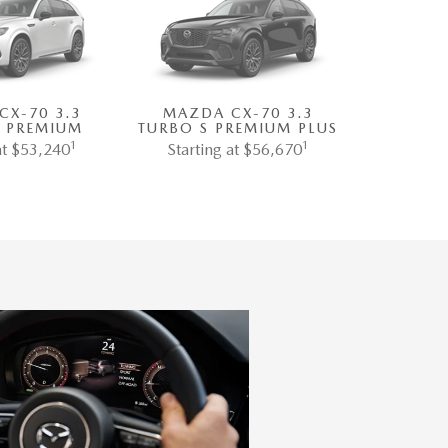
CX-70 3.3
MAZDA CX-70 3.3
S PREMIUM
TURBO S PREMIUM PLUS
1
1
at $53,240
Starting at $56,670