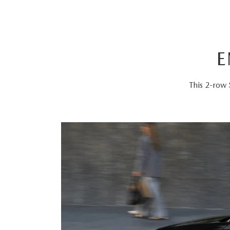
E
This 2-row 