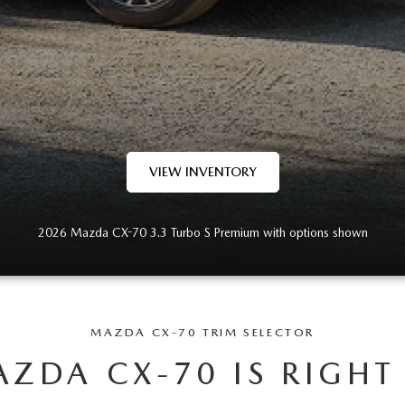
VIEW INVENTORY
2026 Mazda CX-70 3.3 Turbo S Premium with options shown
MAZDA CX-70 TRIM SELECTOR
ZDA CX-70 IS RIGHT