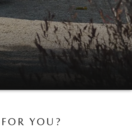
 FOR YOU?