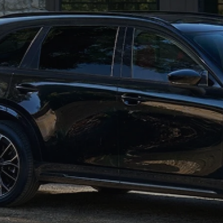
MAZDA GLOBAL FINANCE PROGRAM
COLLISION CENTER
MEET THE STAFF
EXPLORE MAZDA MODELS
MAZDA CERTIFIED PRE-OWNED
PROTECT WITH ENDURAGUARD
SERVICE & PARTS SPECIALS
HOURS & DIRECTIONS
2026 MAZDA CX-70
VALUE YOUR TRADE
PROTECTION PRODUCTS
OFERTAS DE SERVICIO
CAREERS
VALUE YOUR TRADE
SERVICE DEPARTMENT
TECHNICIAN TRAINING PROGRAM
RECALL INFO
SHORKEY CARES
MAZDA RESEARCH CENTER
OUR BLOG
MAZDA DEALER NEAR ME