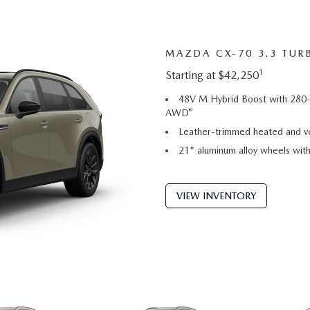
MAZDA CX-70 3.3 TUR
1
Starting at $42,250
48V M Hybrid Boost with 280-
®
AWD
Leather-trimmed heated and ve
21" aluminum alloy wheels with 
VIEW INVENTORY