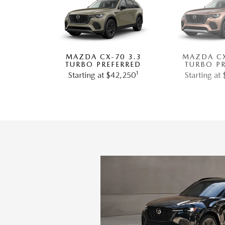
MAZDA CX-70 3.3
MAZDA CX
TURBO PREFERRED
TURBO P
1
Starting at $42,250
Starting at