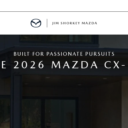
JIM SHORKEY MAZDA
BUILT FOR PASSIONATE PURSUITS
ILLE, GA
E 2026 MAZDA CX-