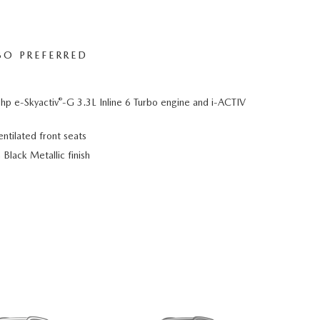
BO PREFERRED
®
hp e-Skyactiv
-G 3.3L Inline 6 Turbo engine and i-ACTIV
ntilated front seats
Black Metallic finish