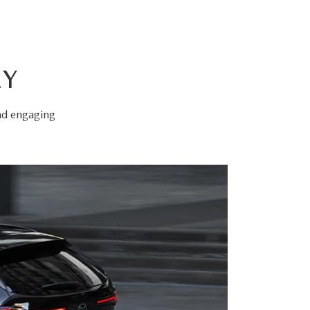
EY
and engaging