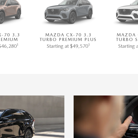
-70 3.3
MAZDA CX-70 3.3
MAZDA 
REMIUM
TURBO PREMIUM PLUS
TURBO 
1
1
 $46,280
Starting at $49,570
Starting 