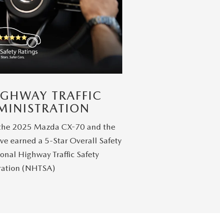
IGHWAY TRAFFIC
MINISTRATION
 the 2025 Mazda CX-70 and the
ve earned a 5-Star Overall Safety
onal Highway Traffic Safety
ration (NHTSA)