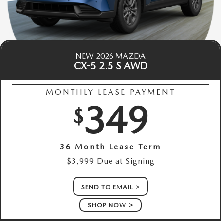
NEW 2026 MAZDA
CX-5 2.5 S AWD
MONTHLY LEASE PAYMENT
349
$
36 Month Lease Term
$3,999 Due at Signing
SEND TO EMAIL
SHOP NOW