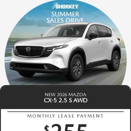
NEW 2026 MAZDA
CX-5 2.5 S AWD
MONTHLY LEASE PAYMENT
$