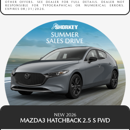
OTHER OFFERS. SEE DEALER FOR FULL DETAILS. DEALER NOT
RESPONSIBLE FOR TYPOGRAPHICAL OR NUMERICAL ERRORS.
EXPIRES 08/31/2026.
NEW 2026
MAZDA3 HATCHBACK 2.5 S FWD