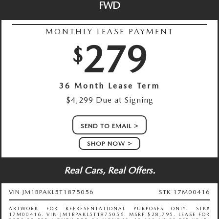
FWD
MONTHLY LEASE PAYMENT
279
$
36 Month Lease Term
$4,299 Due at Signing
SEND TO EMAIL
SHOP NOW
Real Cars, Real Offers.
VIN JM1BPAKL5T1875056
STK 17M00416
ARTWORK FOR REPRESENTATIONAL PURPOSES ONLY. STK#
17M00416. VIN JM1BPAKL5T1875056. MSRP $28,795. LEASE FOR