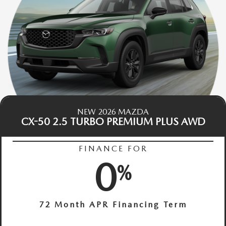
NEW 2026 MAZDA
CX-50 2.5 TURBO PREMIUM PLUS AWD
FINANCE FOR
0
%
72 Month APR Financing Term