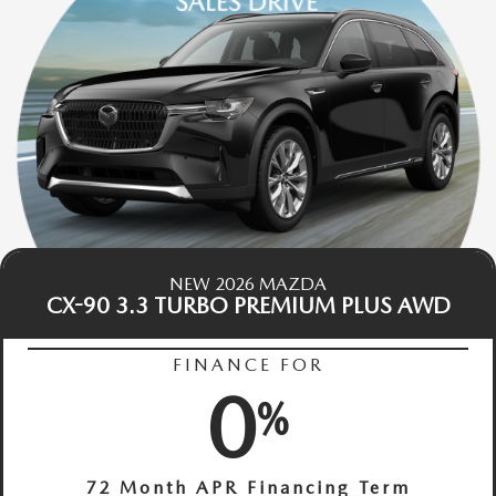
NEW 2026 MAZDA
CX-90 3.3 TURBO PREMIUM PLUS AWD
FINANCE FOR
0
%
72 Month APR Financing Term