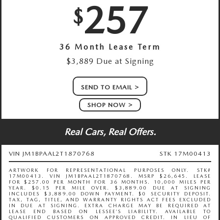
257
$
36 Month Lease Term
$3,889 Due at Signing
SEND TO EMAIL
SHOP NOW
Real Cars, Real Offers.
VIN JM1BPAAL2T1870768
STK 17M00413
ARTWORK FOR REPRESENTATIONAL PURPOSES ONLY. STK#
17M00413. VIN JM1BPAAL2T1870768. MSRP $26,645. LEASE
FOR $257.00 PER MONTH FOR 36 MONTHS. 10,000 MILES PER
YEAR. $0.15 PER MILE OVER. $3,889.00 DUE AT SIGNING
INCLUDES $3,889.00 DOWN PAYMENT. $0 SECURITY DEPOSIT.
TAX, TAG, TITLE, AND WARRANTY RIGHTS ACT FEES EXCLUDED
IN DUE AT SIGNING. EXTRA CHARGE MAY BE REQUIRED AT
LEASE END BASED ON LESSEE’S LIABILITY. AVAILABLE TO
QUALIFIED CUSTOMERS ON APPROVED CREDIT. IN LIEU OF