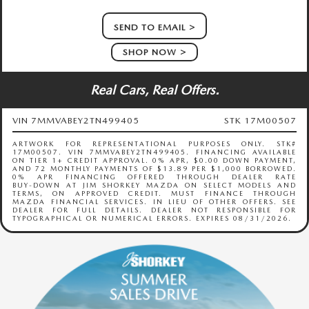
SEND TO EMAIL
SHOP NOW
Real Cars, Real Offers.
VIN 7MMVABEY2TN499405
STK 17M00507
ARTWORK FOR REPRESENTATIONAL PURPOSES ONLY. STK#
17M00507. VIN 7MMVABEY2TN499405. FINANCING AVAILABLE
ON TIER 1+ CREDIT APPROVAL. 0% APR, $0.00 DOWN PAYMENT,
AND 72 MONTHLY PAYMENTS OF $13.89 PER $1,000 BORROWED.
0% APR FINANCING OFFERED THROUGH DEALER RATE
BUY‑DOWN AT JIM SHORKEY MAZDA ON SELECT MODELS AND
TERMS, ON APPROVED CREDIT. MUST FINANCE THROUGH
MAZDA FINANCIAL SERVICES. IN LIEU OF OTHER OFFERS. SEE
DEALER FOR FULL DETAILS. DEALER NOT RESPONSIBLE FOR
TYPOGRAPHICAL OR NUMERICAL ERRORS. EXPIRES 08/31/2026.