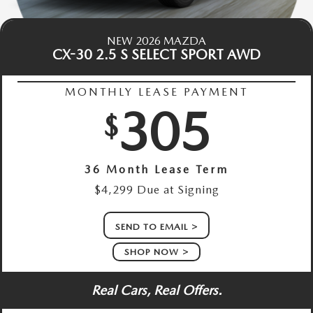
NEW 2026 MAZDA
CX-30 2.5 S SELECT SPORT AWD
MONTHLY LEASE PAYMENT
305
$
36 Month Lease Term
$4,299 Due at Signing
SEND TO EMAIL
SHOP NOW
Real Cars, Real Offers.