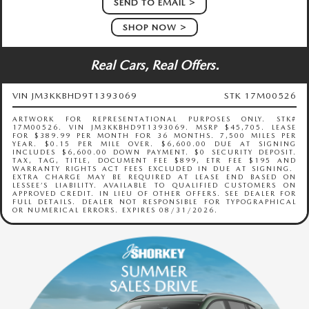
SEND TO EMAIL
SHOP NOW
Real Cars, Real Offers.
VIN JM3KKBHD9T1393069
STK 17M00526
ARTWORK FOR REPRESENTATIONAL PURPOSES ONLY. STK#
17M00526. VIN JM3KKBHD9T1393069. MSRP $45,705. LEASE
FOR $389.99 PER MONTH FOR 36 MONTHS. 7,500 MILES PER
YEAR. $0.15 PER MILE OVER. $6,600.00 DUE AT SIGNING
INCLUDES $6,600.00 DOWN PAYMENT. $0 SECURITY DEPOSIT.
TAX, TAG, TITLE, DOCUMENT FEE $899, ETR FEE $195 AND
WARRANTY RIGHTS ACT FEES EXCLUDED IN DUE AT SIGNING.
EXTRA CHARGE MAY BE REQUIRED AT LEASE END BASED ON
LESSEE’S LIABILITY. AVAILABLE TO QUALIFIED CUSTOMERS ON
APPROVED CREDIT. IN LIEU OF OTHER OFFERS. SEE DEALER FOR
FULL DETAILS. DEALER NOT RESPONSIBLE FOR TYPOGRAPHICAL
OR NUMERICAL ERRORS. EXPIRES 08/31/2026.