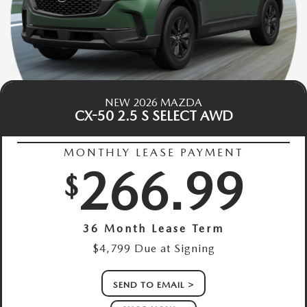
NEW 2026 MAZDA
CX-50 2.5 S SELECT AWD
MONTHLY LEASE PAYMENT
266.99
$
36 Month Lease Term
$4,799 Due at Signing
SEND TO EMAIL