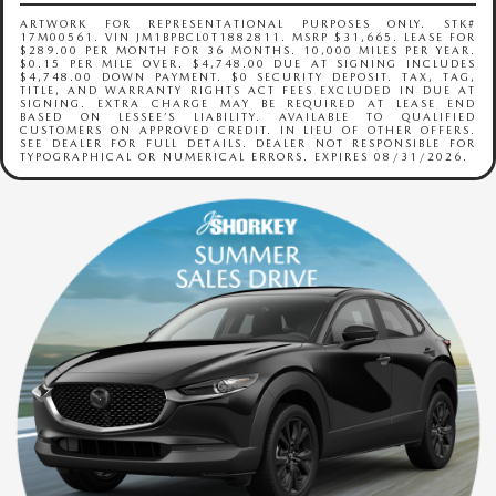
ARTWORK FOR REPRESENTATIONAL PURPOSES ONLY. STK#
17M00561. VIN JM1BPBCL0T1882811. MSRP $31,665. LEASE FOR
$289.00 PER MONTH FOR 36 MONTHS. 10,000 MILES PER YEAR.
$0.15 PER MILE OVER. $4,748.00 DUE AT SIGNING INCLUDES
$4,748.00 DOWN PAYMENT. $0 SECURITY DEPOSIT. TAX, TAG,
TITLE, AND WARRANTY RIGHTS ACT FEES EXCLUDED IN DUE AT
SIGNING. EXTRA CHARGE MAY BE REQUIRED AT LEASE END
BASED ON LESSEE’S LIABILITY. AVAILABLE TO QUALIFIED
CUSTOMERS ON APPROVED CREDIT. IN LIEU OF OTHER OFFERS.
SEE DEALER FOR FULL DETAILS. DEALER NOT RESPONSIBLE FOR
TYPOGRAPHICAL OR NUMERICAL ERRORS. EXPIRES 08/31/2026.