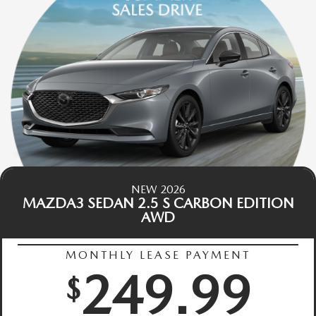
NEW 2026
MAZDA3 SEDAN 2.5 S CARBON EDITION
AWD
MONTHLY LEASE PAYMENT
249.99
$