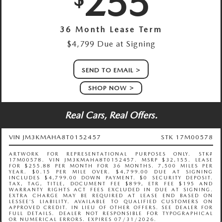
255
36 Month Lease Term
$4,799 Due at Signing
SEND TO EMAIL
SHOP NOW
Real Cars, Real Offers.
VIN JM3KMAHA8T0152457
STK 17M00578
ARTWORK FOR REPRESENTATIONAL PURPOSES ONLY. STK#
17M00578. VIN JM3KMAHA8T0152457. MSRP $32,155. LEASE
FOR $255.88 PER MONTH FOR 36 MONTHS. 7,500 MILES PER
YEAR. $0.15 PER MILE OVER. $4,799.00 DUE AT SIGNING
INCLUDES $4,799.00 DOWN PAYMENT. $0 SECURITY DEPOSIT.
TAX, TAG, TITLE, DOCUMENT FEE $899, ETR FEE $195 AND
WARRANTY RIGHTS ACT FEES EXCLUDED IN DUE AT SIGNING.
EXTRA CHARGE MAY BE REQUIRED AT LEASE END BASED ON
LESSEE’S LIABILITY. AVAILABLE TO QUALIFIED CUSTOMERS ON
APPROVED CREDIT. IN LIEU OF OTHER OFFERS. SEE DEALER FOR
FULL DETAILS. DEALER NOT RESPONSIBLE FOR TYPOGRAPHICAL
OR NUMERICAL ERRORS. EXPIRES 07/31/2026.