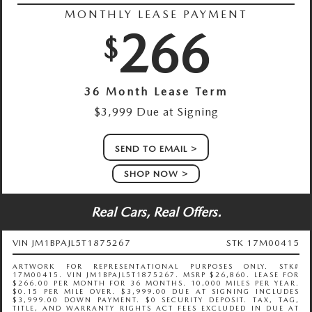
MONTHLY LEASE PAYMENT
266
$
36 Month Lease Term
$3,999 Due at Signing
SEND TO EMAIL
SHOP NOW
Real Cars, Real Offers.
VIN JM1BPAJL5T1875267
STK 17M00415
ARTWORK FOR REPRESENTATIONAL PURPOSES ONLY. STK#
17M00415. VIN JM1BPAJL5T1875267. MSRP $26,860. LEASE FOR
$266.00 PER MONTH FOR 36 MONTHS. 10,000 MILES PER YEAR.
$0.15 PER MILE OVER. $3,999.00 DUE AT SIGNING INCLUDES
$3,999.00 DOWN PAYMENT. $0 SECURITY DEPOSIT. TAX, TAG,
TITLE, AND WARRANTY RIGHTS ACT FEES EXCLUDED IN DUE AT