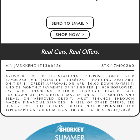
SEND TO EMAIL
SHOP NOW
Real Cars, Real Offers.
VIN JM3KKEHD1T1366126
STK 17M00260
ARTWORK FOR REPRESENTATIONAL PURPOSES ONLY. STK#
17M00260. VIN JM3KKEHD1T1366126. FINANCING AVAILABLE
ON TIER 1+ CREDIT APPROVAL. 0% APR, $0.00 DOWN PAYMENT,
AND 72 MONTHLY PAYMENTS OF $13.89 PER $1,000 BORROWED.
0% APR FINANCING OFFERED THROUGH DEALER RATE
BUY‑DOWN AT JIM SHORKEY MAZDA ON SELECT MODELS AND
TERMS, ON APPROVED CREDIT. MUST FINANCE THROUGH
MAZDA FINANCIAL SERVICES. IN LIEU OF OTHER OFFERS. SEE
DEALER FOR FULL DETAILS. DEALER NOT RESPONSIBLE FOR
TYPOGRAPHICAL OR NUMERICAL ERRORS. EXPIRES 08/31/2026.