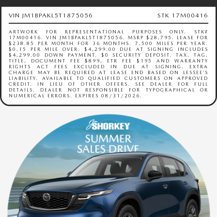
RECALL INFO
TECHNICIAN TRAINING PROGRAM
VIN JM1BPAKL5T1875056
STK 17M00416
VALUE YOUR TRADE
SHORKEY CARES
ARTWORK FOR REPRESENTATIONAL PURPOSES ONLY. STK#
17M00416. VIN JM1BPAKL5T1875056. MSRP $28,795. LEASE FOR
$238.85 PER MONTH FOR 36 MONTHS. 7,500 MILES PER YEAR.
$0.15 PER MILE OVER. $4,299.00 DUE AT SIGNING INCLUDES
MAZDA RESEARCH CENTER
$4,299.00 DOWN PAYMENT. $0 SECURITY DEPOSIT. TAX, TAG,
TITLE, DOCUMENT FEE $899, ETR FEE $195 AND WARRANTY
RIGHTS ACT FEES EXCLUDED IN DUE AT SIGNING. EXTRA
CHARGE MAY BE REQUIRED AT LEASE END BASED ON LESSEE’S
LIABILITY. AVAILABLE TO QUALIFIED CUSTOMERS ON APPROVED
OUR BLOG
CREDIT. IN LIEU OF OTHER OFFERS. SEE DEALER FOR FULL
DETAILS. DEALER NOT RESPONSIBLE FOR TYPOGRAPHICAL OR
NUMERICAL ERRORS. EXPIRES 08/31/2026.
MAZDA DEALER NEAR ME
USED CAR DEALER NEAR ME
EXPLORE NEW 2026 MAZDA CX-5