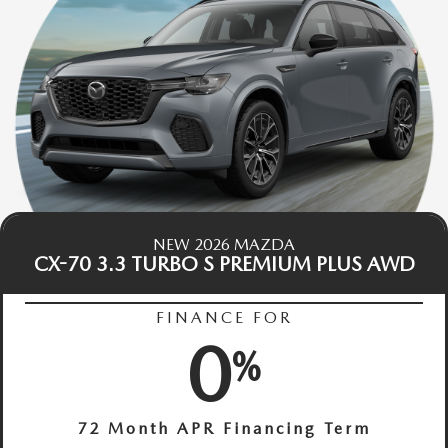
NEW 2026 MAZDA
CX-70 3.3 TURBO S PREMIUM PLUS AWD
FINANCE FOR
0
%
72 Month APR Financing Term