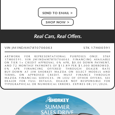
SEND TO EMAIL
SHOP NOW
Real Cars, Real Offers.
VIN JM1NDAM78T0706063
STK 17M00591
ARTWORK FOR REPRESENTATIONAL PURPOSES ONLY. STK#
17M00591. VIN JM1NDAM78T0706063. FINANCING AVAILABLE
ON TIER 1+ CREDIT APPROVAL. 0% APR, $0.00 DOWN PAYMENT,
AND 72 MONTHLY PAYMENTS OF $13.89 PER $1,000 BORROWED.
0% APR FINANCING OFFERED THROUGH DEALER RATE
BUY‑DOWN AT JIM SHORKEY MAZDA ON SELECT MODELS AND
TERMS, ON APPROVED CREDIT. MUST FINANCE THROUGH
MAZDA FINANCIAL SERVICES. IN LIEU OF OTHER OFFERS. SEE
DEALER FOR FULL DETAILS. DEALER NOT RESPONSIBLE FOR
TYPOGRAPHICAL OR NUMERICAL ERRORS. EXPIRES 08/31/2026.