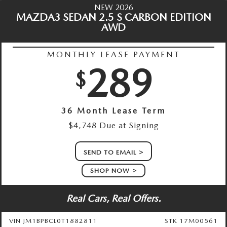
NEW 2026
MAZDA3 SEDAN 2.5 S CARBON EDITION
AWD
MONTHLY LEASE PAYMENT
289
$
36 Month Lease Term
$4,748 Due at Signing
SEND TO EMAIL
SHOP NOW
Real Cars, Real Offers.
VIN JM1BPBCL0T1882811
STK 17M00561