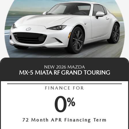
NEW 2026 MAZDA
MX-5 MIATA RF GRAND TOURING
FINANCE FOR
0
%
72 Month APR Financing Term