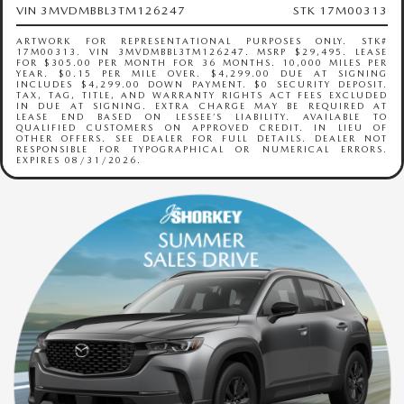
VIN 3MVDMBBL3TM126247
STK 17M00313
ARTWORK FOR REPRESENTATIONAL PURPOSES ONLY. STK#
17M00313. VIN 3MVDMBBL3TM126247. MSRP $29,495. LEASE
FOR $305.00 PER MONTH FOR 36 MONTHS. 10,000 MILES PER
YEAR. $0.15 PER MILE OVER. $4,299.00 DUE AT SIGNING
INCLUDES $4,299.00 DOWN PAYMENT. $0 SECURITY DEPOSIT.
TAX, TAG, TITLE, AND WARRANTY RIGHTS ACT FEES EXCLUDED
IN DUE AT SIGNING. EXTRA CHARGE MAY BE REQUIRED AT
LEASE END BASED ON LESSEE’S LIABILITY. AVAILABLE TO
QUALIFIED CUSTOMERS ON APPROVED CREDIT. IN LIEU OF
OTHER OFFERS. SEE DEALER FOR FULL DETAILS. DEALER NOT
RESPONSIBLE FOR TYPOGRAPHICAL OR NUMERICAL ERRORS.
EXPIRES 08/31/2026.