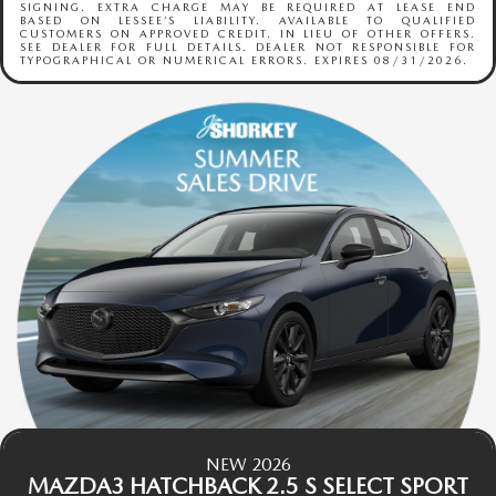
SIGNING. EXTRA CHARGE MAY BE REQUIRED AT LEASE END
BASED ON LESSEE’S LIABILITY. AVAILABLE TO QUALIFIED
CUSTOMERS ON APPROVED CREDIT. IN LIEU OF OTHER OFFERS.
SEE DEALER FOR FULL DETAILS. DEALER NOT RESPONSIBLE FOR
TYPOGRAPHICAL OR NUMERICAL ERRORS. EXPIRES 08/31/2026.
NEW 2026
MAZDA3 HATCHBACK 2.5 S SELECT SPORT