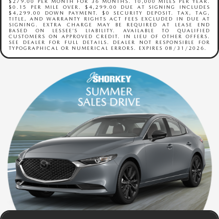
$279.00 PER MONTH FOR 36 MONTHS. 10,000 MILES PER YEAR.
$0.15 PER MILE OVER. $4,299.00 DUE AT SIGNING INCLUDES
$4,299.00 DOWN PAYMENT. $0 SECURITY DEPOSIT. TAX, TAG,
TITLE, AND WARRANTY RIGHTS ACT FEES EXCLUDED IN DUE AT
SIGNING. EXTRA CHARGE MAY BE REQUIRED AT LEASE END
BASED ON LESSEE’S LIABILITY. AVAILABLE TO QUALIFIED
CUSTOMERS ON APPROVED CREDIT. IN LIEU OF OTHER OFFERS.
SEE DEALER FOR FULL DETAILS. DEALER NOT RESPONSIBLE FOR
TYPOGRAPHICAL OR NUMERICAL ERRORS. EXPIRES 08/31/2026.