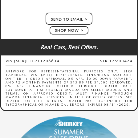
SEND TO EMAIL
SHOP NOW
Real Cars, Real Offers.
VIN JM3KJEHC7T1206634
STK 17M00424
ARTWORK FOR REPRESENTATIONAL PURPOSES ONLY. STK#
17M00424. VIN JM3KJEHC7T1206634. FINANCING AVAILABLE
ON TIER 1+ CREDIT APPROVAL. 0% APR, $0.00 DOWN PAYMENT,
AND 72 MONTHLY PAYMENTS OF $13.89 PER $1,000 BORROWED.
0% APR FINANCING OFFERED THROUGH DEALER RATE
BUY‑DOWN AT JIM SHORKEY MAZDA ON SELECT MODELS AND
TERMS, ON APPROVED CREDIT. MUST FINANCE THROUGH
MAZDA FINANCIAL SERVICES. IN LIEU OF OTHER OFFERS. SEE
DEALER FOR FULL DETAILS. DEALER NOT RESPONSIBLE FOR
TYPOGRAPHICAL OR NUMERICAL ERRORS. EXPIRES 08/31/2026.