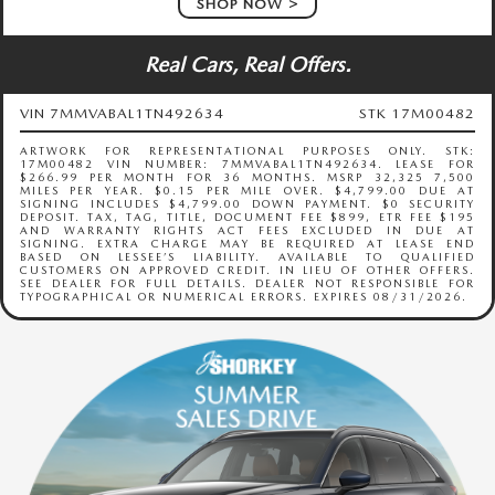
SHOP NOW
Real Cars, Real Offers.
VIN 7MMVABAL1TN492634
STK 17M00482
ARTWORK FOR REPRESENTATIONAL PURPOSES ONLY. STK:
17M00482 VIN NUMBER: 7MMVABAL1TN492634. LEASE FOR
$266.99 PER MONTH FOR 36 MONTHS. MSRP 32,325 7,500
MILES PER YEAR. $0.15 PER MILE OVER. $4,799.00 DUE AT
SIGNING INCLUDES $4,799.00 DOWN PAYMENT. $0 SECURITY
DEPOSIT. TAX, TAG, TITLE, DOCUMENT FEE $899, ETR FEE $195
AND WARRANTY RIGHTS ACT FEES EXCLUDED IN DUE AT
SIGNING. EXTRA CHARGE MAY BE REQUIRED AT LEASE END
BASED ON LESSEE’S LIABILITY. AVAILABLE TO QUALIFIED
CUSTOMERS ON APPROVED CREDIT. IN LIEU OF OTHER OFFERS.
SEE DEALER FOR FULL DETAILS. DEALER NOT RESPONSIBLE FOR
TYPOGRAPHICAL OR NUMERICAL ERRORS. EXPIRES 08/31/2026.