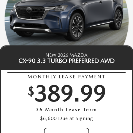
NEW 2026 MAZDA
CX-90 3.3 TURBO PREFERRED AWD
MONTHLY LEASE PAYMENT
389.99
$
36 Month Lease Term
$6,600 Due at Signing