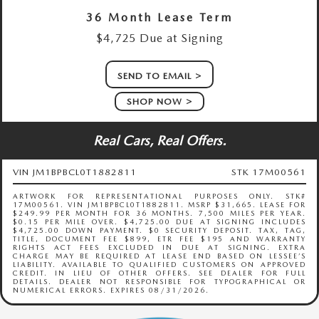
36 Month Lease Term
$4,725 Due at Signing
SEND TO EMAIL
SHOP NOW
Real Cars, Real Offers.
VIN JM1BPBCL0T1882811
STK 17M00561
ARTWORK FOR REPRESENTATIONAL PURPOSES ONLY. STK#
17M00561. VIN JM1BPBCL0T1882811. MSRP $31,665. LEASE FOR
$249.99 PER MONTH FOR 36 MONTHS. 7,500 MILES PER YEAR.
$0.15 PER MILE OVER. $4,725.00 DUE AT SIGNING INCLUDES
$4,725.00 DOWN PAYMENT. $0 SECURITY DEPOSIT. TAX, TAG,
TITLE, DOCUMENT FEE $899, ETR FEE $195 AND WARRANTY
RIGHTS ACT FEES EXCLUDED IN DUE AT SIGNING. EXTRA
CHARGE MAY BE REQUIRED AT LEASE END BASED ON LESSEE’S
LIABILITY. AVAILABLE TO QUALIFIED CUSTOMERS ON APPROVED
CREDIT. IN LIEU OF OTHER OFFERS. SEE DEALER FOR FULL
DETAILS. DEALER NOT RESPONSIBLE FOR TYPOGRAPHICAL OR
NUMERICAL ERRORS. EXPIRES 08/31/2026.