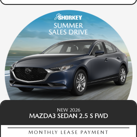
NEW 2026
MAZDA3 SEDAN 2.5 S FWD
MONTHLY LEASE PAYMENT