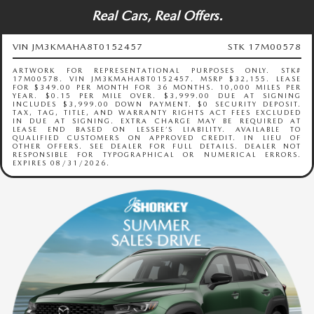
Real Cars, Real Offers.
VIN JM3KMAHA8T0152457
STK 17M00578
ARTWORK FOR REPRESENTATIONAL PURPOSES ONLY. STK#
17M00578. VIN JM3KMAHA8T0152457. MSRP $32,155. LEASE
FOR $349.00 PER MONTH FOR 36 MONTHS. 10,000 MILES PER
YEAR. $0.15 PER MILE OVER. $3,999.00 DUE AT SIGNING
INCLUDES $3,999.00 DOWN PAYMENT. $0 SECURITY DEPOSIT.
TAX, TAG, TITLE, AND WARRANTY RIGHTS ACT FEES EXCLUDED
IN DUE AT SIGNING. EXTRA CHARGE MAY BE REQUIRED AT
LEASE END BASED ON LESSEE’S LIABILITY. AVAILABLE TO
QUALIFIED CUSTOMERS ON APPROVED CREDIT. IN LIEU OF
OTHER OFFERS. SEE DEALER FOR FULL DETAILS. DEALER NOT
RESPONSIBLE FOR TYPOGRAPHICAL OR NUMERICAL ERRORS.
EXPIRES 08/31/2026.