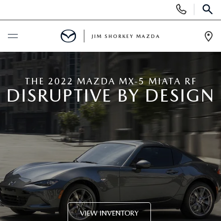
Display
Phone
SEAR
Numbers
JIM SHORKEY MAZDA
Op
Dir
BUY ONLINE
THE 2022 MAZDA MX-5 MIATA RF
DISRUPTIVE BY DESIGN
SCHEDULE SERVICE
SALE
NEW
NEW
USED
NEW SPECIALS
USED
TRADE/SELL MY CAR
VIEW INVENTORY