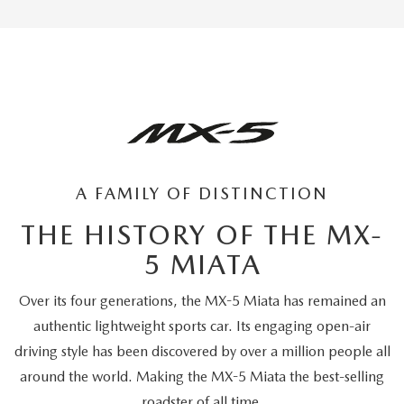
A FAMILY OF DISTINCTION
THE HISTORY OF THE MX-
5 MIATA
Over its four generations, the MX-5 Miata has remained an
authentic lightweight sports car. Its engaging open-air
driving style has been discovered by over a million people all
around the world. Making the MX-5 Miata the best-selling
roadster of all time.