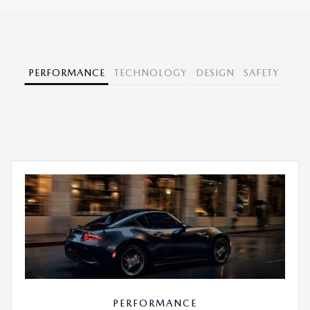
PERFORMANCE
TECHNOLOGY
DESIGN
SAFETY
PERFORMANCE