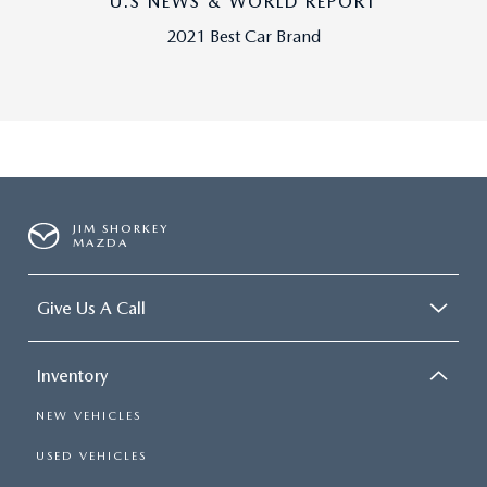
U.S NEWS & WORLD REPORT
2021 Best Car Brand
JIM SHORKEY
MAZDA
Give Us A Call
Inventory
NEW VEHICLES
USED VEHICLES