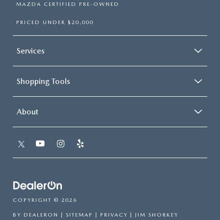
MAZDA CERTIFIED PRE-OWNED
PRICED UNDER $20,000
Services
Shopping Tools
About
COPYRIGHT © 2026
BY
DEALERON
|
SITEMAP
|
PRIVACY
| JIM SHORKEY