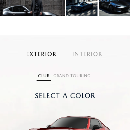
EXTERIOR
INTERIOR
CLUB
GRAND TOURING
SELECT A COLOR