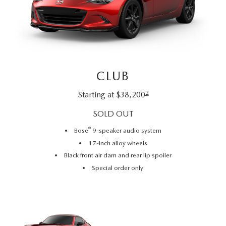
RECALL INFO
TECHNICIAN TRAINING PROGRAM
VALUE YOUR TRADE
SHORKEY CARES
MAZDA RESEARCH CENTER
CLUB
OUR BLOG
2
Starting at $38,200
MAZDA DEALER NEAR ME
SOLD OUT
®
Bose
9-speaker audio system
USED CAR DEALER NEAR ME
17-inch alloy wheels
Black front air dam and rear lip spoiler
EXPLORE NEW 2026 MAZDA CX-5
Special order only