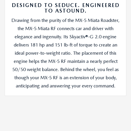
DESIGNED TO SEDUCE. ENGINEERED
TO ASTOUND.
Drawing from the purity of the MX-5 Miata Roadster,
the MX-5 Miata RF connects car and driver with
elegance and ingenuity. Its Skyactiv®-G 2.0 engine
delivers 181 hp and 151 lb-ft of torque to create an
ideal power-to-weight ratio. The placement of this
engine helps the MX-5 RF maintain a nearly perfect
50/50 weight balance. Behind the wheel, you feel as
though your MX-5 RF is an extension of your body,
anticipating and answering your every command.