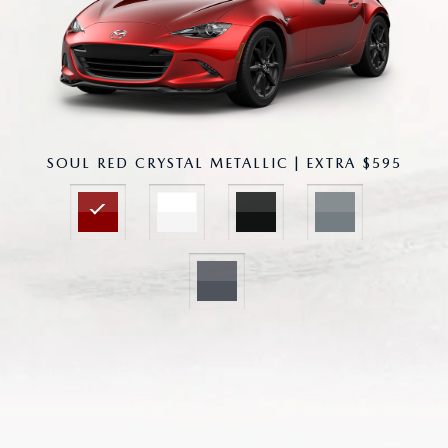
SOUL RED CRYSTAL METALLIC | EXTRA $595