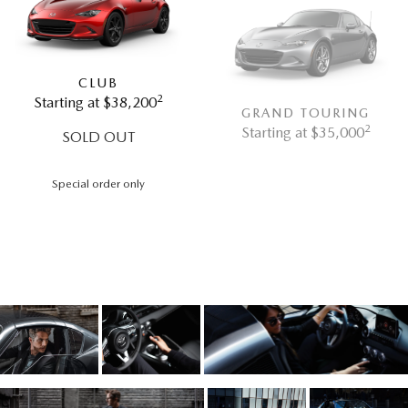
CLUB
2
Starting at $38,200
GRAND TOURING
2
Starting at $35,000
SOLD OUT
Special order only