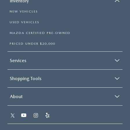
Inventory
NEW VEHICLES
USED VEHICLES
MAZDA CERTIFIED PRE-OWNED
PRICED UNDER $20,000
Services
Shopping Tools
About