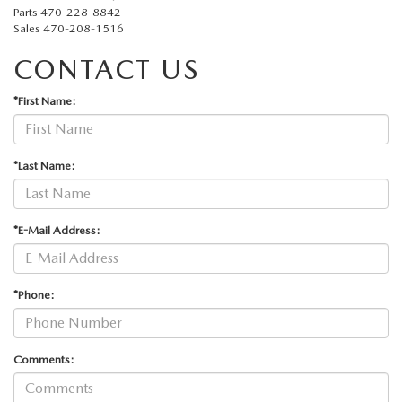
Parts
470-228-8842
Sales
470-208-1516
CONTACT US
*First Name:
*Last Name:
*E-Mail Address:
*Phone:
Comments: