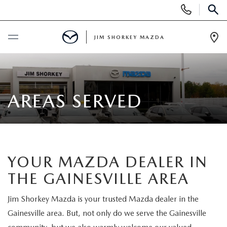
Display
Phone
SEAR
Numbers
JIM SHORKEY MAZDA
Op
Dir
BUY ONLINE
SCHEDULE SERVICE
AREAS SERVED
SALE
NEW
YOUR MAZDA DEALER IN
THE GAINESVILLE AREA
NEW
USED
Jim Shorkey Mazda is your trusted Mazda dealer in the
NEW SPECIALS
USED
TRADE/SELL MY CAR
Gainesville area. But, not only do we serve the Gainesville