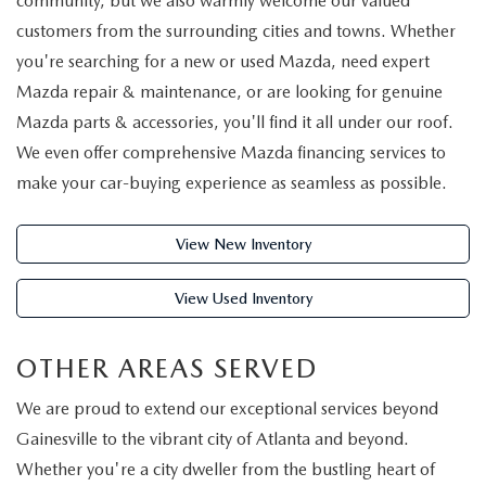
community, but we also warmly welcome our valued
VALUE YOUR TRADE
CERTIFIED PRE-OWNED INVENTORY
TRADE/SELL MY CAR
FINANCE
customers from the surrounding cities and towns. Whether
you're searching for a new or used Mazda, need expert
CREDIT APPLICATION
VEHICLES UNDER $20K
SELL YOU CAR IN GAINESVILLE, GA
FINANCE CENTER
SERVICE & PARTS
Mazda repair & maintenance, or are looking for genuine
Mazda parts & accessories, you'll find it all under our roof.
SCHEDULE A TEST DRIVE
CARFAX 1 OWNER
GET PRE-QUALIFIED-NO SSN NEEDED
ORDER PARTS
We even offer comprehensive Mazda financing services to
ABOUT US
NEW MAZDA SUVS
make your car-buying experience as seamless as possible.
CREDIT APPLICATION
CREDIT APPLICATION
TIRE CENTER
ABOUT US
SE HABLA ESPAÑOL
EXPLORE MAZDA MODELS
PRE-OWNED SPECIALS
View New Inventory
MAZDA DIGITAL SHOWROOM
COLLISION CENTER
SHORKEY GUARANTEE
MAZDA RESOURCES
2026 MAZDA CX-70
View Used Inventory
MAZDA CERTIFIED PRE-OWNED
MAZDA COLLEGE PROGRAM
SERVICE & PARTS SPECIALS
MEET THE STAFF
VALUE YOUR TRADE
OTHER AREAS SERVED
MAZDA GLOBAL FINANCE PROGRAM
OFERTAS DE SERVICIO
HOURS & DIRECTIONS
We are proud to extend our exceptional services beyond
PROTECT WITH ENDURAGUARD
SERVICE DEPARTMENT
Gainesville to the vibrant city of Atlanta and beyond.
CAREERS
Whether you're a city dweller from the bustling heart of
PROTECTION PRODUCTS