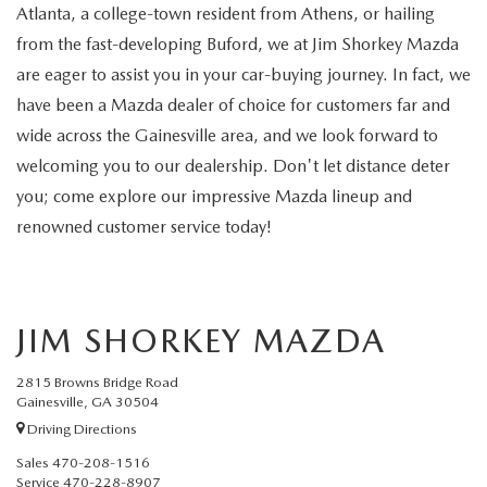
RECALL INFO
TECHNICIAN TRAINING PROGRAM
Atlanta, a college-town resident from Athens, or hailing
from the fast-developing Buford, we at Jim Shorkey Mazda
VALUE YOUR TRADE
SHORKEY CARES
are eager to assist you in your car-buying journey. In fact, we
have been a Mazda dealer of choice for customers far and
MAZDA RESEARCH CENTER
wide across the Gainesville area, and we look forward to
welcoming you to our dealership. Don't let distance deter
OUR BLOG
you; come explore our impressive Mazda lineup and
renowned customer service today!
MAZDA DEALER NEAR ME
USED CAR DEALER NEAR ME
JIM SHORKEY MAZDA
EXPLORE NEW 2026 MAZDA CX-5
2815 Browns Bridge Road
Gainesville, GA 30504
Driving Directions
Sales
470-208-1516
Service
470-228-8907