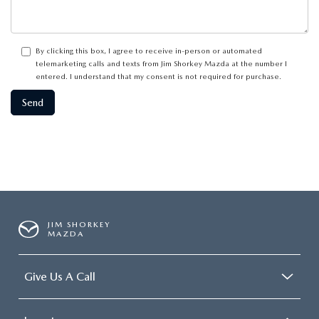
By clicking this box, I agree to receive in-person or automated
telemarketing calls and texts from Jim Shorkey Mazda at the number I
entered. I understand that my consent is not required for purchase.
JIM SHORKEY
MAZDA
Give Us A Call