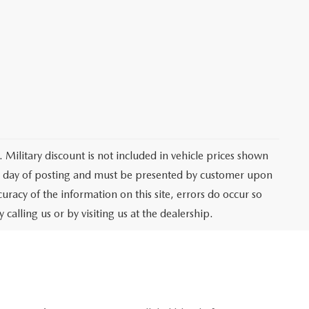
 Military discount is not included in vehicle prices shown
he day of posting and must be presented by customer upon
curacy of the information on this site, errors do occur so
 calling us or by visiting us at the dealership.