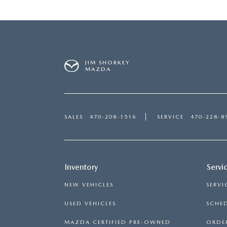
JIM SHORKEY
MAZDA
SALES
470-208-1516
SERVICE
470-228-8
Inventory
Servi
NEW VEHICLES
SERVI
USED VEHICLES
SCHED
MAZDA CERTIFIED PRE-OWNED
ORDER