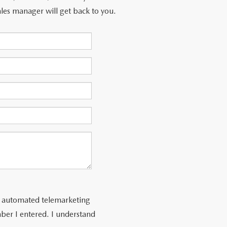
les manager will get back to you.
 or automated telemarketing
ber I entered. I understand