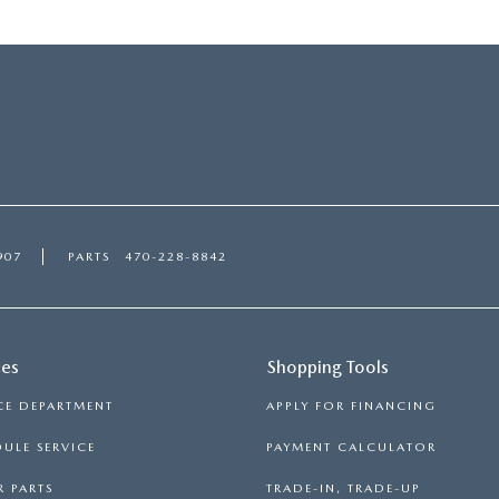
907
PARTS
470-228-8842
ces
Shopping Tools
CE DEPARTMENT
APPLY FOR FINANCING
ULE SERVICE
PAYMENT CALCULATOR
 PARTS
TRADE-IN, TRADE-UP