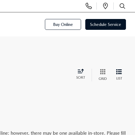
Display
Open
Phone
Directi
SEARCH
Numbers
Buy Online
Schedule Service
SORT
LIST
GRID
line; however, there may be one available in-store. Please fill