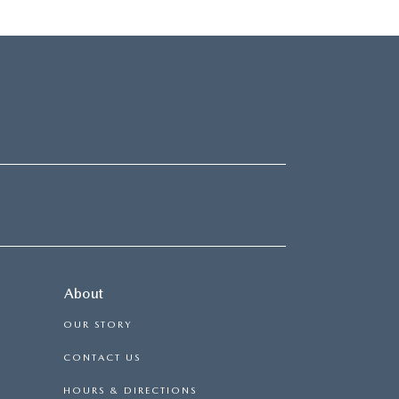
About
OUR STORY
CONTACT US
HOURS & DIRECTIONS