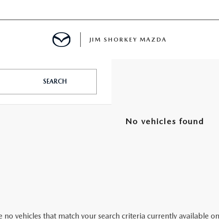
JIM SHORKEY MAZDA
SEARCH
ILLE, GA
No vehicles found
 no vehicles that match your search criteria currently available on