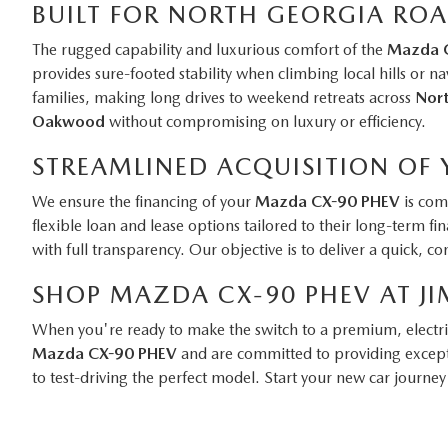
BUILT FOR NORTH GEORGIA RO
The rugged capability and luxurious comfort of the
Mazda 
provides sure-footed stability when climbing local hills or na
families, making long drives to weekend retreats across
Nort
Oakwood
without compromising on luxury or efficiency.
STREAMLINED ACQUISITION OF
We ensure the financing of your
Mazda CX-90 PHEV
is comp
flexible loan and lease options tailored to their long-term 
with full transparency. Our objective is to deliver a quick, 
SHOP MAZDA CX-90 PHEV AT JI
When you're ready to make the switch to a premium, electr
Mazda CX-90 PHEV
and are committed to providing excepti
to test-driving the perfect model. Start your new car journey 