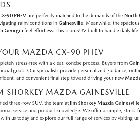
ADS
CX-90 PHEV
are perfectly matched to the demands of the
North 
vigating rainy conditions in
Gainesville
. Meanwhile, the spacious, 
h Georgia
feel effortless. This is an SUV built to handle daily life
 YOUR MAZDA CX-90 PHEV
letely stress-free with a clear, concise process. Buyers from
Gain
financial goals. Our specialists provide personalized guidance, o
confident, and convenient final step toward driving your new
Mazd
M SHORKEY MAZDA GAINESVILLE
ified three-row SUV, the team at
Jim Shorkey Mazda Gainesville
onal service and product knowledge. We offer a simple, stress-f
with us today and explore our full range of services by visiting us