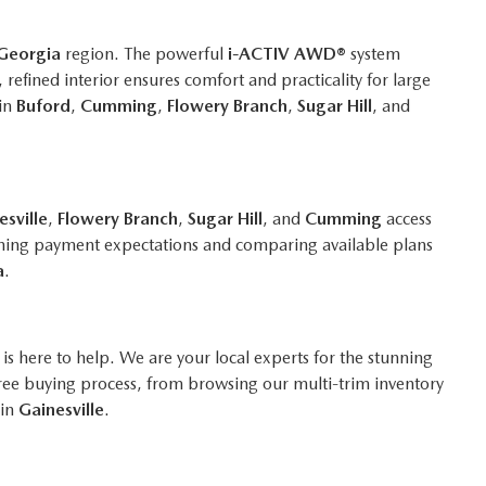
Georgia
region. The powerful
i-ACTIV AWD®
system
refined interior ensures comfort and practicality for large
 in
Buford
,
Cumming
,
Flowery Branch
,
Sugar Hill
, and
esville
,
Flowery Branch
,
Sugar Hill
, and
Cumming
access
utlining payment expectations and comparing available plans
a
.
is here to help. We are your local experts for the stunning
ree buying process, from browsing our multi-trim inventory
 in
Gainesville
.