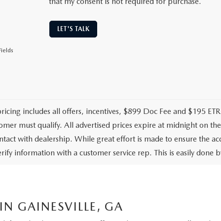
that my consent is not required for purchase.
LET'S TALK
ields
pricing includes all offers, incentives, $899 Doc Fee and $195 ETR.
omer must qualify. All advertised prices expire at midnight on t
ontact with dealership. While great effort is made to ensure the ac
rify information with a customer service rep. This is easily done by
N GAINESVILLE, GA