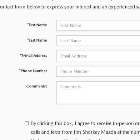
contact form below to express your interest and an experienced sa
*First Name
*Last Name
*E-Mail Address
*Phone Number
Comments:
By clicking this box, I agree to receive in-person
calls and texts from Jim Shorkey Mazda at the num