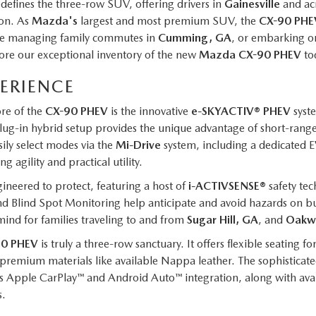
edefines the three-row SUV, offering drivers in
Gainesville
and ac
ion. As
Mazda's
largest and most premium SUV, the
CX-90 PHE
u're managing family commutes in
Cumming, GA
, or embarking o
ore our exceptional inventory of the new
Mazda CX-90 PHEV
to
PERIENCE
re of the
CX-90 PHEV
is the innovative
e-SKYACTIV® PHEV
syste
plug-in hybrid setup provides the unique advantage of short-range,
sily select modes via the
Mi-Drive
system, including a dedicated 
ng agility and practical utility.
gineered to protect, featuring a host of
i-ACTIVSENSE®
safety tec
nd Blind Spot Monitoring help anticipate and avoid hazards on b
mind for families traveling to and from
Sugar Hill, GA
, and
Oakw
90 PHEV
is truly a three-row sanctuary. It offers flexible seating 
 premium materials like available Nappa leather. The sophisticat
less Apple CarPlay™ and Android Auto™ integration, along with avai
s.