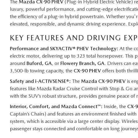
The
Mazda CX-90 PHEV
(Plug-in Hybrid Electric Vehicle) r
luxury, powerful performance, and cutting-edge electrificat
the efficiency of a plug-in hybrid powertrain. Whether yo
elevated, responsible, and dynamic driving experience. Expl
KEY FEATURES AND DRIVING EX
Performance and SKYACTIV® PHEV Technology:
At the co
electric motor, delivering up to 323 total horsepower. This 
around
Buford, GA
, or
Flowery Branch, GA
. Drivers can ea
3,500-lb towing capacity, the
CX-90 PHEV
offers both thrilli
Safety and i-ACTIVSENSE®:
The
Mazda CX-90 PHEV
is en
features like Mazda Radar Cruise Control with Stop & Go a
with the SUV’s robust structure, provides genuine peace of 
Interior, Comfort, and Mazda Connect™:
Inside, the
CX-
Captain’s Chairs) and features an environment finished with
system, which is accessible via a large center display. Wire
passenger stays connected and comfortable on long journey