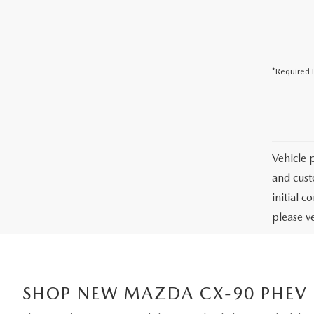
USED CAR DEALER NEAR ME
EXPLORE NEW 2026 MAZDA CX-5
*Required F
Vehicle 
and cust
initial c
please ve
SHOP NEW MAZDA CX-90 PHEV I