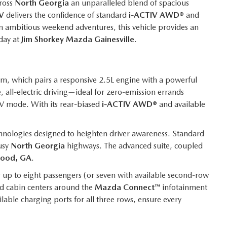
ross
North Georgia
an unparalleled blend of spacious
V
delivers the confidence of standard
i-ACTIV AWD®
and
n ambitious weekend adventures, this vehicle provides an
day at
Jim Shorkey Mazda Gainesville
.
m, which pairs a responsive 2.5L engine with a powerful
 all-electric driving—ideal for zero-emission errands
EV mode. With its rear-biased
i-ACTIV AWD®
and available
hnologies designed to heighten driver awareness. Standard
usy
North Georgia
highways. The advanced suite, coupled
ood, GA
.
for up to eight passengers (or seven with available second-row
ed cabin centers around the
Mazda Connect™
infotainment
lable charging ports for all three rows, ensure every