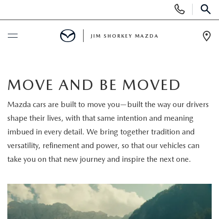
Display
Phone
SEAR
Numbers
JIM SHORKEY MAZDA
Op
Dir
BUY ONLINE
MOVE AND BE MOVED
SCHEDULE SERVICE
Mazda cars are built to move you—built the way our drivers
shape their lives, with that same intention and meaning
SALE
imbued in every detail. We bring together tradition and
versatility, refinement and power, so that our vehicles can
NEW
take you on that new journey and inspire the next one.
NEW
USED
NEW SPECIALS
USED
TRADE/SELL MY CAR