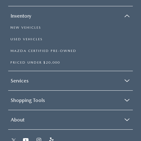
RECALL INFO
TECHNICIAN TRAINING PROGRAM
VALUE YOUR TRADE
Inventory
SHORKEY CARES
NEW VEHICLES
MAZDA RESEARCH CENTER
USED VEHICLES
MAZDA CERTIFIED PRE-OWNED
OUR BLOG
PRICED UNDER $20,000
MAZDA DEALER NEAR ME
Services
USED CAR DEALER NEAR ME
Shopping Tools
EXPLORE NEW 2026 MAZDA CX-5
About