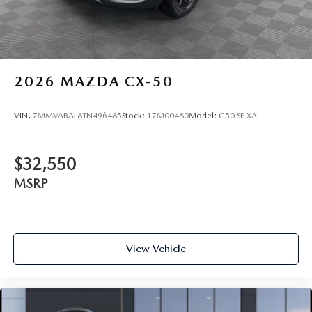
2026
MAZDA CX-50
VIN:
7MMVABAL8TN496485
Stock:
17M00480
Model:
C50 SE XA
$32,550
MSRP
View Vehicle