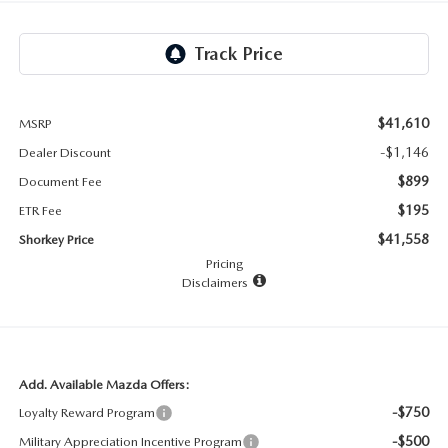
RECALL INFO
TECHNICIAN TRAINING PROGRAM
VALUE YOUR TRADE
SHORKEY CARES
MAZDA RESEARCH CENTER
$41,610
MSRP
-$1,146
Dealer Discount
OUR BLOG
$899
Document Fee
$195
ETR Fee
MAZDA DEALER NEAR ME
$41,558
Shorkey Price
Pricing
USED CAR DEALER NEAR ME
Disclaimers
EXPLORE NEW 2026 MAZDA CX-5
Add. Available Mazda Offers:
-$750
Loyalty Reward Program
-$500
Military Appreciation Incentive Program