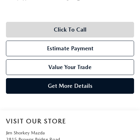
Click To Call
Estimate Payment
Value Your Trade
Get More Details
VISIT OUR STORE
Jim Shorkey Mazda
2815 Browns Bridge Road