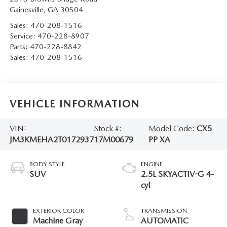
Gainesville
,
GA
30504
Sales:
470-208-1516
Service:
470-228-8907
Parts:
470-228-8842
Sales:
470-208-1516
VEHICLE INFORMATION
VIN:
Stock #:
Model Code:
CX5
JM3KMEHA2T0172937
17M00679
PP XA
BODY STYLE
ENGINE
SUV
2.5L SKYACTIV-G 4-
cyl
EXTERIOR COLOR
TRANSMISSION
Machine Gray
AUTOMATIC