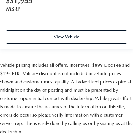
$31,955
MSRP
View Vehicle
Vehicle pricing includes all offers, incentives, $899 Doc Fee and
$195 ETR. Military discount is not included in vehicle prices
shown and customer must qualify. All advertised prices expire at
midnight on the day of posting and must be presented by
customer upon initial contact with dealership. While great effort
is made to ensure the accuracy of the information on this site,
errors do occur so please verify information with a customer
service rep. This is easily done by calling us or by visiting us at the
dealership.