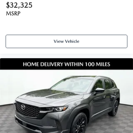
$32,325
MSRP
View Vehicle