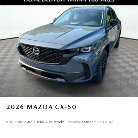
2026
MAZDA CX-50
VIN:
7MMVABAL0TN604081
Stock:
17M00581
Model:
C50 SE XA