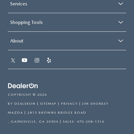
Services
Shopping Tools
About
COPYRIGHT © 2026
BY
DEALERON
|
SITEMAP
|
PRIVACY
| JIM SHORKEY
MAZDA
|
2815 BROWNS BRIDGE ROAD
,
GAINESVILLE,
GA
30504
| SALES:
470-208-1516