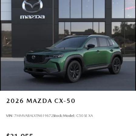
2026
MAZDA CX-50
VIN:
7MMVABALXTN619672
Stock:
Model:
C50 SE XA