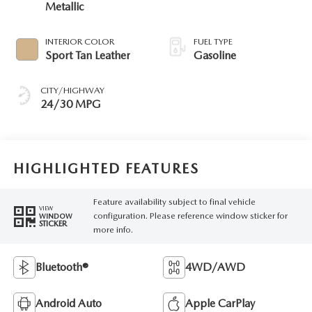
Metallic
INTERIOR COLOR
FUEL TYPE
Sport Tan Leather
Gasoline
CITY/HIGHWAY
24/30 MPG
HIGHLIGHTED FEATURES
Feature availability subject to final vehicle
VIEW
configuration. Please reference window sticker for
WINDOW
STICKER
more info.
Bluetooth®
4WD/AWD
Android Auto
Apple CarPlay