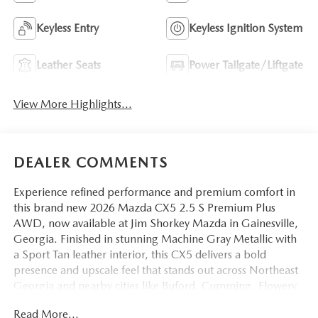
Keyless Entry
Keyless Ignition System
Leather Seats
Power Tailgate/Liftgate
View More Highlights...
DEALER COMMENTS
Experience refined performance and premium comfort in
this brand new 2026 Mazda CX5 2.5 S Premium Plus
AWD, now available at Jim Shorkey Mazda in Gainesville,
Georgia. Finished in stunning Machine Gray Metallic with
a Sport Tan leather interior, this CX5 delivers a bold
presence and upscale feel that stands out across Northeast
Georgia and nearby cities like Buford, Cumming, Flowery
Branch, and Dawsonville.
Read More...
VIN: JM3KMEHA2T0172937