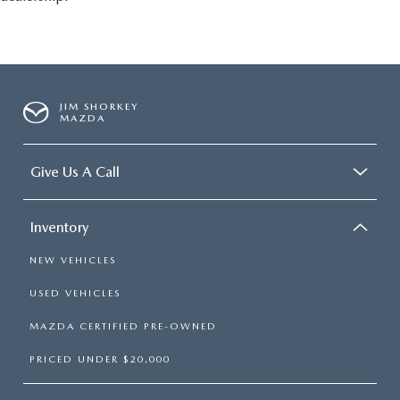
JIM SHORKEY
MAZDA
Give Us A Call
Inventory
NEW VEHICLES
USED VEHICLES
MAZDA CERTIFIED PRE-OWNED
PRICED UNDER $20,000