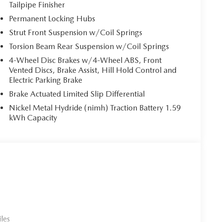
a makes parking and maneuvering simple and
Tailpipe Finisher
Permanent Locking Hubs
equipped with a full suite of advanced safety features.
Strut Front Suspension w/Coil Springs
 Alert, Lane Departure Warning System, Lane Keep
Torsion Beam Rear Suspension w/Coil Springs
th head on collision mitigation, Mazda Radar Cruise
 Exit Warning, front and rear parking sensors,
4-Wheel Disc Brakes w/4-Wheel ABS, Front
Pressure Monitoring System, anti theft engine
Vented Discs, Brake Assist, Hill Hold Control and
lt to give you confidence on every drive.
Electric Parking Brake
automatic on and off, high beam control, rain sensing
Brake Actuated Limited Slip Differential
glass, roof rails, and a power rear liftgate for
Nickel Metal Hydride (nimh) Traction Battery 1.59
kWh Capacity
ful principles
rience thats honest, respectful, and tailored to you
ommitment to excellence. We support each other so we
esire to help. We stay grounded so you can feel
les