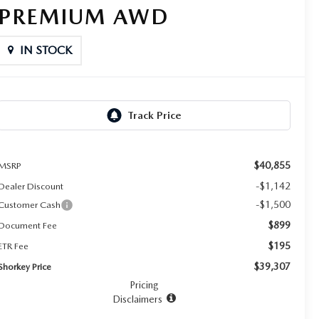
PREMIUM AWD
IN STOCK
$40,855
MSRP
-$1,142
Dealer Discount
-$1,500
Customer Cash
$899
Document Fee
$195
ETR Fee
$39,307
Shorkey Price
Pricing
Disclaimers