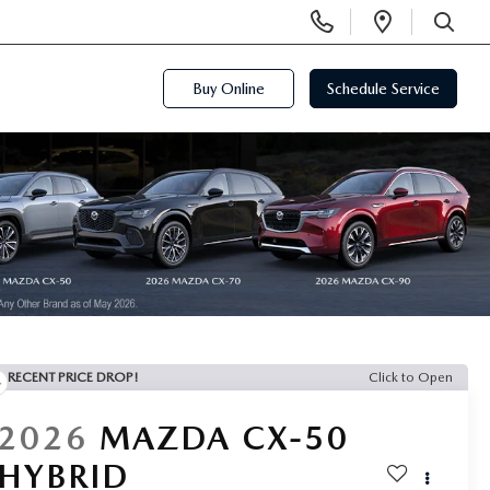
Display
Open
Phone
Directi
SEARCH
Numbers
Buy Online
Schedule Service
RECENT PRICE DROP!
Click to Open
2026
MAZDA CX-50
HYBRID