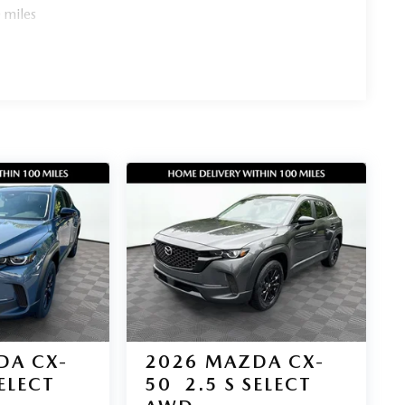
 miles
l efficiency, premium features, and AWD capability
emand around Gainesville and the greater Atlanta area.
g
DA CX-
2026
MAZDA CX-
SELECT
50
2.5 S SELECT