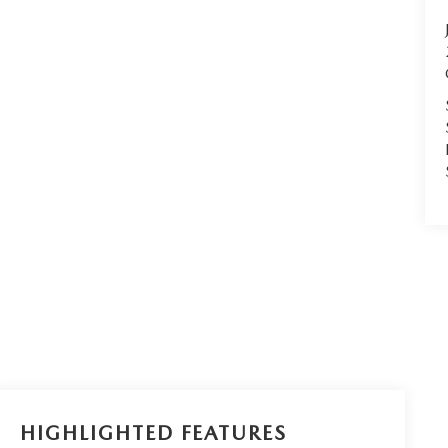
HIGHLIGHTED FEATURES