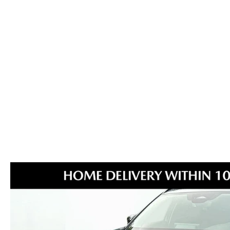
MAZDA GLOBAL FINANCE PROGRAM
COLLISION CENTER
MEET THE STAFF
EXPLORE MAZDA MODELS
MAZDA CERTIFIED PRE-OWNED
PROTECT WITH ENDURAGUARD
SERVICE & PARTS SPECIALS
HOURS & DIRECTIONS
2026 MAZDA CX-70
VALUE YOUR TRADE
PROTECTION PRODUCTS
OFERTAS DE SERVICIO
CAREERS
VALUE YOUR TRADE
SERVICE DEPARTMENT
TECHNICIAN TRAINING PROGRAM
RECALL INFO
SHORKEY CARES
MAZDA RESEARCH CENTER
OUR BLOG
MAZDA DEALER NEAR ME