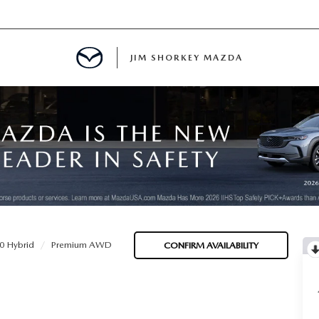
JIM SHORKEY MAZDA
ILLE, GA
0 Hybrid
Premium AWD
CONFIRM AVAILABILITY