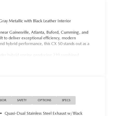
 Metallic with Black Leather Interior
le near Gainesville, Atlanta, Buford, Cumming, and
 to deliver exceptional efficiency, modern
nd hybrid performance, this CX 50 stands out as a
linder hybrid engine producing 219 combined
mission and electric all wheel drive. With impressive
 SUV is perfect for daily commuting around Atlanta or
costs.
ng this CX 50 a sleek and modern appearance, while the
driving experience. Inside, you will find premium
ront seats, a power driver seat with memory, and a
every drive with natural light and an open cabin
RIOR
SAFETY
OPTIONS
SPECS
 wireless Apple CarPlay, wireless Android Auto, Alexa
 Services. The Bose 12 speaker premium audio system
Quasi-Dual Stainless Steel Exhaust w/Black