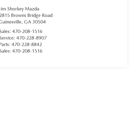
Jim Shorkey Mazda
2815 Browns Bridge Road
Gainesville
,
GA
30504
Sales:
470-208-1516
Service:
470-228-8907
Parts:
470-228-8842
Sales:
470-208-1516