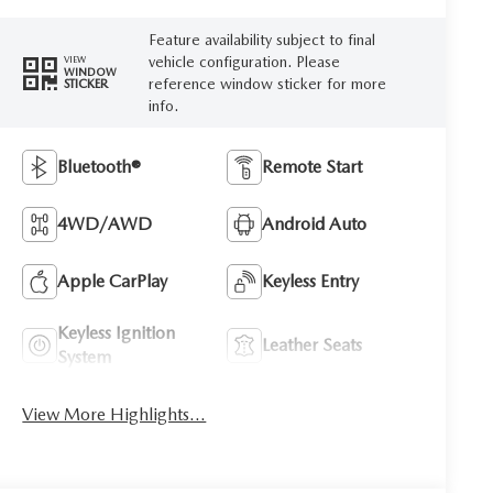
Feature availability subject to final
vehicle configuration. Please
VIEW
WINDOW
reference window sticker for more
STICKER
info.
Bluetooth®
Remote Start
4WD/AWD
Android Auto
Apple CarPlay
Keyless Entry
Keyless Ignition
Leather Seats
System
View More Highlights...