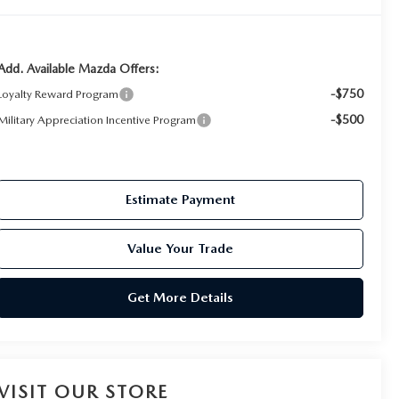
Add. Available Mazda Offers:
-$750
Loyalty Reward Program
-$500
Military Appreciation Incentive Program
Estimate Payment
Value Your Trade
Get More Details
VISIT OUR STORE