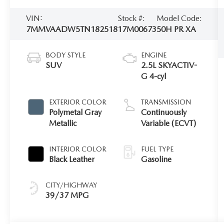
VIN:
Stock #:
Model Code:
7MMVAADW5TN182518
17M00673
50H PR XA
BODY STYLE
ENGINE
SUV
2.5L SKYACTIV-
G 4-cyl
EXTERIOR COLOR
TRANSMISSION
Polymetal Gray
Continuously
Metallic
Variable (ECVT)
INTERIOR COLOR
FUEL TYPE
Black Leather
Gasoline
CITY/HIGHWAY
39/37 MPG