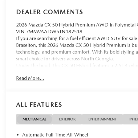
DEALER COMMENTS
2026 Mazda CX 50 Hybrid Premium AWD in Polymetal Gray
VIN 7MMVAADW5TN182518
If you are searching for a fuel efficient AWD SUV for sa
Braselton, this 2026 Mazda CX 50 Hybrid Premium is built
technology, and premium comfort. With its bold styling a
smart choice for drivers across North Georgia.
Under the hood, this CX 50 Hybrid features a 2.5L 4 cy
horsepower paired with an electronically controlled trans
Read More...
fuel efficiency rated at 39 city and 37 highway MPG, this
road trips throughout Georgia while helping reduce fuel 
The exterior is finished in Polymetal Gray Metallic, givi
black leather interior delivers a refined and comfortable 
ALL FEATURES
leather trimmed seating, ventilated front seats, heated f
power passenger seat. The panoramic moonroof enhances 
feel.
MECHANICAL
EXTERIOR
ENTERTAINMENT
INTE
Technology is front and center with a 10.25 inch display,
Built In, wireless phone charging, and Mazda Connected
Automatic Full-Time All-Wheel