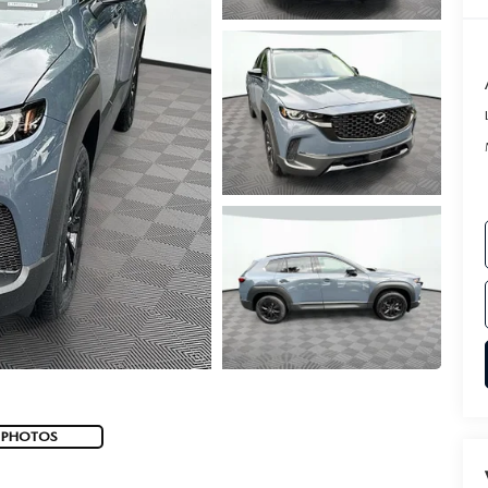
 PHOTOS