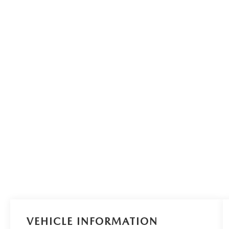
VEHICLE INFORMATION