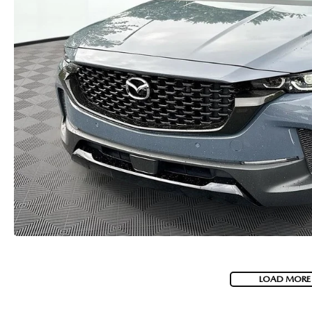
USED CAR DEALER NEAR ME
EXPLORE NEW 2026 MAZDA CX-5
LOAD MORE