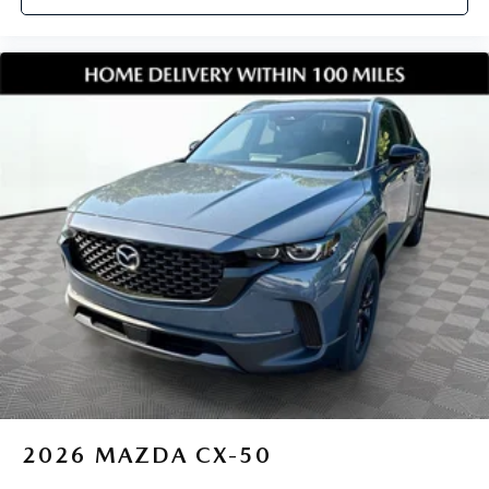
2026
MAZDA CX-50