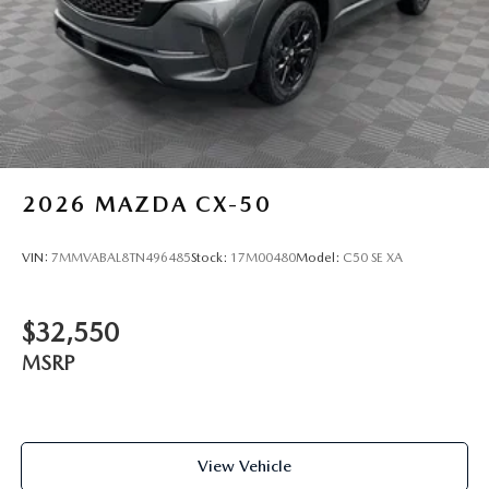
2026
MAZDA CX-50
VIN:
7MMVABAL8TN496485
Stock:
17M00480
Model:
C50 SE XA
$32,550
MSRP
View Vehicle