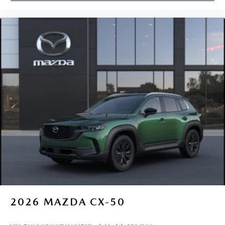
2026
MAZDA CX-50