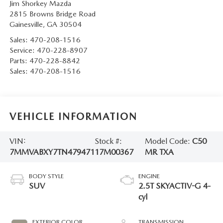
Jim Shorkey Mazda
2815 Browns Bridge Road
Gainesville
,
GA
30504
Sales:
470-208-1516
Service:
470-228-8907
Parts:
470-228-8842
Sales:
470-208-1516
VEHICLE INFORMATION
VIN:
Stock #:
Model Code:
C50
7MMVABXY7TN479471
17M00367
MR TXA
BODY STYLE
ENGINE
SUV
2.5T SKYACTIV-G 4-
cyl
EXTERIOR COLOR
TRANSMISSION