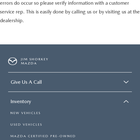
errors do occur so please verify information with a customer
service rep. This is easily done by calling us or by visiting us at the
dealership.
JIM SHORKEY
MAZDA
Give Us A Call
Inventory
NEW VEHICLES
USED VEHICLES
MAZDA CERTIFIED PRE-OWNED