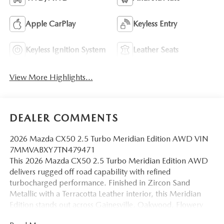
Apple CarPlay
Keyless Entry
Keyless Ignition System
Leather Seats
View More Highlights...
DEALER COMMENTS
2026 Mazda CX50 2.5 Turbo Meridian Edition AWD VIN
7MMVABXY7TN479471
This 2026 Mazda CX50 2.5 Turbo Meridian Edition AWD
delivers rugged off road capability with refined
turbocharged performance. Finished in Zircon Sand
Metallic with a Terracotta Leather interior, this Meridian
Edition stands out across Gainesville, Oakwood, Flowery
Branch, Buford, Cumming and surrounding North Georgia