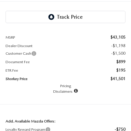
RECALL INFO
TECHNICIAN TRAINING PROGRAM
VALUE YOUR TRADE
SHORKEY CARES
MAZDA RESEARCH CENTER
$43,105
MSRP
-$1,198
Dealer Discount
OUR BLOG
-$1,500
Customer Cash
$899
Document Fee
MAZDA DEALER NEAR ME
$195
ETR Fee
USED CAR DEALER NEAR ME
$41,501
Shorkey Price
Pricing
Disclaimers
EXPLORE NEW 2026 MAZDA CX-5
Add. Available Mazda Offers:
-$750
Loyalty Reward Program