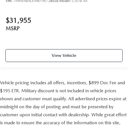
VIN:
7MMVABALXTN619672
Stock:
Model:
C50 SE XA
$31,955
MSRP
View Vehicle
Vehicle pricing includes all offers, incentives, $899 Doc Fee and
$195 ETR. Military discount is not included in vehicle prices
shown and customer must qualify. All advertised prices expire at
midnight on the day of posting and must be presented by
customer upon initial contact with dealership. While great effort
is made to ensure the accuracy of the information on this site,