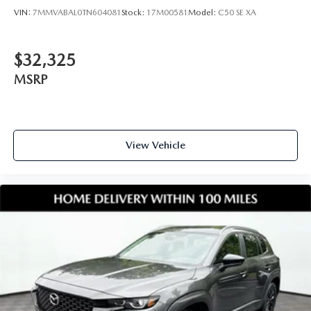
VIN:
7MMVABAL0TN604081
Stock:
17M00581
Model:
C50 SE XA
$32,325
MSRP
View Vehicle