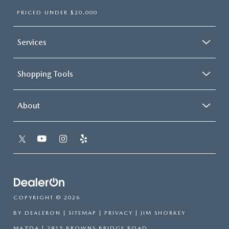
PRICED UNDER $20,000
Services
Shopping Tools
About
COPYRIGHT © 2026
BY
DEALERON
|
SITEMAP
|
PRIVACY
| JIM SHORKEY
MAZDA
|
2815 BROWNS BRIDGE ROAD