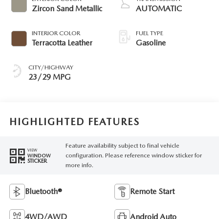
Zircon Sand Metallic
AUTOMATIC
INTERIOR COLOR
FUEL TYPE
Terracotta Leather
Gasoline
CITY/HIGHWAY
23/29 MPG
HIGHLIGHTED FEATURES
Feature availability subject to final vehicle
VIEW
configuration. Please reference window sticker for
WINDOW
STICKER
more info.
Bluetooth®
Remote Start
4WD/AWD
Android Auto