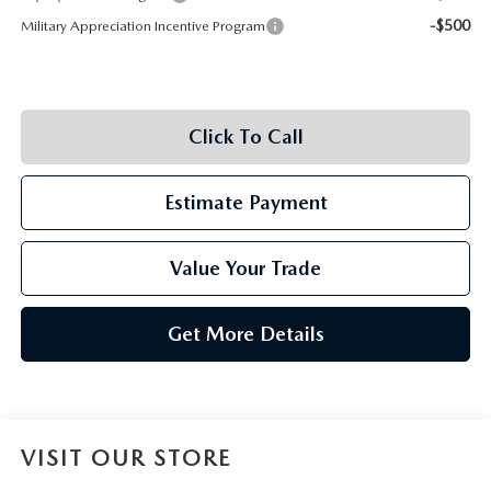
-$500
Military Appreciation Incentive Program
Click To Call
Estimate Payment
Value Your Trade
Get More Details
VISIT OUR STORE