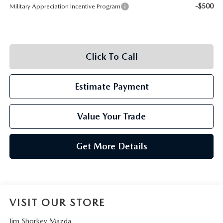
-$500
Military Appreciation Incentive Program
Click To Call
Estimate Payment
Value Your Trade
Get More Details
VISIT OUR STORE
Jim Shorkey Mazda