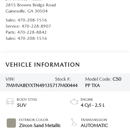
2815 Browns Bridge Road
Gainesville
,
GA
30504
Sales:
470-208-1516
Service:
470-228-8907
Parts:
470-228-8842
Sales:
470-208-1516
VEHICLE INFORMATION
VIN:
Stock #:
Model Code:
C50
7MMVABEYXTN491357
17M00444
PP TXA
BODY STYLE
ENGINE
SUV
4 Cyl - 2.5 L
EXTERIOR COLOR
TRANSMISSION
Zircon Sand Metallic
AUTOMATIC