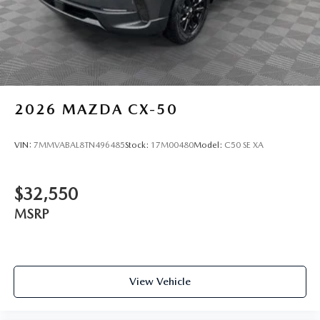
2026
MAZDA CX-50
VIN:
7MMVABAL8TN496485
Stock:
17M00480
Model:
C50 SE XA
$32,550
MSRP
View Vehicle