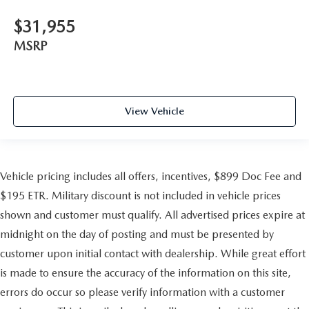
$31,955
MSRP
View Vehicle
Vehicle pricing includes all offers, incentives, $899 Doc Fee and
$195 ETR. Military discount is not included in vehicle prices
shown and customer must qualify. All advertised prices expire at
midnight on the day of posting and must be presented by
customer upon initial contact with dealership. While great effort
is made to ensure the accuracy of the information on this site,
errors do occur so please verify information with a customer