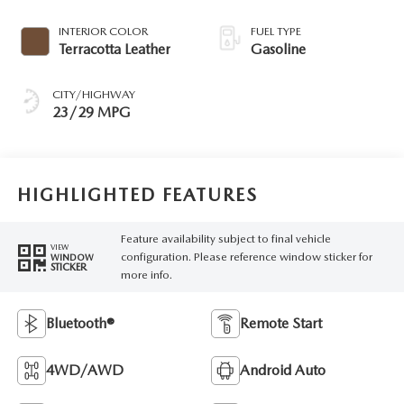
INTERIOR COLOR
FUEL TYPE
Terracotta Leather
Gasoline
CITY/HIGHWAY
23/29 MPG
HIGHLIGHTED FEATURES
Feature availability subject to final vehicle
VIEW
configuration. Please reference window sticker for
WINDOW
STICKER
more info.
Bluetooth®
Remote Start
4WD/AWD
Android Auto