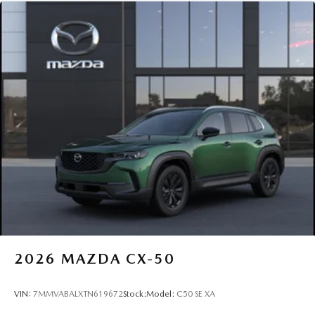
2026
MAZDA CX-50
VIN:
7MMVABALXTN619672
Stock:
Model:
C50 SE XA