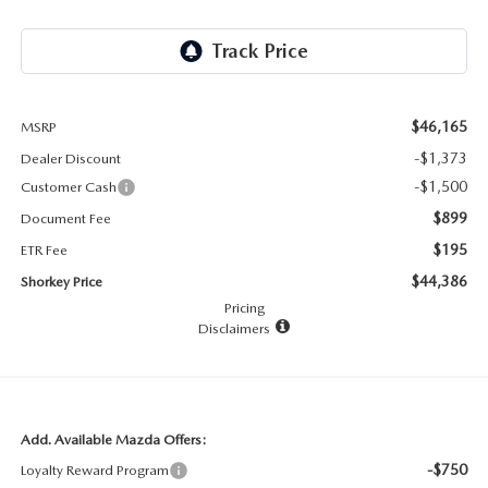
RECALL INFO
TECHNICIAN TRAINING PROGRAM
VALUE YOUR TRADE
SHORKEY CARES
MAZDA RESEARCH CENTER
$46,165
MSRP
-$1,373
Dealer Discount
OUR BLOG
-$1,500
Customer Cash
$899
Document Fee
MAZDA DEALER NEAR ME
$195
ETR Fee
$44,386
Shorkey Price
USED CAR DEALER NEAR ME
Pricing
Disclaimers
EXPLORE NEW 2026 MAZDA CX-5
Add. Available Mazda Offers:
-$750
Loyalty Reward Program