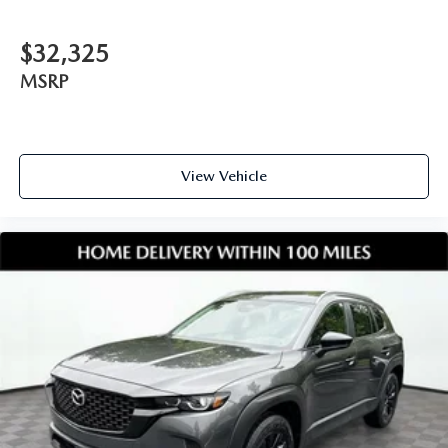
$32,325
MSRP
View Vehicle