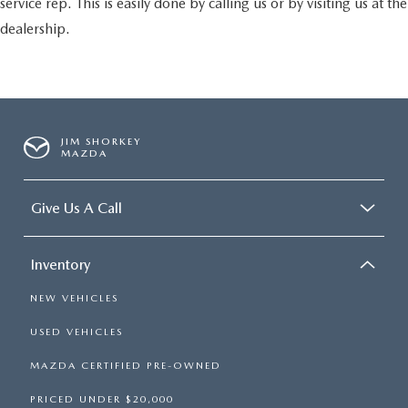
service rep. This is easily done by calling us or by visiting us at the
dealership.
JIM SHORKEY
MAZDA
Give Us A Call
Inventory
NEW VEHICLES
USED VEHICLES
MAZDA CERTIFIED PRE-OWNED
PRICED UNDER $20,000