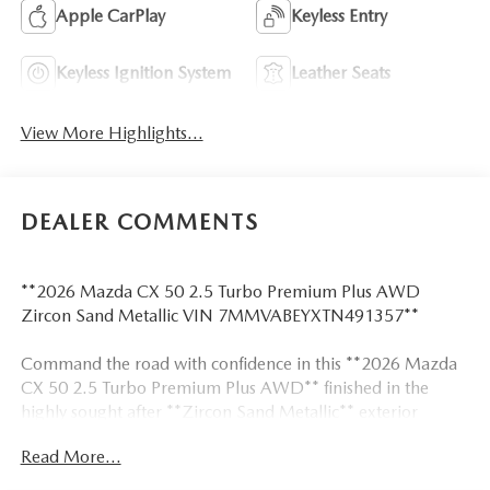
Apple CarPlay
Keyless Entry
Keyless Ignition System
Leather Seats
View More Highlights...
DEALER COMMENTS
**2026 Mazda CX 50 2.5 Turbo Premium Plus AWD
Zircon Sand Metallic VIN 7MMVABEYXTN491357**
Command the road with confidence in this **2026 Mazda
CX 50 2.5 Turbo Premium Plus AWD** finished in the
highly sought after **Zircon Sand Metallic** exterior
paired with an upscale **Terracotta leather interior**.
Read More...
Powered by a turbocharged 2.5L engine producing **227
horsepower and 310 lb ft of torque**, this CX 50 delivers