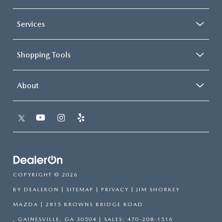
Services
Shopping Tools
About
COPYRIGHT © 2026
BY
DEALERON
|
SITEMAP
|
PRIVACY
| JIM SHORKEY
MAZDA
|
2815 BROWNS BRIDGE ROAD
,
GAINESVILLE,
GA
30504
| SALES:
470-208-1516