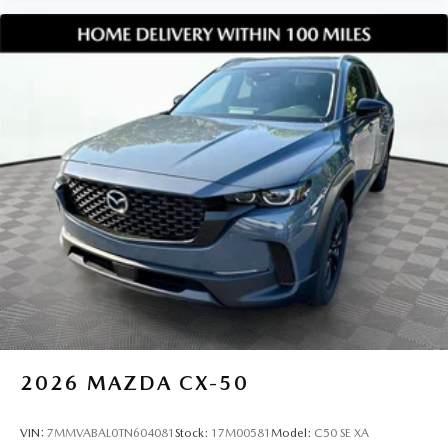
**Click now to schedule your test drive check availability or
start your purchase online**. This **2026 Mazda CX 50 2.5
Turbo Premium Plus AWD VIN 7MMVABEYXTN491357**
is in high demand and ready for its next owner at Jim
Shorkey Mazda.
2026
MAZDA CX-50
VIN:
7MMVABAL0TN604081
Stock:
17M00581
Model:
C50 SE XA