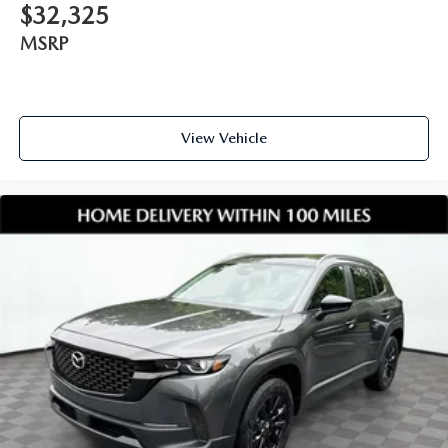
$32,325
MSRP
View Vehicle