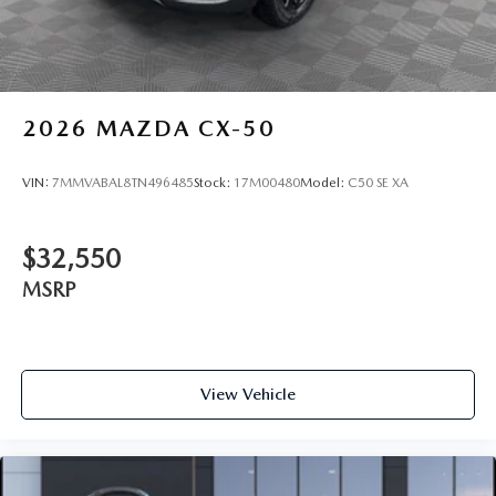
2026
MAZDA CX-50
VIN:
7MMVABAL8TN496485
Stock:
17M00480
Model:
C50 SE XA
$32,550
MSRP
View Vehicle