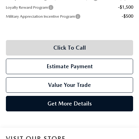
-$1,500
Loyalty Reward Program
-$500
Military Appreciation Incentive Program
Click To Call
Estimate Payment
Value Your Trade
Get More Details
VISIT OUR STORE