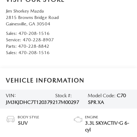
Jim Shorkey Mazda
2815 Browns Bridge Road
Gainesville
,
GA
30504
Sales:
470-208-1516
Service:
470-228-8907
Parts:
470-228-8842
Sales:
470-208-1516
VEHICLE INFORMATION
VIN:
Stock #:
Model Code:
C70
JM3KJDHC7T1203792
17M00297
SPR XA
BODY STYLE
ENGINE
SUV
3.3L SKYACTIV-G 6-
cyl