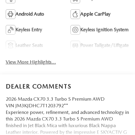
Android Auto
Apple CarPlay
Keyless Entry
Keyless Ignition System
Leather Seats
Power Tailgate/Liftgate
View More Highlights...
DEALER COMMENTS
2026 Mazda CX70 3.3 Turbo S Premium AWD
VIN JM3KJDHC7T1203792**
Experience power, refinement, and advanced technology in
this 2026 Mazda CX70 3.3 Turbo S Premium AWD
finished in Jet Black Mica with luxurious Black Nappa
Leather interior. Powered by the impressive E SKYACTIV G