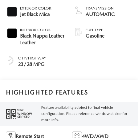
EXTERIOR COLOR
TRANSMISSION
Jet Black Mica
AUTOMATIC
INTERIOR COLOR
FUEL TYPE
Black Nappa Leather
Gasoline
Leather
CITY/HIGHWAY
23/28 MPG
HIGHLIGHTED FEATURES
Feature availability subject to final vehicle
VIEW
configuration. Please reference window sticker for
WINDOW
STICKER
more info.
Remote Start
4WD/AWD