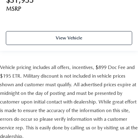
$31,955
MSRP
View Vehicle
Vehicle pricing includes all offers, incentives, $899 Doc Fee and
$195 ETR. Military discount is not included in vehicle prices
shown and customer must qualify. All advertised prices expire at
midnight on the day of posting and must be presented by
customer upon initial contact with dealership. While great effort
is made to ensure the accuracy of the information on this site,
errors do occur so please verify information with a customer
service rep. This is easily done by calling us or by visiting us at the
dealership.