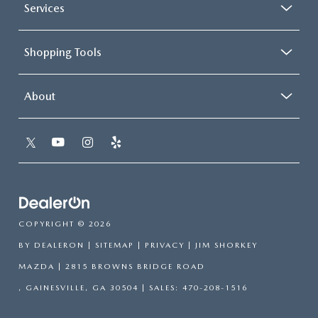
Services
Shopping Tools
About
COPYRIGHT © 2026
BY
DEALERON
|
SITEMAP
|
PRIVACY
| JIM SHORKEY
MAZDA
|
2815 BROWNS BRIDGE ROAD
,
GAINESVILLE,
GA
30504
| SALES:
470-208-1516