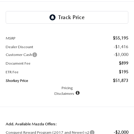
RECALL INFO
TECHNICIAN TRAINING PROGRAM
VALUE YOUR TRADE
SHORKEY CARES
MAZDA RESEARCH CENTER
$55,195
MSRP
-$1,416
Dealer Discount
OUR BLOG
-$3,000
Customer Cash
$899
Document Fee
MAZDA DEALER NEAR ME
$195
ETR Fee
USED CAR DEALER NEAR ME
$51,873
Shorkey Price
Pricing
Disclaimers
EXPLORE NEW 2026 MAZDA CX-5
Add. Available Mazda Offers:
-$2,000
Conquest Reward Program (2017 and Newer) v2