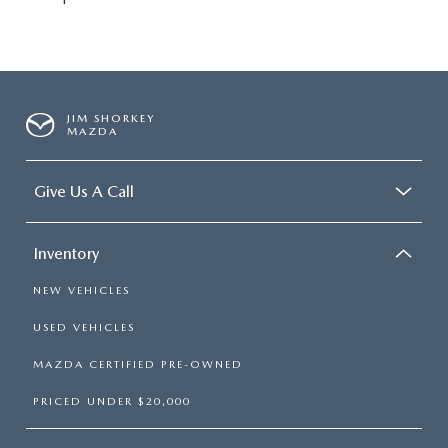
JIM SHORKEY
MAZDA
Give Us A Call
Inventory
NEW VEHICLES
USED VEHICLES
MAZDA CERTIFIED PRE-OWNED
PRICED UNDER $20,000