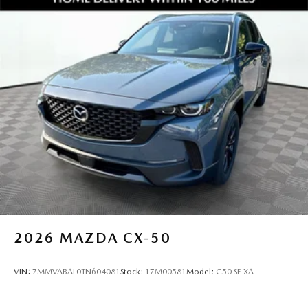
to deliver an experience that's honest, respectful, and
tailored to you.
Love the Team Our success is built on teamwork, trust, and
a shared commitment to excellence. We support each
other so we can better serve you.
Keep it Very, Very Humble No egos here are just hard
work, gratitude, and a genuine desire to help. We stay
grounded so you can feel confident and comfortable every
step of the way.
Take the next step and experience this incredible CX70
today. View full details and photos at
https://www.jimshorkeymazda.com/ or call 470 208
1516 to schedule your personal test drive at Jim Shor
2026
MAZDA CX-50
VIN:
7MMVABAL0TN604081
Stock:
17M00581
Model:
C50 SE XA