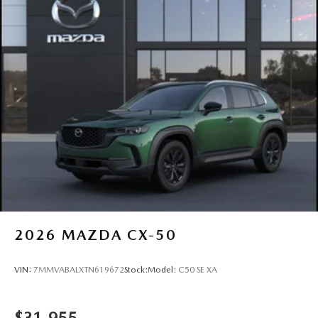
2026
MAZDA CX-50
VIN:
7MMVABALXTN619672
Stock:
Model:
C50 SE XA