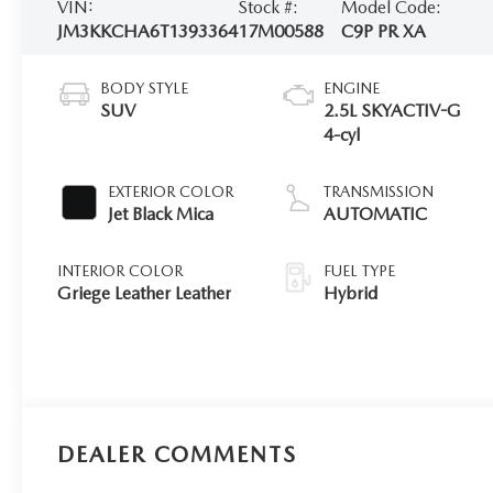
VIN:
Stock #:
Model Code:
JM3KKCHA6T1393364
17M00588
C9P PR XA
BODY STYLE
ENGINE
SUV
2.5L SKYACTIV-G
4-cyl
EXTERIOR COLOR
TRANSMISSION
Jet Black Mica
AUTOMATIC
INTERIOR COLOR
FUEL TYPE
Griege Leather Leather
Hybrid
DEALER COMMENTS