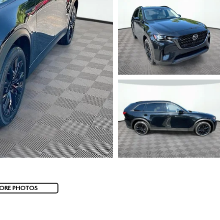
ORE PHOTOS