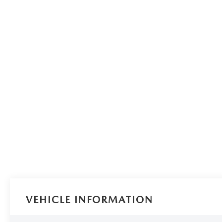
VEHICLE INFORMATION