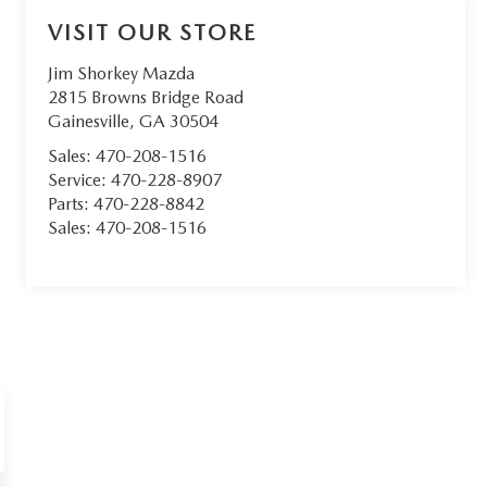
VISIT OUR STORE
Jim Shorkey Mazda
2815 Browns Bridge Road
Gainesville
,
GA
30504
Sales:
470-208-1516
Service:
470-228-8907
Parts:
470-228-8842
Sales:
470-208-1516