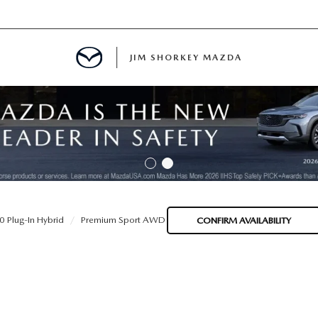
JIM SHORKEY MAZDA
ILLE, GA
 Plug-In Hybrid
Premium Sport AWD
CONFIRM AVAILABILITY