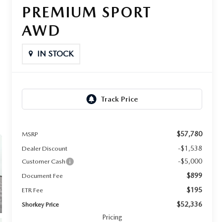
PREMIUM SPORT
AWD
IN STOCK
$57,780
MSRP
-$1,538
Dealer Discount
-$5,000
Customer Cash
$899
Document Fee
$195
ETR Fee
$52,336
Shorkey Price
Pricing