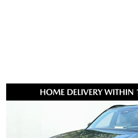
MAZDA GLOBAL FINANCE PROGRAM
COLLISION CENTER
MEET THE STAFF
EXPLORE MAZDA MODELS
MAZDA CERTIFIED PRE-OWNED
PROTECT WITH ENDURAGUARD
SERVICE & PARTS SPECIALS
HOURS & DIRECTIONS
2026 MAZDA CX-70
VALUE YOUR TRADE
PROTECTION PRODUCTS
OFERTAS DE SERVICIO
CAREERS
VALUE YOUR TRADE
SERVICE DEPARTMENT
TECHNICIAN TRAINING PROGRAM
RECALL INFO
SHORKEY CARES
MAZDA RESEARCH CENTER
OUR BLOG
MAZDA DEALER NEAR ME