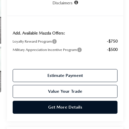
Disclaimers
Add. Available Mazda Offers:
-$750
Loyalty Reward Program
-$500
Military Appreciation Incentive Program
Estimate Payment
Value Your Trade
Get More Details