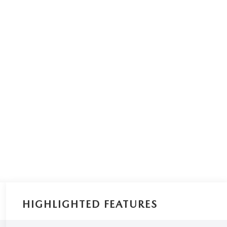
HIGHLIGHTED FEATURES