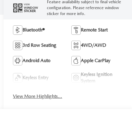
Feature availability subject to final vehicle
VIEW
configuration. Please reference window
WINDOW
STICKER
sticker for more info.
Bluetooth®
Remote Start
3rd Row Seating
4WD/AWD
Android Auto
Apple CarPlay
Keyless Ignition
Keyless Entry
System
View More Highlights...