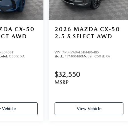
ad Gainesville, Georgia 30504. Call 4702081516 or explore
ZDA CX-50
2026
MAZDA CX-50
LECT AWD
2.5 S SELECT AWD
N604081
VIN:
7MMVABAL8TN496485
odel:
C50 SE XA
Stock:
17M00480
Model:
C50 SE XA
$32,550
MSRP
 Vehicle
View Vehicle