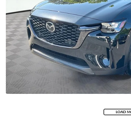
USED CAR DEALER NEAR ME
EXPLORE NEW 2026 MAZDA CX-5
LOAD M