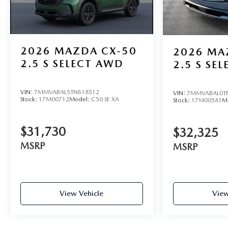
Visit Jim Shorkey Mazda today at 2815 Browns Bridge Ro
this vehicle online at https://www.jimshorkeym
2026
MAZDA CX-50
2026
MA
2.5 S SELECT AWD
2.5 S SE
VIN:
7MMVABAL5TN618512
VIN:
7MMVABAL0T
Stock:
17M00712
Model:
C50 SE XA
Stock:
17M00581
M
$31,730
$32,325
MSRP
MSRP
View Vehicle
View