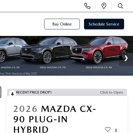
Display
Open
Phone
Directi
SEARCH
Numbers
Buy Online
Schedule Service
RECENT PRICE DROP!
Click to Open
2026
MAZDA CX-
90 PLUG-IN
HYBRID