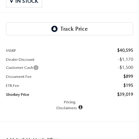
RECALL INFO
IN STOCK
TECHNICIAN TRAINING PROGRAM
VALUE YOUR TRADE
SHORKEY CARES
MAZDA RESEARCH CENTER
$40,595
MSRP
OUR BLOG
-$1,170
Dealer Discount
MAZDA DEALER NEAR ME
-$1,500
Customer Cash
$899
Document Fee
USED CAR DEALER NEAR ME
$195
ETR Fee
$39,019
Shorkey Price
EXPLORE NEW 2026 MAZDA CX-5
Pricing
Disclaimers