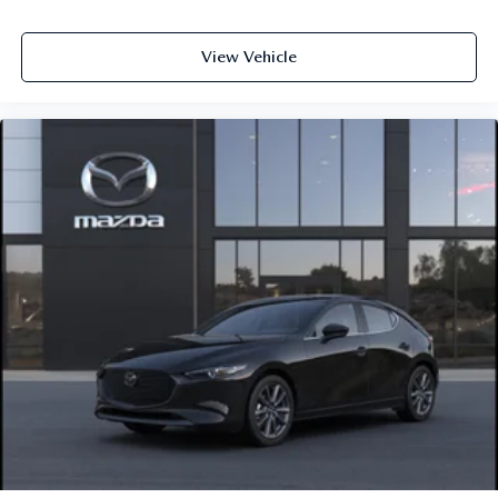
grounded so you can feel confident and comfortable every
step of the way.
View Vehicle
Visit Us Today
Come see this 2026 Mazda Mazda3 Hatchback 2.5 Turbo
Premium Plus AWD in person at Jim Shorkey Mazda,
located at 2815 Browns Bridge Road Gainesville, Georgia
30504. Call us at 470 208 1516 or visit
https://www.jimshorkeymazda.com/ to schedule your
test drive today. Inventory like this does not last long so
click now and experience Mazda performance at its
finest.Provide your feedback on BizChatDrop your files
here