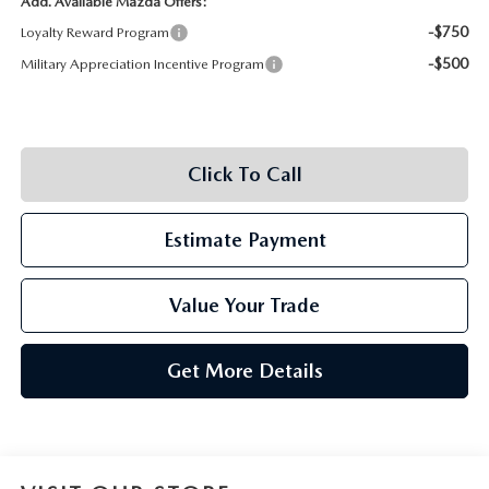
Add. Available Mazda Offers:
-$750
Loyalty Reward Program
-$500
Military Appreciation Incentive Program
Click To Call
Estimate Payment
Value Your Trade
Get More Details