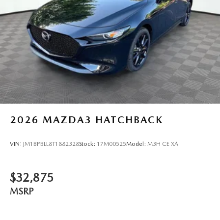
2026
MAZDA3 HATCHBACK
VIN:
JM1BPBLL8T1882328
Stock:
17M00525
Model:
M3H CE XA
$32,875
MSRP