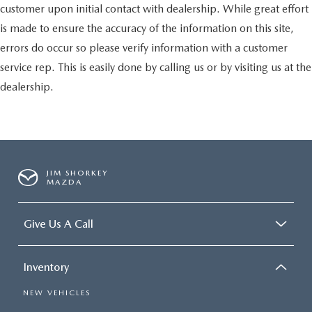
customer upon initial contact with dealership. While great effort
is made to ensure the accuracy of the information on this site,
errors do occur so please verify information with a customer
service rep. This is easily done by calling us or by visiting us at the
dealership.
JIM SHORKEY
MAZDA
Give Us A Call
Inventory
NEW VEHICLES