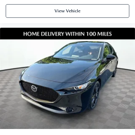
View Vehicle