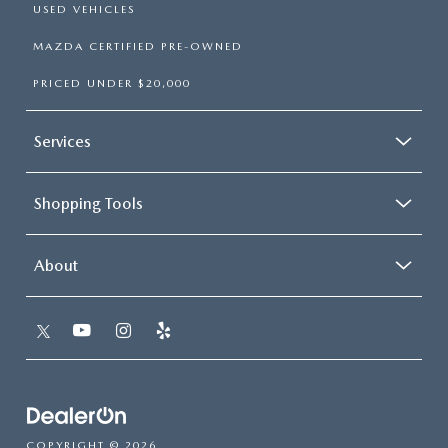
USED VEHICLES
MAZDA CERTIFIED PRE-OWNED
PRICED UNDER $20,000
Services
Shopping Tools
About
COPYRIGHT © 2026