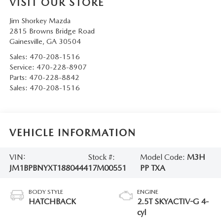
VISIT OUR STORE
Jim Shorkey Mazda
2815 Browns Bridge Road
Gainesville
,
GA
30504
Sales:
470-208-1516
Service:
470-228-8907
Parts:
470-228-8842
Sales:
470-208-1516
VEHICLE INFORMATION
VIN:
Stock #:
Model Code:
M3H
JM1BPBNYXT1880444
17M00551
PP TXA
BODY STYLE
ENGINE
HATCHBACK
2.5T SKYACTIV-G 4-
cyl