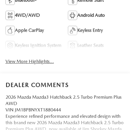
Bluetooth®
Remote Start
4WD/AWD
Android Auto
Apple CarPlay
Keyless Entry
Keyless Ignition System
Leather Seats
View More Highlights...
DEALER COMMENTS
2026 Mazda Mazda3 Hatchback 2.5 Turbo Premium Plus
AWD
VIN JM1BPBNYXT1880444
Experience refined performance and elevated design with
this brand new 2026 Mazda Mazda3 Hatchback 2.5 Turbo
Premium Plus AWD, now available at Jim Shorkey Mazda