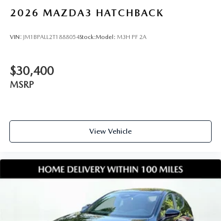
2026
MAZDA3 HATCHBACK
VIN:
JM1BPALL2T1888054
Stock:
Model:
M3H PF 2A
$30,400
MSRP
View Vehicle