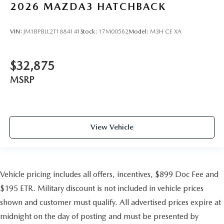
2026
MAZDA3 HATCHBACK
VIN:
JM1BPBLL2T1884141
Stock:
17M00562
Model:
M3H CE XA
$32,875
MSRP
View Vehicle
Vehicle pricing includes all offers, incentives, $899 Doc Fee and
$195 ETR. Military discount is not included in vehicle prices
shown and customer must qualify. All advertised prices expire at
midnight on the day of posting and must be presented by