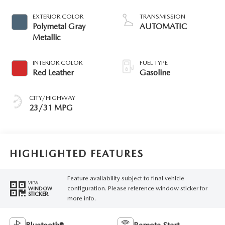
EXTERIOR COLOR
TRANSMISSION
Polymetal Gray
AUTOMATIC
Metallic
INTERIOR COLOR
FUEL TYPE
Red Leather
Gasoline
CITY/HIGHWAY
23/31 MPG
HIGHLIGHTED FEATURES
Feature availability subject to final vehicle
VIEW
configuration. Please reference window sticker for
WINDOW
STICKER
more info.