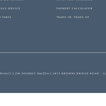
ULE SERVICE
PAYMENT CALCULATOR
 PARTS
TRADE-IN, TRADE-UP
PRIVACY
| JIM SHORKEY MAZDA
|
2815 BROWNS BRIDGE ROAD ,
GA