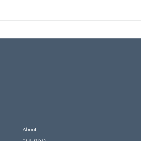
About
OUR STORY