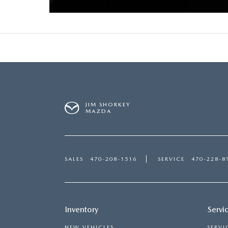
USED CAR DEALER NEAR ME
EXPLORE NEW 2026 MAZDA CX-5
JIM SHORKEY
MAZDA
SALES
470-208-1516
SERVICE
470-228-8
Inventory
Servi
NEW VEHICLES
SERVI