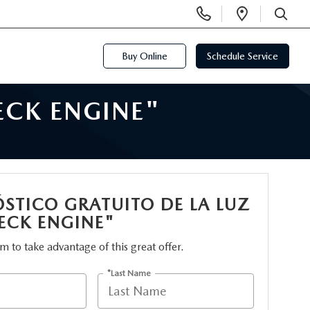
Display
Open
Phone
Directi
SEARCH
Numbers
Buy Online
Schedule Service
ECK ENGINE"
STICO GRATUITO DE LA LUZ
ECK ENGINE"
orm to take advantage of this great offer.
*Last Name