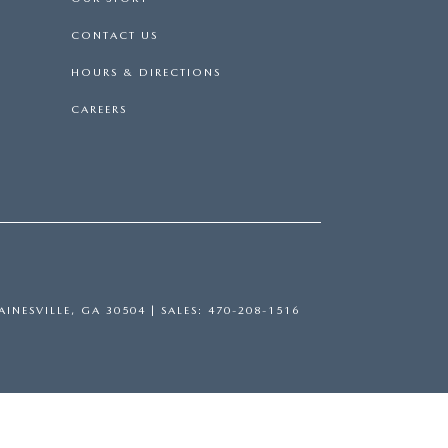
CONTACT US
HOURS & DIRECTIONS
CAREERS
INESVILLE,
GA
30504
| SALES:
470-208-1516