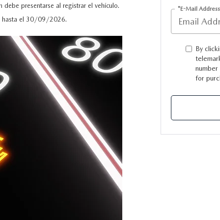
 debe presentarse al registrar el vehículo.
*E-Mail Address
do hasta el 30/09/2026.
By click
telemark
number I
for purc