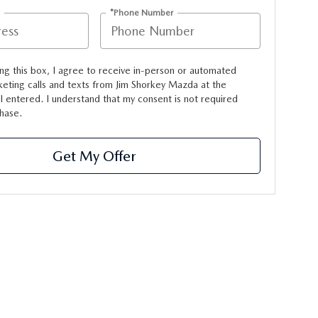
*Phone Number
ing this box, I agree to receive in-person or automated
eting calls and texts from Jim Shorkey Mazda at the
 entered. I understand that my consent is not required
hase.
Get My Offer