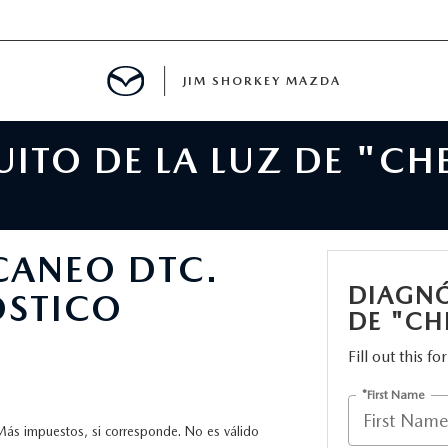
JIM SHORKEY MAZDA
ITO DE LA LUZ DE "CH
ILLE, GA
SCANEO DTC.
DIAGNÓ
ÓSTICO
DE "CH
Fill out this f
*First Name
Más impuestos, si corresponde. No es válido