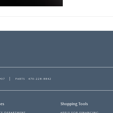
907
PARTS
470-228-8842
ces
Shopping Tools
CE DEPARTMENT
APPLY FOR FINANCING