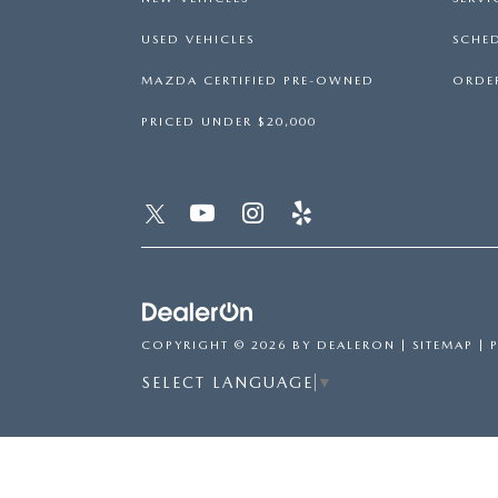
USED VEHICLES
SCHED
MAZDA CERTIFIED PRE-OWNED
ORDER
PRICED UNDER $20,000
COPYRIGHT © 2026
BY
DEALERON
|
SITEMAP
|
SELECT LANGUAGE
▼