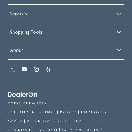
Services
Shopping Tools
About
COPYRIGHT © 2026
BY
DEALERON
|
SITEMAP
|
PRIVACY
| JIM SHORKEY
MAZDA
|
2815 BROWNS BRIDGE ROAD
,
GAINESVILLE,
GA
30504
| SALES:
470-208-1516