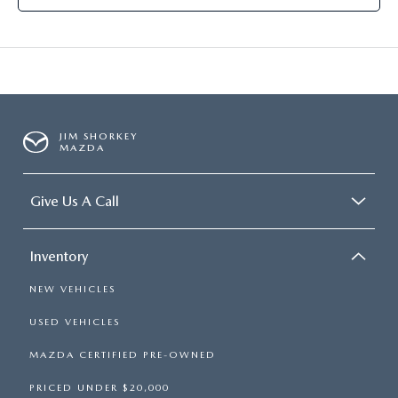
JIM SHORKEY
MAZDA
Give Us A Call
Inventory
NEW VEHICLES
USED VEHICLES
MAZDA CERTIFIED PRE-OWNED
PRICED UNDER $20,000