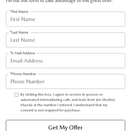
Fill out this form to take advantage of this great offer.
RECALL INFO
TECHNICIAN TRAINING PROGRAM
*First Name
VALUE YOUR TRADE
SHORKEY CARES
MAZDA RESEARCH CENTER
*Last Name
OUR BLOG
*E-Mail Address
MAZDA DEALER NEAR ME
*Phone Number
USED CAR DEALER NEAR ME
EXPLORE NEW 2026 MAZDA CX-5
By clicking this box, I agree to receive in-person or
automated telemarketing calls and texts from Jim Shorkey
Mazda at the number I entered. I understand that my
consent is not required for purchase.
Get My Offer