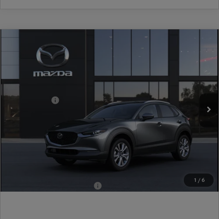
COMPARE VEHICLE
2026
MAZDA CX-30
2.5 S PREMIUM
AWD
VIN:
3MVDMBDL6TM222371
Model:
C30 PR XA
Ext.
In Transit
MSRP
$36,445
Mazda Offers:
-$1,000
Document Fee
$899
ETR Fee
$195
Shorkey Price
$36,539
Pricing
Disclaimers
1
/
6
Add. Available Mazda Offers:
-$1,000