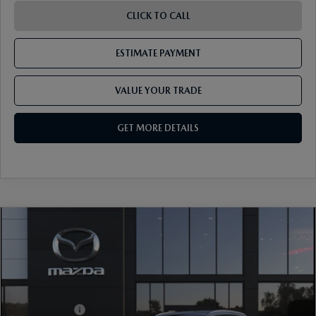
CLICK TO CALL
ESTIMATE PAYMENT
VALUE YOUR TRADE
GET MORE DETAILS
COMPARE VEHICLE
2026
MAZDA CX-30
2.5 S PREMIUM
AWD
VIN:
3MVDMBDL4TM228072
Model:
C30 PR XA
Ext.
In Transit
MSRP
$36,445
Mazda Offers:
-$1,000