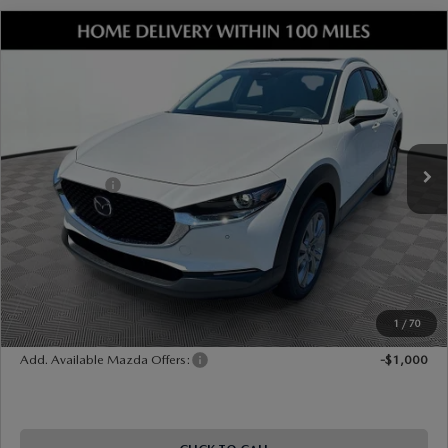
COMPARE VEHICLE
2026
MAZDA CX-30
2.5 S PREMIUM
AWD
VIN:
3MVDMBDL0TM204755
Stock:
17M00570
Model:
C30 PR XA
Ext.
Int.
In Stock
MSRP
$36,445
Dealer Discount
-$1,052
Mazda Offers:
-$1,000
Document Fee
$899
ETR Fee
$195
Shorkey Price
$35,487
Pricing
Disclaimers
1
/
70
Add. Available Mazda Offers:
-$1,000