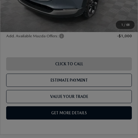
Shorkey Price
$32,685
Pricing
Disclaimers
1
/
68
Add. Available Mazda Offers:
-$1,000
CLICK TO CALL
ESTIMATE PAYMENT
VALUE YOUR TRADE
GET MORE DETAILS