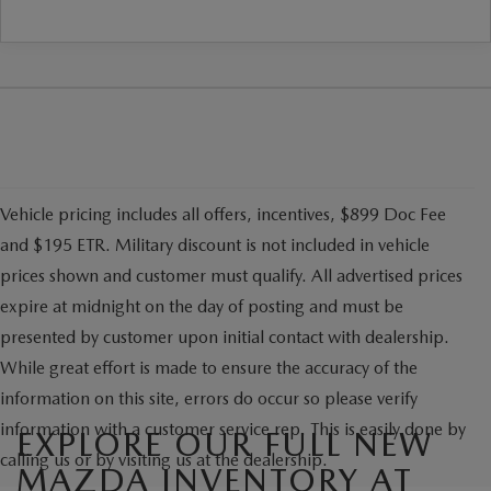
Vehicle pricing includes all offers, incentives, $899 Doc Fee
and $195 ETR. Military discount is not included in vehicle
prices shown and customer must qualify. All advertised prices
expire at midnight on the day of posting and must be
presented by customer upon initial contact with dealership.
While great effort is made to ensure the accuracy of the
information on this site, errors do occur so please verify
information with a customer service rep. This is easily done by
EXPLORE OUR FULL NEW
calling us or by visiting us at the dealership.
MAZDA INVENTORY AT