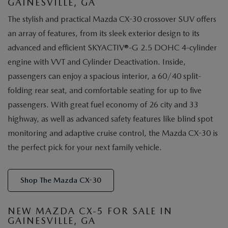
GAINESVILLE, GA
The stylish and practical Mazda CX-30 crossover SUV offers
an array of features, from its sleek exterior design to its
advanced and efficient SKYACTIV®-G 2.5 DOHC 4-cylinder
engine with VVT and Cylinder Deactivation. Inside,
passengers can enjoy a spacious interior, a 60/40 split-
folding rear seat, and comfortable seating for up to five
passengers. With great fuel economy of 26 city and 33
highway, as well as advanced safety features like blind spot
monitoring and adaptive cruise control, the Mazda CX-30 is
the perfect pick for your next family vehicle.
Shop The Mazda CX-30
NEW MAZDA CX-5 FOR SALE IN
GAINESVILLE, GA