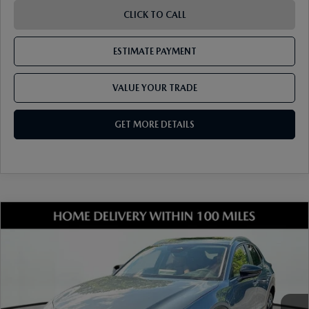
CLICK TO CALL
ESTIMATE PAYMENT
VALUE YOUR TRADE
GET MORE DETAILS
COMPARE VEHICLE
2026
MAZDA CX-30
2.5 S CARBON
EDITION AWD
VIN:
3MVDMBCL3TM205416
Stock:
17M00624
Model:
C30 CE XA
Ext.
Int.
In Stock
MSRP
$33,490
Dealer Discount
-$899