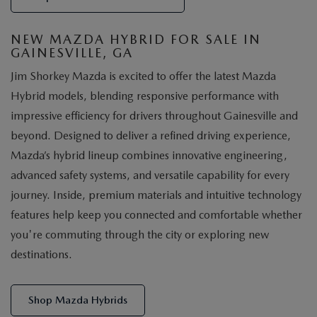
NEW MAZDA HYBRID FOR SALE IN
GAINESVILLE, GA
Jim Shorkey Mazda is excited to offer the latest Mazda
Hybrid models, blending responsive performance with
impressive efficiency for drivers throughout Gainesville and
beyond. Designed to deliver a refined driving experience,
Mazda’s hybrid lineup combines innovative engineering,
advanced safety systems, and versatile capability for every
journey. Inside, premium materials and intuitive technology
features help keep you connected and comfortable whether
you're commuting through the city or exploring new
destinations.
Shop Mazda Hybrids