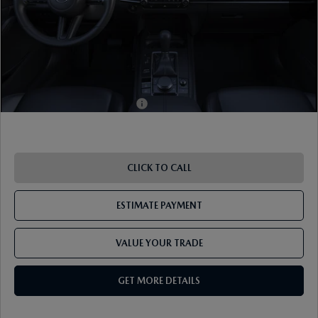
ETR Fee
$195
Shorkey Price
$32,424
Pricing
Disclaimers
Add. Available Mazda Offers:
-$1,000
CLICK TO CALL
ESTIMATE PAYMENT
VALUE YOUR TRADE
GET MORE DETAILS