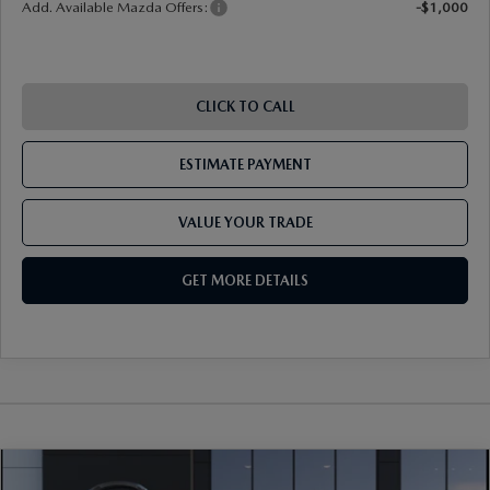
Add. Available Mazda Offers:
-$1,000
CLICK TO CALL
ESTIMATE PAYMENT
VALUE YOUR TRADE
GET MORE DETAILS
COMPARE VEHICLE
2026
MAZDA CX-30
2.5 S CARBON