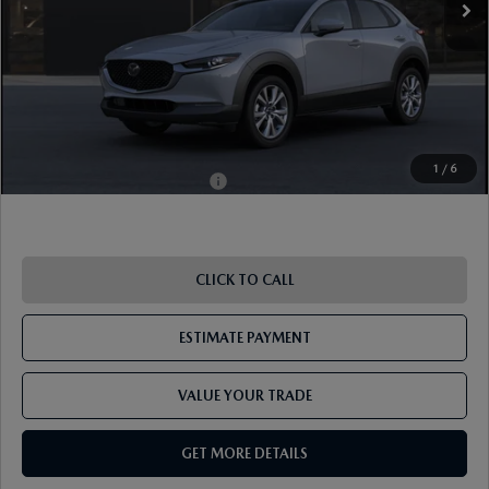
Document Fee
$899
ETR Fee
$195
Shorkey Price
$36,539
Pricing
Disclaimers
1
/
6
Add. Available Mazda Offers:
-$1,000
CLICK TO CALL
ESTIMATE PAYMENT
VALUE YOUR TRADE
GET MORE DETAILS