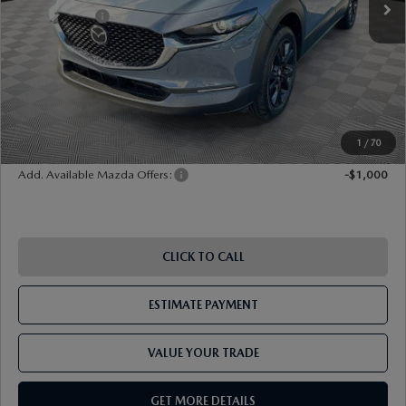
Mazda Offers:
-$1,000
Document Fee
$899
ETR Fee
$195
Shorkey Price
$32,685
Pricing
Disclaimers
1
/
70
Add. Available Mazda Offers:
-$1,000
CLICK TO CALL
ESTIMATE PAYMENT
VALUE YOUR TRADE
GET MORE DETAILS