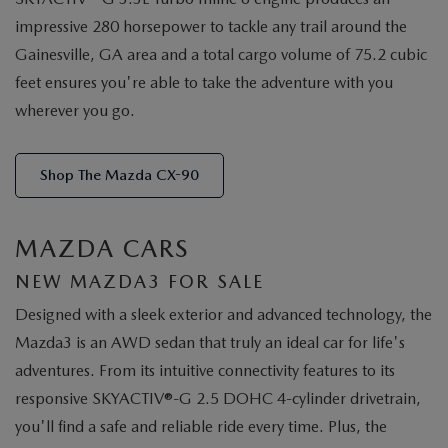
impressive 280 horsepower to tackle any trail around the
Gainesville, GA area and a total cargo volume of 75.2 cubic
feet ensures you're able to take the adventure with you
wherever you go.
Shop The Mazda CX-90
MAZDA CARS
NEW MAZDA3 FOR SALE
Designed with a sleek exterior and advanced technology, the
Mazda3 is an AWD sedan that truly an ideal car for life's
adventures. From its intuitive connectivity features to its
responsive SKYACTIV®-G 2.5 DOHC 4-cylinder drivetrain,
you'll find a safe and reliable ride every time. Plus, the