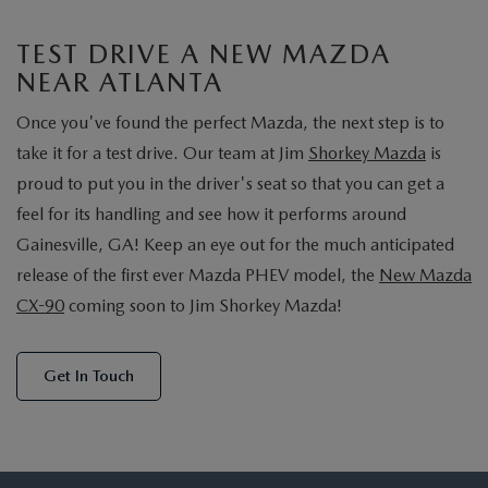
TEST DRIVE A NEW MAZDA
NEAR ATLANTA
Once you've found the perfect Mazda, the next step is to
take it for a test drive. Our team at Jim
Shorkey Mazda
is
proud to put you in the driver's seat so that you can get a
feel for its handling and see how it performs around
Gainesville, GA! Keep an eye out for the much anticipated
release of the first ever Mazda PHEV model, the
New Mazda
CX-90
coming soon to Jim Shorkey Mazda!
Get In Touch