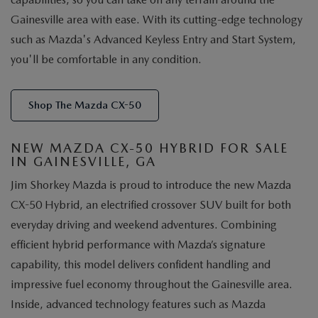
Gainesville area with ease. With its cutting-edge technology
such as Mazda's Advanced Keyless Entry and Start System,
you'll be comfortable in any condition.
Shop The Mazda CX-50
NEW MAZDA CX-50 HYBRID FOR SALE
IN GAINESVILLE, GA
Jim Shorkey Mazda is proud to introduce the new Mazda
CX-50 Hybrid, an electrified crossover SUV built for both
everyday driving and weekend adventures. Combining
efficient hybrid performance with Mazda’s signature
capability, this model delivers confident handling and
impressive fuel economy throughout the Gainesville area.
Inside, advanced technology features such as Mazda