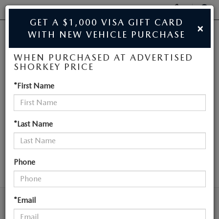
Display
Phone
SEAR
GET A $1,000 VISA GIFT CARD
×
Numbers
WITH NEW VEHICLE PURCHASE
JIM SHORKEY MAZDA
Op
WHEN PURCHASED AT ADVERTISED
Dir
BUY ONLINE
SHORKEY PRICE
NEW MAZDA
*First Name
SCHEDULE SERVICE
VEHICLES NEAR
SALE
ATLANTA
*Last Name
NEW
Phone
SEARCH
NEW
USED
NEW SPECIALS
*Email
USED
TRADE/SELL MY CAR