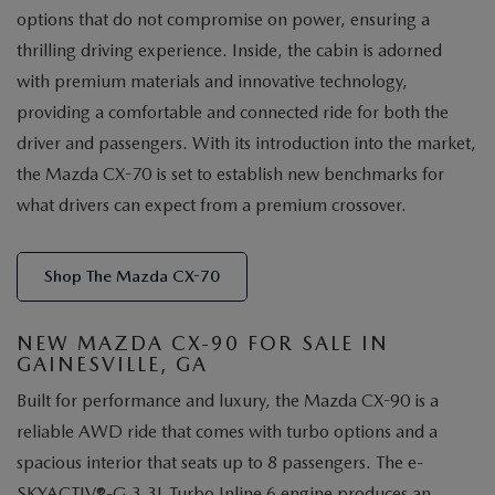
options that do not compromise on power, ensuring a
thrilling driving experience. Inside, the cabin is adorned
with premium materials and innovative technology,
providing a comfortable and connected ride for both the
driver and passengers. With its introduction into the market,
the Mazda CX-70 is set to establish new benchmarks for
what drivers can expect from a premium crossover.
Shop The Mazda CX-70
NEW MAZDA CX-90 FOR SALE IN
GAINESVILLE, GA
Built for performance and luxury, the Mazda CX-90 is a
reliable AWD ride that comes with turbo options and a
spacious interior that seats up to 8 passengers. The e-
SKYACTIV®-G 3.3L Turbo Inline 6 engine produces an