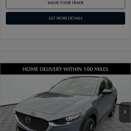
VALUE YOUR TRADE
GET MORE DETAILS
COMPARE VEHICLE
2026
MAZDA CX-30
2.5 S CARBON
EDITION AWD
VIN:
3MVDMBCL8TM204360
Stock:
17M00546
Model:
C30 CE XA
Ext.
Int.
In Stock
MSRP
$33,490
Dealer Discount
-$899
Mazda Offers:
-$1,000
Document Fee
$899
ETR Fee
$195