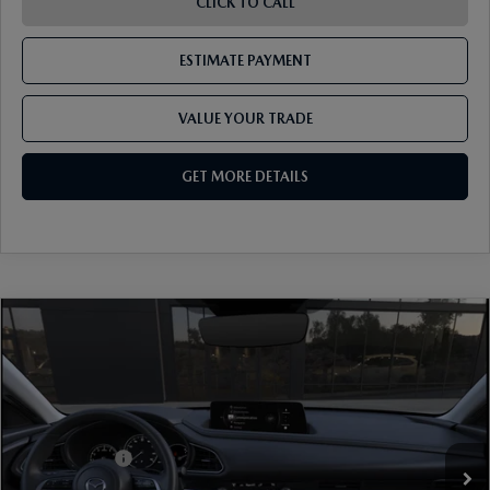
CLICK TO CALL
ESTIMATE PAYMENT
VALUE YOUR TRADE
GET MORE DETAILS
COMPARE VEHICLE
2026
MAZDA CX-30
2.5 S PREFERRED
AWD
VIN:
3MVDMBCL7TM225412
Model:
C30 PF XA
Ext.
In Transit
MSRP
$32,330
Mazda Offers:
-$1,000
Document Fee
$899