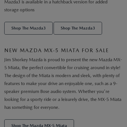
Mazda3 is available in a hatchback version for added
storage options
Shop The Mazda3
Shop The Mazda3
NEW MAZDA MX-5 MIATA FOR SALE
Jim Shorkey Mazda is proud to present the new Mazda MX-
5 Miata, the perfect convertible for cruising around in style!
The design of the Miata is modern and sleek, with plenty of
features to make your drive an enjoyable one, such as a 9-
speaker premium Bose audio system. Whether you're
looking for a sporty ride or a leisurely drive, the MX-5 Miata
has something for everyone.
Shop The Mazda MX-5 Miata