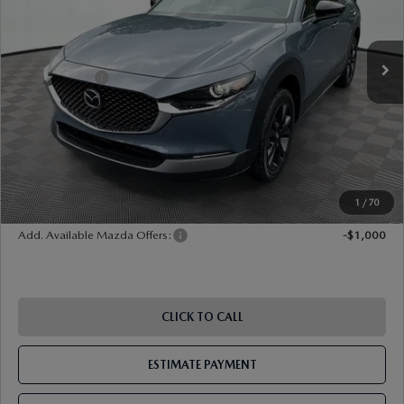
Ext.
Int.
In Stock
MSRP
$33,490
Dealer Discount
-$899
Mazda Offers:
-$1,000
Document Fee
$899
ETR Fee
$195
Shorkey Price
$32,685
Pricing
Disclaimers
1
/
70
Add. Available Mazda Offers:
-$1,000
CLICK TO CALL
ESTIMATE PAYMENT