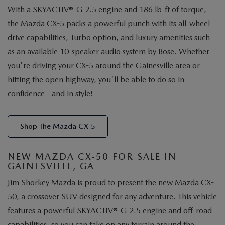
With a SKYACTIV®-G 2.5 engine and 186 lb-ft of torque,
the Mazda CX-5 packs a powerful punch with its all-wheel-
drive capabilities, Turbo option, and luxury amenities such
as an available 10-speaker audio system by Bose. Whether
you're driving your CX-5 around the Gainesville area or
hitting the open highway, you'll be able to do so in
confidence - and in style!
Shop The Mazda CX-5
NEW MAZDA CX-50 FOR SALE IN
GAINESVILLE, GA
Jim Shorkey Mazda is proud to present the new Mazda CX-
50, a crossover SUV designed for any adventure. This vehicle
features a powerful SKYACTIV®-G 2.5 engine and off-road
capabilities, so you can take on any terrain around the