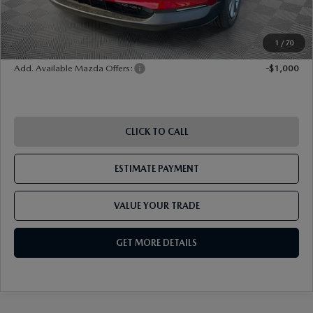
Shorkey Price
$35,379
Pricing
Disclaimers
1
/
70
Add. Available Mazda Offers:
-$1,000
CLICK TO CALL
ESTIMATE PAYMENT
VALUE YOUR TRADE
GET MORE DETAILS