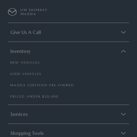
JIM SHORKEY
MAZDA
Give Us A Call
Inventory
NEW VEHICLES
USED VEHICLES
MAZDA CERTIFIED PRE-OWNED
PRICED UNDER $20,000
Services
Shopping Tools