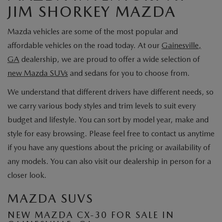
JIM SHORKEY MAZDA
Mazda vehicles are some of the most popular and
affordable vehicles on the road today. At our
Gainesville,
GA
dealership, we are proud to offer a wide selection of
new Mazda SUVs
and sedans for you to choose from.
We understand that different drivers have different needs, so
we carry various body styles and trim levels to suit every
budget and lifestyle. You can sort by model year, make and
style for easy browsing. Please feel free to contact us anytime
if you have any questions about the pricing or availability of
any models. You can also visit our dealership in person for a
closer look.
MAZDA SUVS
NEW MAZDA CX-30 FOR SALE IN