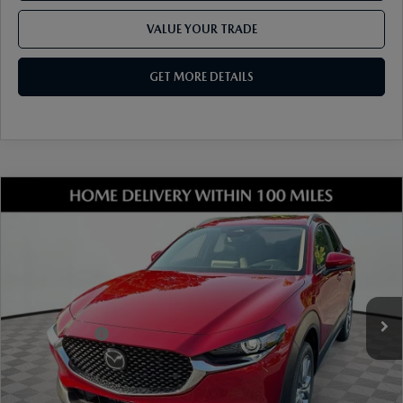
VALUE YOUR TRADE
GET MORE DETAILS
COMPARE VEHICLE
2026
MAZDA CX-30
2.5 S PREMIUM
AWD
VIN:
3MVDMBDL1TM213755
Stock:
17M00649
Model:
C30 PR XA
Ext.
Int.
In Stock
MSRP
$36,310
Dealer Discount
-$1,025
Mazda Offers:
-$1,000
Document Fee
$899
ETR Fee
$195