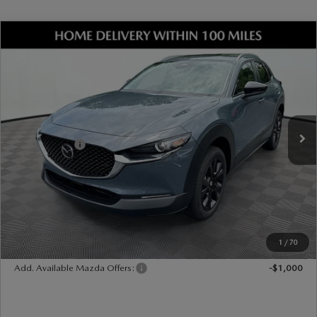
COMPARE VEHICLE
2026
MAZDA CX-30
2.5 S CARBON
EDITION AWD
VIN:
3MVDMBCLXTM204702
Stock:
17M00543
Model:
C30 CE XA
Ext.
Int.
In Stock
MSRP
$33,490
Dealer Discount
-$899
Mazda Offers:
-$1,000
Document Fee
$899
ETR Fee
$195
Shorkey Price
$32,685
Pricing
Disclaimers
1
/
70
Add. Available Mazda Offers:
-$1,000