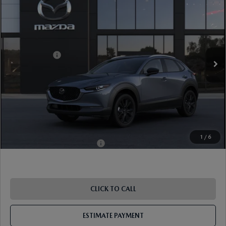
EDITION AWD
VIN:
3MVDMBCL3TM219638
Stock:
17M00718
Model:
C30 CE XA
Ext.
Int.
In Stock
MSRP
$33,490
Mazda Offers:
-$1,000
Document Fee
$899
ETR Fee
$195
Shorkey Price
$33,584
Pricing
Disclaimers
1
/
6
Add. Available Mazda Offers:
-$1,000
CLICK TO CALL
ESTIMATE PAYMENT