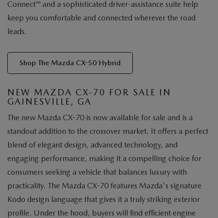
Connect™ and a sophisticated driver-assistance suite help
keep you comfortable and connected wherever the road
leads.
Shop The Mazda CX-50 Hybrid
NEW MAZDA CX-70 FOR SALE IN
GAINESVILLE, GA
The new Mazda CX-70 is now available for sale and is a
standout addition to the crossover market. It offers a perfect
blend of elegant design, advanced technology, and
engaging performance, making it a compelling choice for
consumers seeking a vehicle that balances luxury with
practicality. The Mazda CX-70 features Mazda's signature
Kodo design language that gives it a truly striking exterior
profile. Under the hood, buyers will find efficient engine