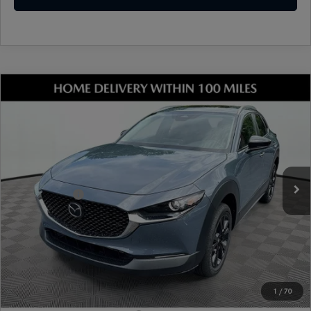
COMPARE VEHICLE
2026
MAZDA CX-30
2.5 S CARBON
EDITION AWD
VIN:
3MVDMBCL9TM205811
Stock:
17M00625
Model:
C30 CE XA
Ext.
Int.
In Stock
MSRP
$33,490
Dealer Discount
-$899
Mazda Offers:
-$1,000
Document Fee
$899
ETR Fee
$195
Shorkey Price
$32,685
Pricing
Disclaimers
1
/
70