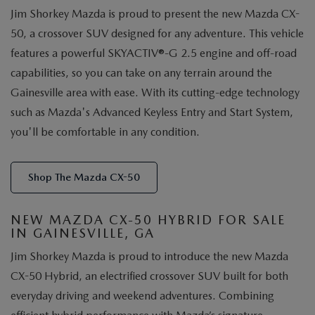
Jim Shorkey Mazda is proud to present the new Mazda CX-
50, a crossover SUV designed for any adventure. This vehicle
features a powerful SKYACTIV®-G 2.5 engine and off-road
capabilities, so you can take on any terrain around the
Gainesville area with ease. With its cutting-edge technology
such as Mazda's Advanced Keyless Entry and Start System,
you'll be comfortable in any condition.
Shop The Mazda CX-50
NEW MAZDA CX-50 HYBRID FOR SALE
IN GAINESVILLE, GA
Jim Shorkey Mazda is proud to introduce the new Mazda
CX-50 Hybrid, an electrified crossover SUV built for both
everyday driving and weekend adventures. Combining