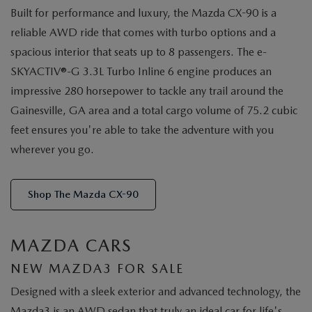
Built for performance and luxury, the Mazda CX-90 is a
reliable AWD ride that comes with turbo options and a
spacious interior that seats up to 8 passengers. The e-
SKYACTIV®-G 3.3L Turbo Inline 6 engine produces an
impressive 280 horsepower to tackle any trail around the
Gainesville, GA area and a total cargo volume of 75.2 cubic
feet ensures you're able to take the adventure with you
wherever you go.
Shop The Mazda CX-90
MAZDA CARS
NEW MAZDA3 FOR SALE
Designed with a sleek exterior and advanced technology, the
Mazda3 is an AWD sedan that truly an ideal car for life's