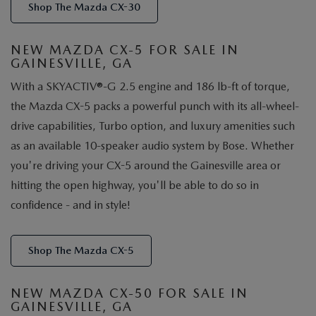
Shop The Mazda CX-30
NEW MAZDA CX-5 FOR SALE IN
GAINESVILLE, GA
With a SKYACTIV®-G 2.5 engine and 186 lb-ft of torque,
the Mazda CX-5 packs a powerful punch with its all-wheel-
drive capabilities, Turbo option, and luxury amenities such
as an available 10-speaker audio system by Bose. Whether
you're driving your CX-5 around the Gainesville area or
hitting the open highway, you'll be able to do so in
confidence - and in style!
Shop The Mazda CX-5
NEW MAZDA CX-50 FOR SALE IN
GAINESVILLE, GA