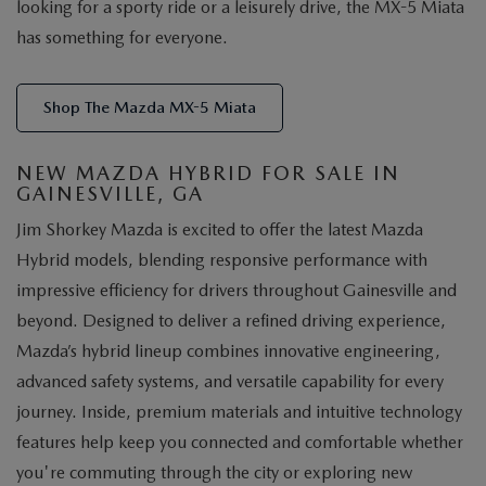
looking for a sporty ride or a leisurely drive, the MX-5 Miata
has something for everyone.
Shop The Mazda MX-5 Miata
NEW MAZDA HYBRID FOR SALE IN
GAINESVILLE, GA
Jim Shorkey Mazda is excited to offer the latest Mazda
Hybrid models, blending responsive performance with
impressive efficiency for drivers throughout Gainesville and
beyond. Designed to deliver a refined driving experience,
Mazda’s hybrid lineup combines innovative engineering,
advanced safety systems, and versatile capability for every
journey. Inside, premium materials and intuitive technology
features help keep you connected and comfortable whether
you're commuting through the city or exploring new