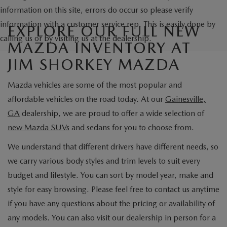
information on this site, errors do occur so please verify
information with a customer service rep. This is easily done by
EXPLORE OUR FULL NEW
calling us or by visiting us at the dealership.
MAZDA INVENTORY AT
JIM SHORKEY MAZDA
Mazda vehicles are some of the most popular and
affordable vehicles on the road today. At our
Gainesville,
GA
dealership, we are proud to offer a wide selection of
new Mazda SUVs
and sedans for you to choose from.
We understand that different drivers have different needs, so
we carry various body styles and trim levels to suit every
budget and lifestyle. You can sort by model year, make and
style for easy browsing. Please feel free to contact us anytime
if you have any questions about the pricing or availability of
any models. You can also visit our dealership in person for a