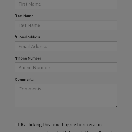
RECALL INFO
TECHNICIAN TRAINING PROGRAM
VALUE YOUR TRADE
*Last Name
SHORKEY CARES
MAZDA RESEARCH CENTER
*E-Mail Address
OUR BLOG
*Phone Number
MAZDA DEALER NEAR ME
USED CAR DEALER NEAR ME
Comments:
EXPLORE NEW 2026 MAZDA CX-5
By clicking this box, I agree to receive in-