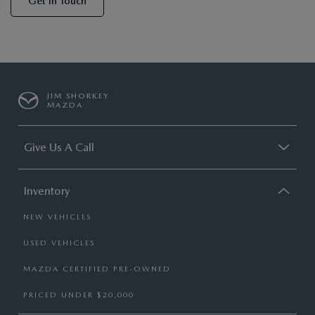
Get In Touch
JIM SHORKEY
MAZDA
Give Us A Call
Inventory
NEW VEHICLES
USED VEHICLES
MAZDA CERTIFIED PRE-OWNED
PRICED UNDER $20,000