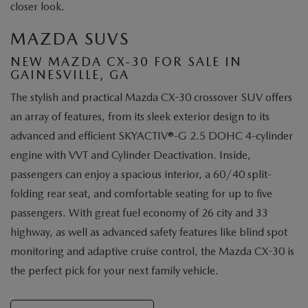
closer look.
MAZDA SUVS
NEW MAZDA CX-30 FOR SALE IN
GAINESVILLE, GA
The stylish and practical Mazda CX-30 crossover SUV offers
an array of features, from its sleek exterior design to its
advanced and efficient SKYACTIV®-G 2.5 DOHC 4-cylinder
engine with VVT and Cylinder Deactivation. Inside,
passengers can enjoy a spacious interior, a 60/40 split-
folding rear seat, and comfortable seating for up to five
passengers. With great fuel economy of 26 city and 33
highway, as well as advanced safety features like blind spot
monitoring and adaptive cruise control, the Mazda CX-30 is
the perfect pick for your next family vehicle.