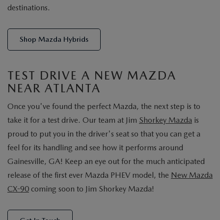
destinations.
Shop Mazda Hybrids
TEST DRIVE A NEW MAZDA
NEAR ATLANTA
Once you've found the perfect Mazda, the next step is to
take it for a test drive. Our team at Jim
Shorkey Mazda
is
proud to put you in the driver's seat so that you can get a
feel for its handling and see how it performs around
Gainesville, GA! Keep an eye out for the much anticipated
release of the first ever Mazda PHEV model, the
New Mazda
CX-90
coming soon to Jim Shorkey Mazda!