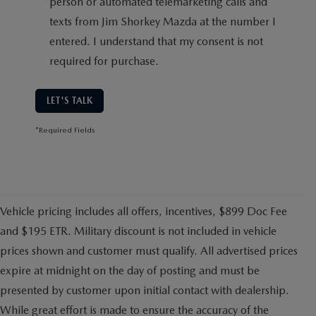
person or automated telemarketing calls and
texts from Jim Shorkey Mazda at the number I
entered. I understand that my consent is not
required for purchase.
LET'S TALK
*Required Fields
Vehicle pricing includes all offers, incentives, $899 Doc Fee
and $195 ETR. Military discount is not included in vehicle
prices shown and customer must qualify. All advertised prices
expire at midnight on the day of posting and must be
presented by customer upon initial contact with dealership.
While great effort is made to ensure the accuracy of the