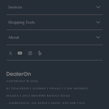
Services
Shopping Tools
About
COPYRIGHT © 2026
BY
DEALERON
|
SITEMAP
|
PRIVACY
| JIM SHORKEY
MAZDA
|
2815 BROWNS BRIDGE ROAD
,
GAINESVILLE,
GA
30504
| SALES:
470-208-1516