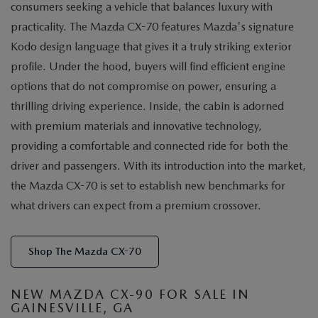
consumers seeking a vehicle that balances luxury with
practicality. The Mazda CX-70 features Mazda's signature
Kodo design language that gives it a truly striking exterior
profile. Under the hood, buyers will find efficient engine
options that do not compromise on power, ensuring a
thrilling driving experience. Inside, the cabin is adorned
with premium materials and innovative technology,
providing a comfortable and connected ride for both the
driver and passengers. With its introduction into the market,
the Mazda CX-70 is set to establish new benchmarks for
what drivers can expect from a premium crossover.
Shop The Mazda CX-70
NEW MAZDA CX-90 FOR SALE IN
GAINESVILLE, GA