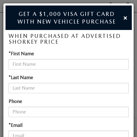
Display
Phone
SEAR
GET A $1,000 VISA GIFT CARD
×
Numbers
WITH NEW VEHICLE PURCHASE
JIM SHORKEY MAZDA
Op
WHEN PURCHASED AT ADVERTISED
Dir
BUY ONLINE
SHORKEY PRICE
NEW MAZDA
*First Name
SCHEDULE SERVICE
VEHICLES NEAR
SALE
ATLANTA
*Last Name
NEW
Phone
SEARCH
NEW
USED
NEW SPECIALS
*Email
USED
TRADE/SELL MY CAR