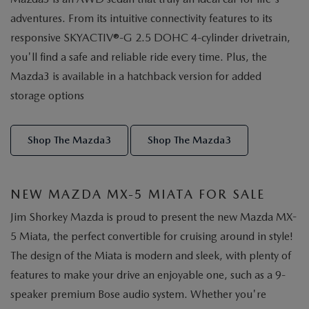
adventures. From its intuitive connectivity features to its
responsive SKYACTIV®-G 2.5 DOHC 4-cylinder drivetrain,
you'll find a safe and reliable ride every time. Plus, the
Mazda3 is available in a hatchback version for added
storage options
Shop The Mazda3
Shop The Mazda3
NEW MAZDA MX-5 MIATA FOR SALE
Jim Shorkey Mazda is proud to present the new Mazda MX-
5 Miata, the perfect convertible for cruising around in style!
The design of the Miata is modern and sleek, with plenty of
features to make your drive an enjoyable one, such as a 9-
speaker premium Bose audio system. Whether you're