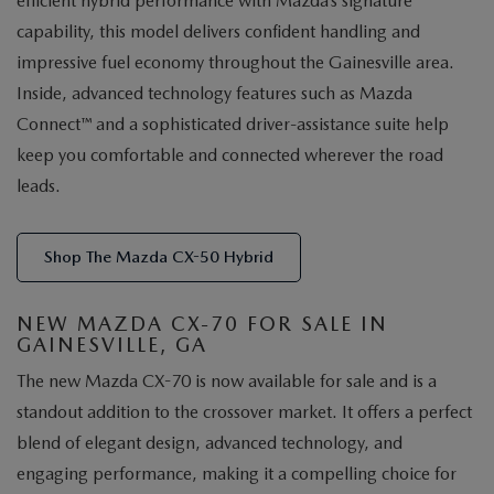
efficient hybrid performance with Mazda’s signature
capability, this model delivers confident handling and
impressive fuel economy throughout the Gainesville area.
Inside, advanced technology features such as Mazda
Connect™ and a sophisticated driver-assistance suite help
keep you comfortable and connected wherever the road
leads.
Shop The Mazda CX-50 Hybrid
NEW MAZDA CX-70 FOR SALE IN
GAINESVILLE, GA
The new Mazda CX-70 is now available for sale and is a
standout addition to the crossover market. It offers a perfect
blend of elegant design, advanced technology, and
engaging performance, making it a compelling choice for