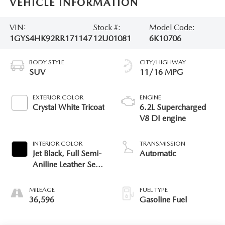
VEHICLE INFORMATION
VIN:
Stock #:
Model Code:
1GYS4HK92RR171147
12U01081
6K10706
BODY STYLE
CITY/HIGHWAY
SUV
11/16 MPG
EXTERIOR COLOR
ENGINE
Crystal White Tricoat
6.2L Supercharged
V8 DI engine
INTERIOR COLOR
TRANSMISSION
Jet Black, Full Semi-
Automatic
Aniline Leather Seats
With Mondrian
Quilting
MILEAGE
FUEL TYPE
36,596
Gasoline Fuel