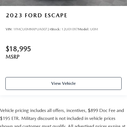
2023
FORD ESCAPE
VIN:
1FMCU0MNXPUA00724
Stock:
12U01097
Model:
U0M
$18,995
MSRP
View Vehicle
Vehicle pricing includes all offers, incentives, $899 Doc Fee and
$195 ETR. Military discount is not included in vehicle prices
shown and customer must qualify. All advertised prices expire at