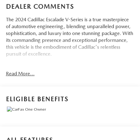
DEALER COMMENTS
The 2024 Cadillac Escalade V-Series is a true masterpiece
of automotive engineering, blending unparalleled power,
sophistication, and luxury into one stunning package. With
its commanding presence and exceptional performance,
this vehicle is the embodiment of Cadillac's relentless
pursuit of excellence.
Highlighted features of this Escalade V-Series include:
Read More...
- CONSOLE REFRIGERATOR with freezer mode, covered
storage, large and small storage bins, dual cup holders,
and second-row electronic climate and heated seat controls
ELIGIBLE BENEFITS
- Crystal White Tricoat exterior paint
- BLACK ROOF RACK CROSS RAILS
In addition, this Escalade is equipped with a wealth of
premium amenities and advanced technologies, including: