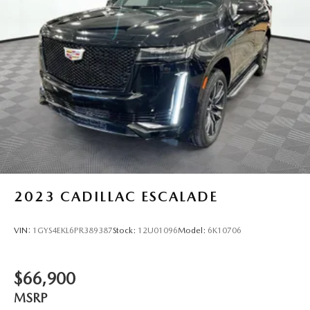
2023
CADILLAC ESCALADE
VIN:
1GYS4EKL6PR389387
Stock:
12U01096
Model:
6K10706
$66,900
MSRP