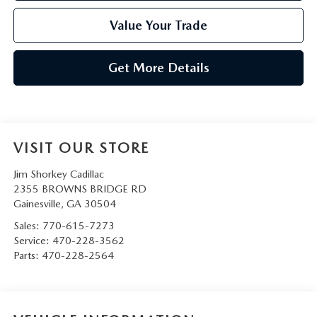
Value Your Trade
Get More Details
VISIT OUR STORE
Jim Shorkey Cadillac
2355 BROWNS BRIDGE RD
Gainesville
,
GA
30504
Sales:
770-615-7273
Service:
470-228-3562
Parts:
470-228-2564