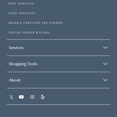
NEW VEHICLES
USED VEHICLES
MAZDA CERTIFIED PRE-OWNED
PRICED UNDER $20,000
Services
Shopping Tools
About