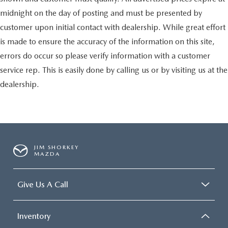
midnight on the day of posting and must be presented by
customer upon initial contact with dealership. While great effort
is made to ensure the accuracy of the information on this site,
errors do occur so please verify information with a customer
service rep. This is easily done by calling us or by visiting us at the
dealership.
JIM SHORKEY
MAZDA
Give Us A Call
Inventory