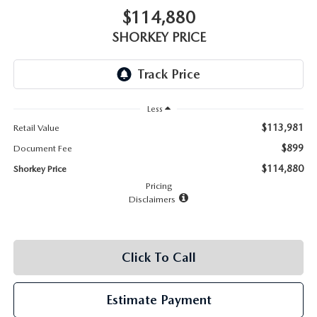
RECALL INFO
TECHNICIAN TRAINING PROGRAM
$114,880
VALUE YOUR TRADE
SHORKEY PRICE
SHORKEY CARES
MAZDA RESEARCH CENTER
Less
OUR BLOG
$113,981
Retail Value
$899
Document Fee
MAZDA DEALER NEAR ME
$114,880
Shorkey Price
Pricing
USED CAR DEALER NEAR ME
Disclaimers
EXPLORE NEW 2026 MAZDA CX-5
Click To Call
Estimate Payment