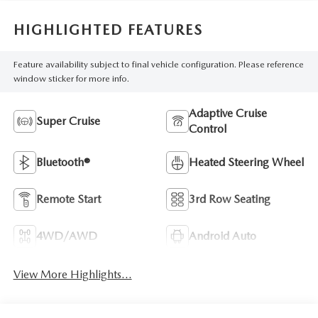
HIGHLIGHTED FEATURES
Feature availability subject to final vehicle configuration. Please reference
window sticker for more info.
Adaptive Cruise
Super Cruise
Control
Bluetooth®
Heated Steering Wheel
Remote Start
3rd Row Seating
4WD/AWD
Android Auto
View More Highlights...