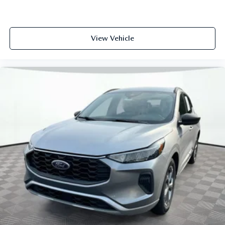
View Vehicle