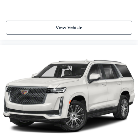
1
(displays and controls navigation
, music and all
features/functions of the vehicle)
2
Wireless Apple CarPlay™
capability for
compatible phones
View Vehicle
3
Wireless Android Auto™
capability for
compatible phones
Connected Apps
Teen Driver
®
Bluetooth®
Pair your compatible mobile phone to your
1
vehicle's infotainment system
Place and receive hands-free phone calls
With streaming audio capability, you can listen to
content/streaming music services through your
phone or Bluetooth® digital media device
Active Noise Cancellation
This technology helps keep the cabin quieter by
cancelling unwanted powertrain and road sound