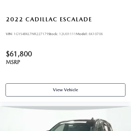
inputs
®
SiriusXM
with 360L 6-month Trial Subscription
Enjoy a 6-month Platinum Trial Subscription and
2022
CADILLAC ESCALADE
1
enjoy the full SiriusXM with 360L experience
This vehicle is equipped with SiriusXM with 360L.
VIN:
1GYS4BKL7NR227179
Stock:
12U01111
Model:
6K10706
This advanced in-car technology will guide you to
the most SiriusXM channels, shows and exclusive
content for a ride that's uniquely you, with
$61,800
personalization features to make discovering your
perfect soundtrack easier than ever before
MSRP
For the full SiriusXM with 360L experience, a
Platinum Plan is required. If you subscribe to a
lower package, certain features of 360L will not be
available
View Vehicle
With the Platinum Plan you can listen when
outside of your vehicle on the SXM App
Some features, including streaming content and
listening recommendations require GM connected
vehicle services