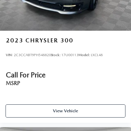
2023
CHRYSLER 300
VIN:
2C3CCABT9PH548820
Stock:
17U00113
Model:
LXCL48
Call For Price
MSRP
View Vehicle