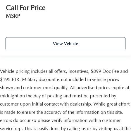
Call For Price
MSRP
View Vehicle
Vehicle pricing includes all offers, incentives, $899 Doc Fee and
$195 ETR. Military discount is not included in vehicle prices
shown and customer must qualify. All advertised prices expire at
midnight on the day of posting and must be presented by
customer upon initial contact with dealership. While great effort
is made to ensure the accuracy of the information on this site,
errors do occur so please verify information with a customer
service rep. This is easily done by calling us or by visiting us at the