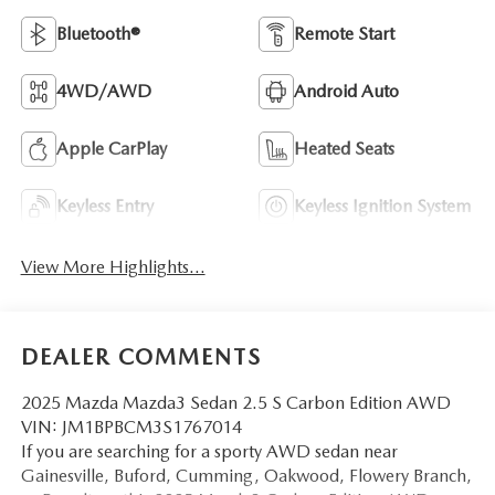
Bluetooth®
Remote Start
4WD/AWD
Android Auto
Apple CarPlay
Heated Seats
Keyless Entry
Keyless Ignition System
View More Highlights...
DEALER COMMENTS
2025 Mazda Mazda3 Sedan 2.5 S Carbon Edition AWD
VIN: JM1BPBCM3S1767014
If you are searching for a sporty AWD sedan near
Gainesville, Buford, Cumming, Oakwood, Flowery Branch,