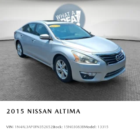
2015
NISSAN ALTIMA
VIN:
1N4AL3AP0FN352652
Stock:
15N03083B
Model:
13315