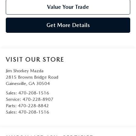
Value Your Trade
Get More Details
VISIT OUR STORE
Jim Shorkey Mazda
2815 Browns Bridge Road
Gainesville
,
GA
30504
Sales:
470-208-1516
Service:
470-228-8907
Parts:
470-228-8842
Sales:
470-208-1516