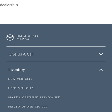
dealership.
JIM SHORKEY
MAZDA
Give Us A Call
Inventory
NEW VEHICLES
USED VEHICLES
MAZDA CERTIFIED PRE-OWNED
PRICED UNDER $20,000