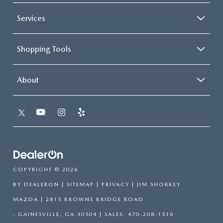
Services
Shopping Tools
About
COPYRIGHT © 2026
BY
DEALERON
|
SITEMAP
|
PRIVACY
| JIM SHORKEY
MAZDA
|
2815 BROWNS BRIDGE ROAD
,
GAINESVILLE,
GA
30504
| SALES:
470-208-1516