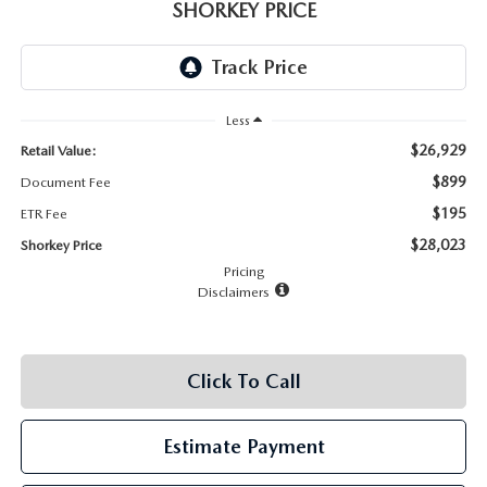
RECALL INFO
SHORKEY PRICE
TECHNICIAN TRAINING PROGRAM
VALUE YOUR TRADE
SHORKEY CARES
Less
MAZDA RESEARCH CENTER
$26,929
Retail Value:
OUR BLOG
$899
Document Fee
$195
ETR Fee
MAZDA DEALER NEAR ME
$28,023
Shorkey Price
Pricing
USED CAR DEALER NEAR ME
Disclaimers
EXPLORE NEW 2026 MAZDA CX-5
Click To Call
Estimate Payment