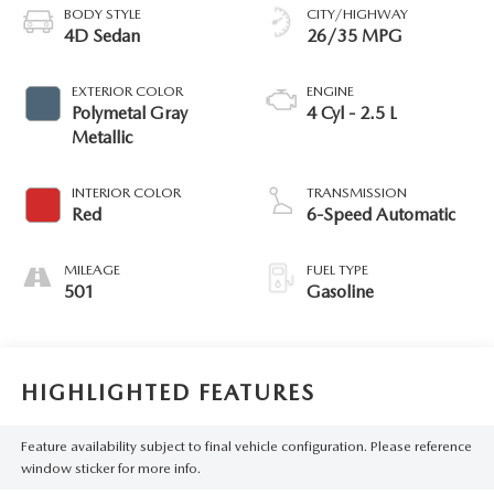
BODY STYLE
CITY/HIGHWAY
4D Sedan
26/35 MPG
EXTERIOR COLOR
ENGINE
Polymetal Gray
4 Cyl - 2.5 L
Metallic
INTERIOR COLOR
TRANSMISSION
Red
6-Speed Automatic
MILEAGE
FUEL TYPE
501
Gasoline
HIGHLIGHTED FEATURES
Feature availability subject to final vehicle configuration. Please reference
window sticker for more info.