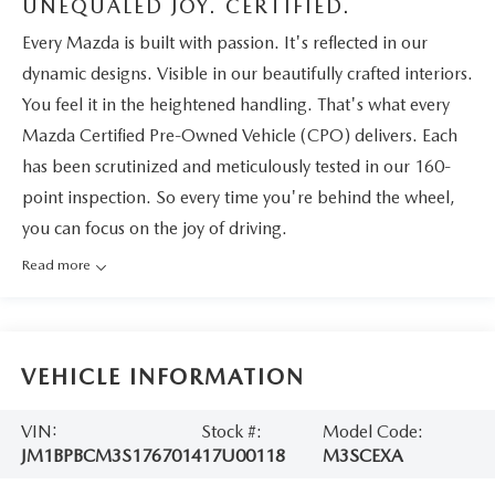
UNEQUALED JOY. CERTIFIED.
Every Mazda is built with passion. It's reflected in our
dynamic designs. Visible in our beautifully crafted interiors.
You feel it in the heightened handling. That's what every
Mazda Certified Pre-Owned Vehicle (CPO) delivers. Each
has been scrutinized and meticulously tested in our 160-
point inspection. So every time you're behind the wheel,
you can focus on the joy of driving.
Read more
VEHICLE INFORMATION
VIN:
Stock #:
Model Code:
JM1BPBCM3S1767014
17U00118
M3SCEXA