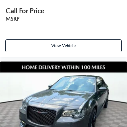
Call For Price
MSRP
View Vehicle