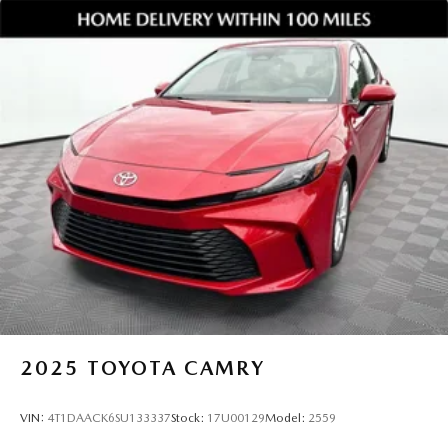
Keep it Very, Very Humble: No egos here are just hard
work, gratitude, and a genuine desire to help. We stay
grounded so you can feel confident and comfortable every
step of the way.
Take the Next Step
This Mazda3 Carbon Edition AWD sedan combines bold
style, advanced safety, and all weather capability, making it
a top choice for drivers throughout Gainesville and
surrounding areas.
Jim Shorkey Mazda
2815 Browns Bridge Road Gainesville, Georgia 30504
470 208 1516
Browse Inventory or Schedule Your Test Drive
Click now to learn more and schedule your test drive today.
Vehicles like this do not stay available for long.Provide your
feedback on BizChat
2025
TOYOTA CAMRY
VIN:
4T1DAACK6SU133337
Stock:
17U00129
Model:
2559