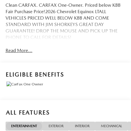
Clean CARFAX. CARFAX One-Owner. Priced below KBB
Fair Purchase Price!2026 Chevrolet Equinox LTALL
VEHICLES PRICED WELL BELOW KBB AND COME
STANDARD WITH JIM SHORKEYS GREAT DAY
GUARANTEE! DROP THE MOUSE AND PICK UP THE
PHONE TO CALL FOR DETAILS!
Read More...
ELIGIBLE BENEFITS
ALL FEATURES
ENTERTAINMENT
EXTERIOR
INTERIOR
MECHANICAL