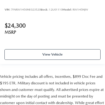
VIN:
7FARW1H56NE023520
Stock:
12U01110
Model:
RW1H5NJW
$24,300
MSRP
View Vehicle
Vehicle pricing includes all offers, incentives, $899 Doc Fee and
$195 ETR. Military discount is not included in vehicle prices
shown and customer must qualify. All advertised prices expire at
midnight on the day of posting and must be presented by
customer upon initial contact with dealership. While great effort