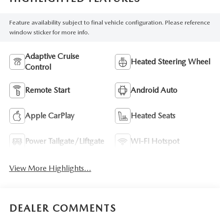
Feature availability subject to final vehicle configuration. Please reference
window sticker for more info.
Adaptive Cruise
Heated Steering Wheel
Control
Remote Start
Android Auto
Apple CarPlay
Heated Seats
Power Tailgate/Liftgate
Wi-Fi Hotspot
View More Highlights...
DEALER COMMENTS