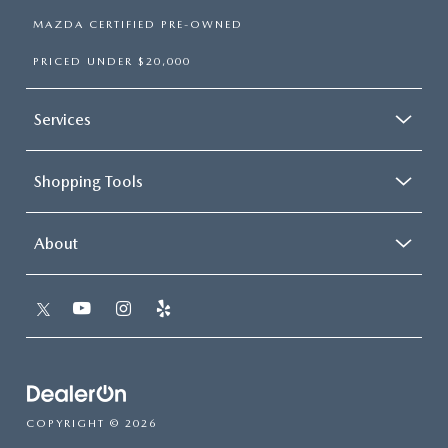
MAZDA CERTIFIED PRE-OWNED
PRICED UNDER $20,000
Services
Shopping Tools
About
COPYRIGHT © 2026