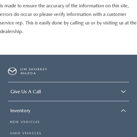
is made to ensure the accuracy of the information on this site,
errors do occur so please verify information with a customer
service rep. This is easily done by calling us or by visiting us at the
dealership.
JIM SHORKEY
MAZDA
Give Us A Call
Inventory
NEW VEHICLES
USED VEHICLES