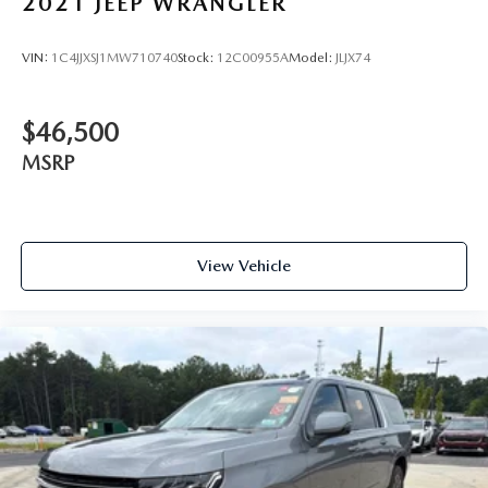
2021
JEEP WRANGLER
VIN:
1C4JJXSJ1MW710740
Stock:
12C00955A
Model:
JLJX74
$46,500
MSRP
View Vehicle