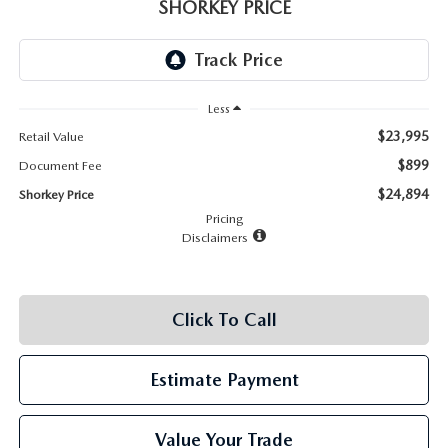
RECALL INFO
SHORKEY PRICE
TECHNICIAN TRAINING PROGRAM
VALUE YOUR TRADE
SHORKEY CARES
Less
MAZDA RESEARCH CENTER
$23,995
Retail Value
OUR BLOG
$899
Document Fee
$24,894
Shorkey Price
MAZDA DEALER NEAR ME
Pricing
Disclaimers
USED CAR DEALER NEAR ME
Click To Call
EXPLORE NEW 2026 MAZDA CX-5
Estimate Payment
Value Your Trade