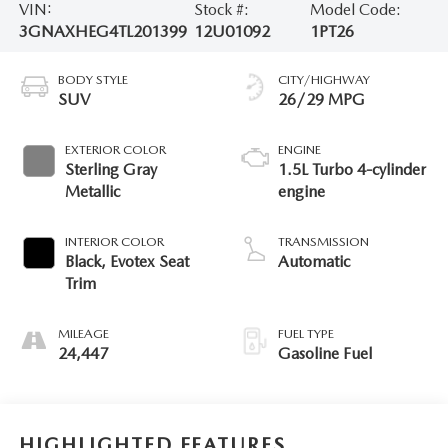
VIN:
Stock #:
Model Code:
3GNAXHEG4TL201399
12U01092
1PT26
BODY STYLE
CITY/HIGHWAY
SUV
26/29 MPG
EXTERIOR COLOR
ENGINE
Sterling Gray
1.5L Turbo 4-cylinder
Metallic
engine
INTERIOR COLOR
TRANSMISSION
Black, Evotex Seat
Automatic
Trim
MILEAGE
FUEL TYPE
24,447
Gasoline Fuel
HIGHLIGHTED FEATURES