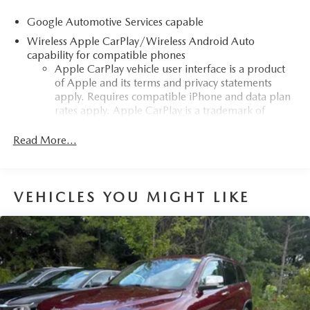
Google Automotive Services capable
Wireless Apple CarPlay/Wireless Android Auto
capability for compatible phones
Apple CarPlay vehicle user interface is a product
of Apple and its terms and privacy statements
apply. Requires compatible iPhone and data plan
rates apply. Apple CarPlay is a trademark of
Apple Inc. Siri, iPhone and Apple Music are
trademarks for Apple Inc, registered in the U.S.
Read More...
and other countries.
Vehicle user interface is a product of Google and
its terms and privacy statements apply. To use
VEHICLES YOU MIGHT LIKE
Android Auto on your car display, you'll need an
Android phone running Android 6 or higher, an
active data plan, and the Android Auto app.
Google, Android and Android Auto are
trademarks of Google LLC.
Front USB ports
2, one type A and one type-C, data/charge,
1
located in the front area of the center console