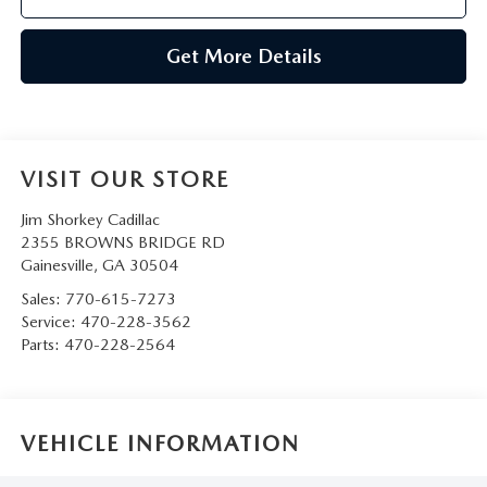
Get More Details
VISIT OUR STORE
Jim Shorkey Cadillac
2355 BROWNS BRIDGE RD
Gainesville
,
GA
30504
Sales:
770-615-7273
Service:
470-228-3562
Parts:
470-228-2564
VEHICLE INFORMATION