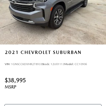
2021
CHEVROLET SUBURBAN
VIN:
1GNSCCKDXMR278933
Stock:
12U01113
Model:
CC10906
$38,995
MSRP