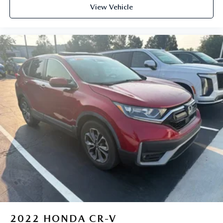
View Vehicle
2022
HONDA CR-V