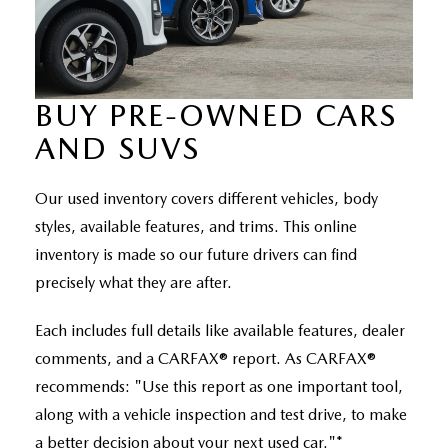
RECALL INFO
TECHNICIAN TRAINING PROGRAM
VALUE YOUR TRADE
SHORKEY CARES
BUY PRE-OWNED CARS
MAZDA RESEARCH CENTER
AND SUVS
OUR BLOG
Our used inventory covers different vehicles, body
MAZDA DEALER NEAR ME
styles, available features, and trims. This online
inventory is made so our future drivers can find
USED CAR DEALER NEAR ME
precisely what they are after.
EXPLORE NEW 2026 MAZDA CX-5
Each includes full details like available features, dealer
comments, and a CARFAX® report. As CARFAX®
recommends: "Use this report as one important tool,
along with a vehicle inspection and test drive, to make
a better decision about your next used car."*