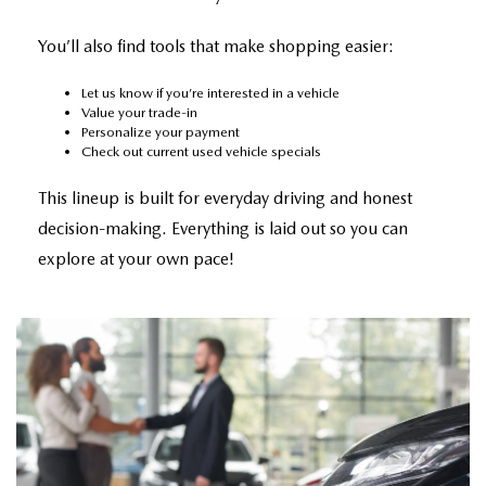
You’ll also find tools that make shopping easier:
Let us know if you’re interested in a vehicle
Value your trade-in
Personalize your payment
Check out current
used vehicle specials
This lineup is built for everyday driving and honest
decision-making. Everything is laid out so you can
explore at your own pace!