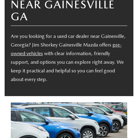
NEAR GAINESVILLE
VALUE YOUR TRADE
CERTIFIED PRE-OWNED INVENTORY
TRADE/SELL MY CAR
FINANCE
GA
CREDIT APPLICATION
VEHICLES UNDER $20K
SELL YOU CAR IN GAINESVILLE, GA
FINANCE CENTER
SERVICE & PARTS
SCHEDULE A TEST DRIVE
Are you looking for a used car dealer near Gainesville,
CARFAX 1 OWNER
GET PRE-QUALIFIED-NO SSN NEEDED
ORDER PARTS
ABOUT US
Georgia? Jim Shorkey Gainesville Mazda offers
pre-
NEW MAZDA SUVS
CREDIT APPLICATION
owned vehicles
with clear information, friendly
CREDIT APPLICATION
TIRE CENTER
ABOUT US
SE HABLA ESPAÑOL
support, and options you can explore right away. We
EXPLORE MAZDA MODELS
PRE-OWNED SPECIALS
keep it practical and helpful so you can feel good
MAZDA DIGITAL SHOWROOM
COLLISION CENTER
SHORKEY GUARANTEE
about every step.
MAZDA RESOURCES
2026 MAZDA CX-70
MAZDA CERTIFIED PRE-OWNED
MAZDA COLLEGE PROGRAM
SERVICE & PARTS SPECIALS
MEET THE STAFF
VALUE YOUR TRADE
MAZDA GLOBAL FINANCE PROGRAM
OFERTAS DE SERVICIO
HOURS & DIRECTIONS
PROTECT WITH ENDURAGUARD
SERVICE DEPARTMENT
CAREERS
PROTECTION PRODUCTS