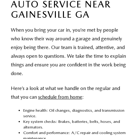
AUTO SERVICE NEAR
GAINESVILLE GA
When you bring your car in, you’re met by people
who know their way around a garage and genuinely
enjoy being there. Our team is trained, attentive, and
always open to questions. We take the time to explain
things and ensure you are confident in the work being
done.
Here’s a look at what we handle on the regular and
that you can
schedule from home
:
Engine health: Oil changes, diagnostics, and transmission
service.
Key system checks: Brakes, batteries, belts, hoses, and
alternators.
Comfort and performance: A/C repair and cooling system
maintenance.