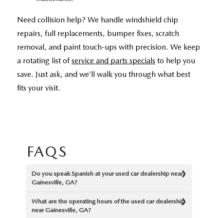
Need collision help? We handle windshield chip
repairs, full replacements, bumper fixes, scratch
removal, and paint touch-ups with precision. We keep
a rotating list of
service and parts specials
to help you
save. Just ask, and we’ll walk you through what best
fits your visit.
FAQS
Do you speak Spanish at your used car dealership near
Gainesville, GA?
What are the operating hours of the used car dealership
near Gainesville, GA?