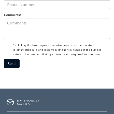
Comments:
By clicking this box, I agree to receive in-person or automated
telemarketing calls and texts from Jim Shorkey Mazda at the number I
entered. I understand that my consent is not required for purchase.
JIM SHORKEY
MAZDA