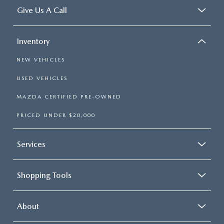
Give Us A Call
Inventory
NEW VEHICLES
USED VEHICLES
MAZDA CERTIFIED PRE-OWNED
PRICED UNDER $20,000
Services
Shopping Tools
About