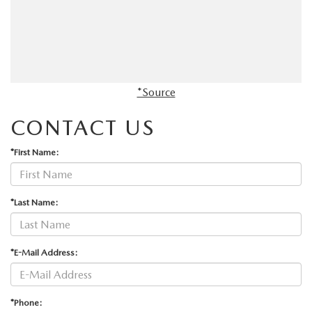
*Source
CONTACT US
*First Name:
*Last Name:
*E-Mail Address:
*Phone: