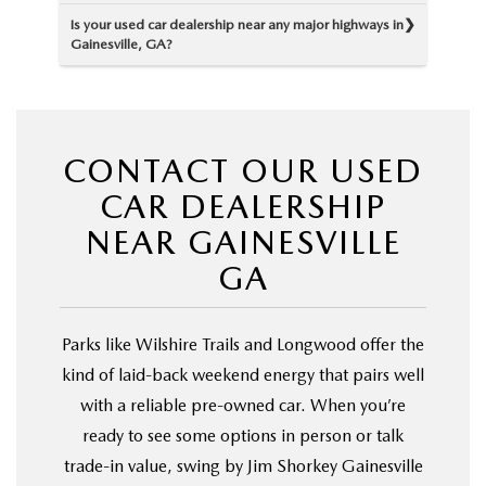
Is your used car dealership near any major highways in
Gainesville, GA?
CONTACT OUR USED
CAR DEALERSHIP
NEAR GAINESVILLE
GA
Parks like Wilshire Trails and Longwood offer the
kind of laid-back weekend energy that pairs well
with a reliable pre-owned car. When you’re
ready to see some options in person or talk
trade-in value, swing by Jim Shorkey Gainesville