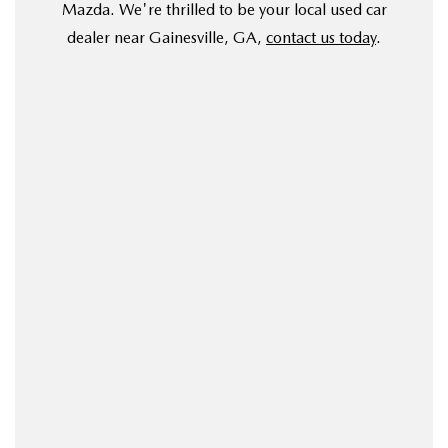
Mazda. We're thrilled to be your local used car
dealer near Gainesville, GA,
contact us today
.