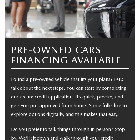
PRE-OWNED CARS
FINANCING AVAILABLE
Found a pre-owned vehicle that fits your plans? Let’s
talk about the next steps. You can start by completing
our
secure credit application
. It’s quick, precise, and
gets you pre-approved from home. Some folks like to
explore options digitally, and this makes that easy.
Do you prefer to talk things through in person? Stop
by. We’ll sit down and walk through your credit