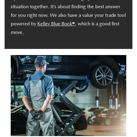
situation together. It’s about finding the best answer
for you right now. We also have a value your trade tool
powered by
Kelley Blue Book®
, which is a good first
move.