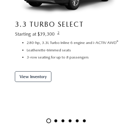
3.3 TURBO SELECT
3.3
2
Starting at $39,300
Startin
®
280-hp, 3.3L Turbo Inline 6 engine and i-ACTIV AWD
P
Leatherette-trimmed seats
L
3-row seating for up to 8 passengers
2
View Inventory
View 