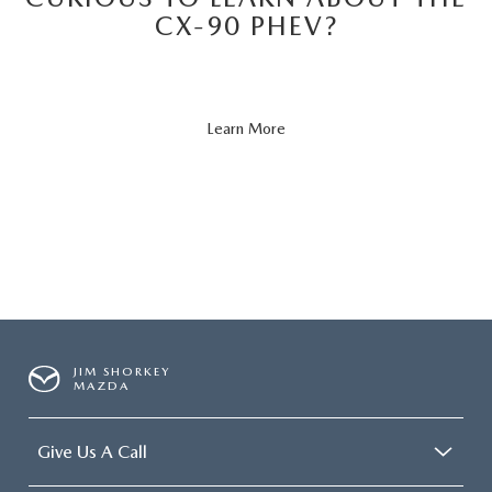
CX-90 PHEV?
About
Learn More
CX-
90
PHEV
JIM SHORKEY
MAZDA
Give Us A Call