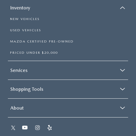
Inventory
NEW VEHICLES
USED VEHICLES
MAZDA CERTIFIED PRE-OWNED
PRICED UNDER $20,000
Services
Shopping Tools
About