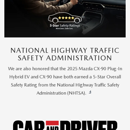
NATIONAL HIGHWAY TRAFFIC
SAFETY ADMINISTRATION
We are also honored that the 2025 Mazda CX-90 Plug-In
Hybrid EV and CX-90 have both earned a 5-Star Overall
Safety Rating from the National Highway Traffic Safety
4
Administration (NHTSA).