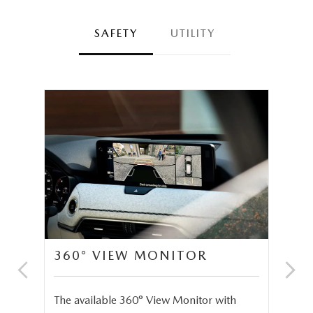
SAFETY
UTILITY
360° VIEW MONITOR
C
S
The available 360° View Monitor with