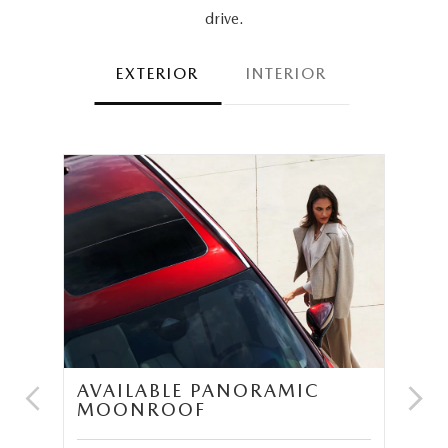
drive.
EXTERIOR
INTERIOR
AVAILABLE PANORAMIC
N
MOONROOF
P