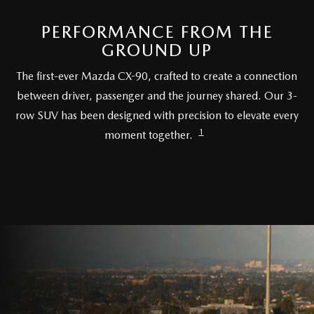
RECALL INFO
TECHNICIAN TRAINING PROGRAM
PERFORMANCE FROM THE
VALUE YOUR TRADE
SHORKEY CARES
GROUND UP
The first-ever Mazda CX-90, crafted to create a connection
MAZDA RESEARCH CENTER
between driver, passenger and the journey shared. Our 3-
row SUV has been designed with precision to elevate every
OUR BLOG
1
moment together.
MAZDA DEALER NEAR ME
USED CAR DEALER NEAR ME
EXPLORE NEW 2026 MAZDA CX-5