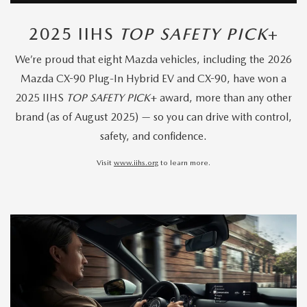
2025 IIHS
TOP SAFETY PICK
+
We’re proud that eight Mazda vehicles, including the 2026
Mazda CX-90 Plug-In Hybrid EV and CX-90, have won a
2025 IIHS
TOP SAFETY PICK
+ award, more than any other
brand (as of August 2025) — so you can drive with control,
safety, and confidence.
Visit
www.iihs.org
to learn more.