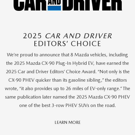
2025
CAR AND DRIVER
EDITORS’ CHOICE
We’re proud to announce that 8 Mazda vehicles, including
the 2025 Mazda CX-90 Plug-In Hybrid EV, have earned the
2025 Car and Driver Editors’ Choice Award. “Not only is the
CX-90 PHEV quicker than its gasoline sibling,” the editors
wrote, “it also provides up to 26 miles of EV-only range.” The
same publication later named the 2025 Mazda CX-90 PHEV
one of the best 3-row PHEV SUVs on the road.
Car
LEARN MORE
And
Driver