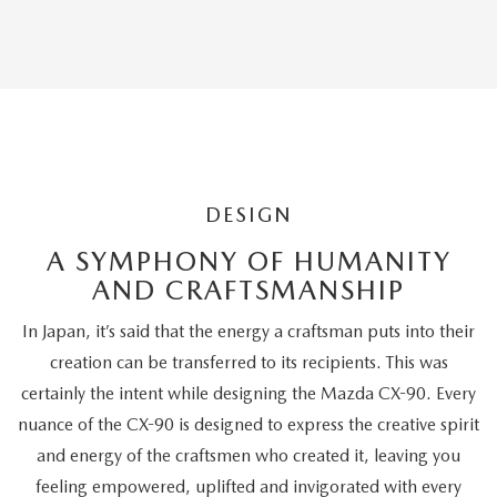
Editors'
Choice
DESIGN
A SYMPHONY OF HUMANITY
AND CRAFTSMANSHIP
In Japan, it’s said that the energy a craftsman puts into their
creation can be transferred to its recipients. This was
certainly the intent while designing the Mazda CX-90. Every
nuance of the CX-90 is designed to express the creative spirit
and energy of the craftsmen who created it, leaving you
feeling empowered, uplifted and invigorated with every