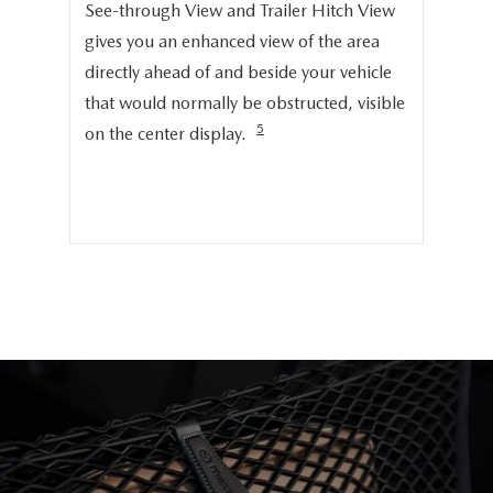
Onc
See-through View and Trailer Hitch View
pro
gives you an enhanced view of the area
cru
directly ahead of and beside your vehicle
ng
dis
that would normally be obstructed, visible
pro
5
on the center display.
cer
hig