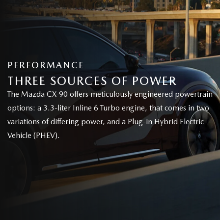
PERFORMANCE
THREE SOURCES OF POWER
The Mazda CX-90 offers meticulously engineered powertrain
options: a 3.3-liter Inline 6 Turbo engine, that comes in two
variations of differing power, and a Plug-in Hybrid Electric
Vehicle (PHEV).