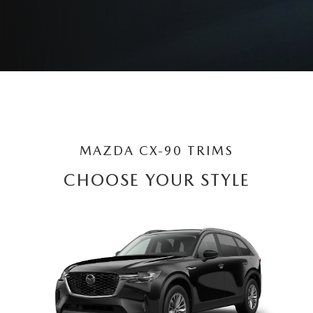
MAZDA CX-90 TRIMS
CHOOSE YOUR STYLE