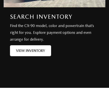
SEARCH INVENTORY
Find the CX-90 model, color and powertrain that’s
right for you. Explore payment options and even
arrange for delivery.
VIEW INVENTORY