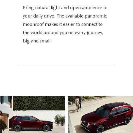
and
Bring natural light and open ambience to
In 
3.3
your daily drive. The available panoramic
The
moonroof makes it easier to connect to
ava
phy
the world around you on every journey,
sea
.
big and small.
sea
fam