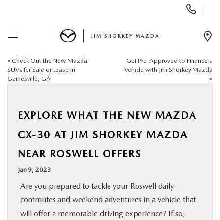
Display
Phone
Numbers
JIM SHORKEY MAZDA
Op
Dir
«
Check Out the New Mazda
Get Pre-Approved to Finance a
BUY ONLINE
SUVs for Sale or Lease in
Vehicle with Jim Shorkey Mazda
Gainesville, GA
»
SCHEDULE SERVICE
EXPLORE WHAT THE NEW MAZDA
SALE
CX-30 AT JIM SHORKEY MAZDA
NEW
NEAR ROSWELL OFFERS
Jan 9, 2023
USED
Are you prepared to tackle your Roswell daily
commutes and weekend adventures in a vehicle that
TRADE/SELL MY CAR
will offer a memorable driving experience? If so,