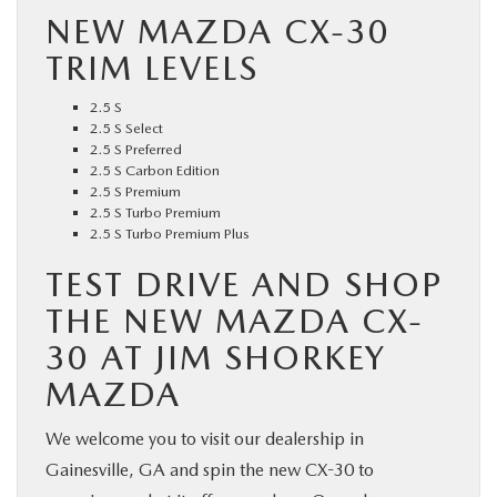
NEW MAZDA CX-30
TRIM LEVELS
2.5 S
2.5 S Select
2.5 S Preferred
2.5 S Carbon Edition
2.5 S Premium
2.5 S Turbo Premium
2.5 S Turbo Premium Plus
TEST DRIVE AND SHOP
THE NEW MAZDA CX-
30 AT JIM SHORKEY
MAZDA
We welcome you to visit our dealership in
Gainesville, GA and spin the new CX-30 to