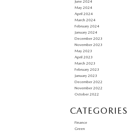
June 2024
May 2024
April 2024
March 2024
February 2024
January 2024
December 2023
November 2023
May 2023
April 2023
March 2023
February 2023
January 2023
December 2022
November 2022
October 2022
CATEGORIES
Finance
Green