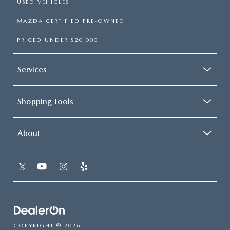
USED VEHICLES
MAZDA CERTIFIED PRE-OWNED
PRICED UNDER $20,000
Services
Shopping Tools
About
COPYRIGHT © 2026