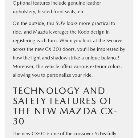
Optional features include genuine leather
upholstery, heated front seats, etc.
On the outside, this SUV looks more practical to
ride, and Mazda leverages the Kodo design in
registering each turn. When you look at the S-curve
across the new CX-30’s doors, you’ll be impressed by
how the light and shadow strike a unique balance!
Moreover, this vehicle offers various exterior colors,
allowing you to personalize your ride.
TECHNOLOGY AND
SAFETY FEATURES OF
THE NEW MAZDA CX-
30
The new CX-30 is one of the crossover SUVs fully