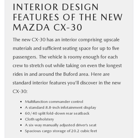
INTERIOR DESIGN
FEATURES OF THE NEW
MAZDA CX-30
The new CX-30 has an interior comprising upscale
materials and sufficient seating space for up to five
passengers. The vehicle is roomy enough for each
crew to stretch out while taking on even the longest
rides in and around the Buford area. Here are
standard interior features you’ll discover in the new
CX-30:
Multifunction commander control
A standard 8.8-inch infotainment display
60/40 split fold-down rear seatback
Cloth upholstery
A six-way manually adjusted driver’s seat
Spacious cargo storage of 20.2 cubic feet