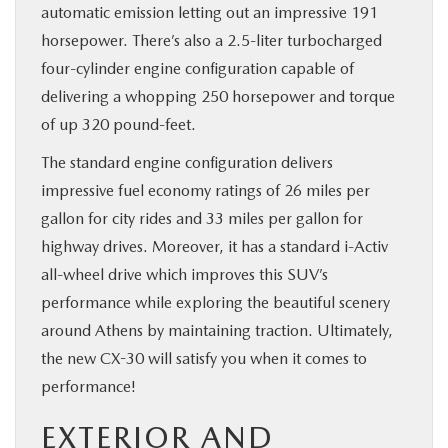
automatic emission letting out an impressive 191
horsepower. There’s also a 2.5-liter turbocharged
four-cylinder engine configuration capable of
delivering a whopping 250 horsepower and torque
of up 320 pound-feet.
The standard engine configuration delivers
impressive fuel economy ratings of 26 miles per
gallon for city rides and 33 miles per gallon for
highway drives. Moreover, it has a standard i-Activ
all-wheel drive which improves this SUV’s
performance while exploring the beautiful scenery
around Athens by maintaining traction. Ultimately,
the new CX-30 will satisfy you when it comes to
performance!
EXTERIOR AND