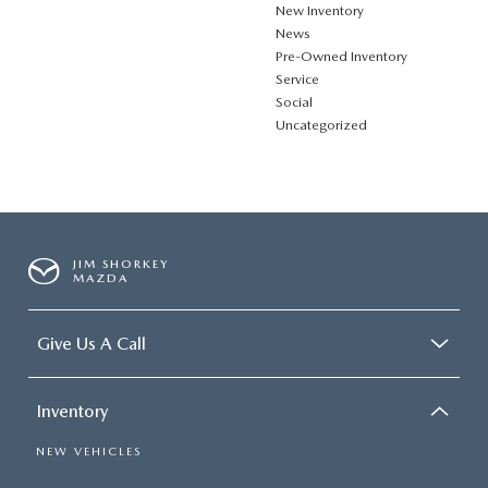
New Inventory
News
Pre-Owned Inventory
Service
Social
Uncategorized
JIM SHORKEY
MAZDA
Give Us A Call
Inventory
NEW VEHICLES