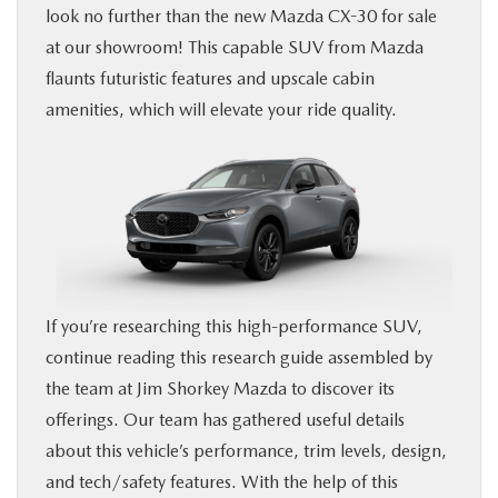
look no further than the new Mazda CX-30 for sale
FINANCE
at our showroom! This capable SUV from Mazda
flaunts futuristic features and upscale cabin
BUY ONLINE
amenities, which will elevate your ride quality.
SERVICE & PARTS
ABOUT US
SE HABLA ESPAÑOL
If you’re researching this high-performance SUV,
MAZDA RESOURCES
continue reading this research guide assembled by
the team at Jim Shorkey Mazda to discover its
offerings. Our team has gathered useful details
about this vehicle’s performance, trim levels, design,
and tech/safety features. With the help of this