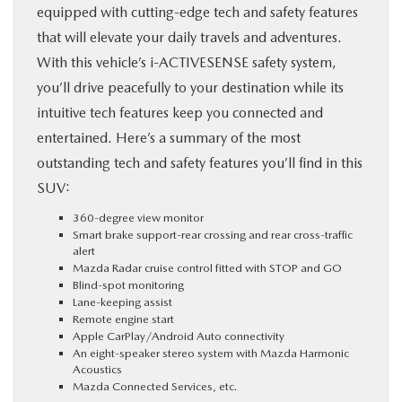
equipped with cutting-edge tech and safety features
that will elevate your daily travels and adventures.
With this vehicle’s i-ACTIVESENSE safety system,
you’ll drive peacefully to your destination while its
intuitive tech features keep you connected and
entertained. Here’s a summary of the most
outstanding tech and safety features you’ll find in this
SUV:
360-degree view monitor
Smart brake support-rear crossing and rear cross-traffic
alert
Mazda Radar cruise control fitted with STOP and GO
Blind-spot monitoring
Lane-keeping assist
Remote engine start
Apple CarPlay/Android Auto connectivity
An eight-speaker stereo system with Mazda Harmonic
Acoustics
Mazda Connected Services, etc.