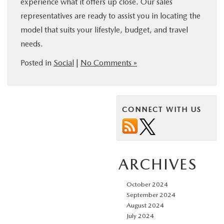
experience what it offers up close. Our sales
representatives are ready to assist you in locating the
model that suits your lifestyle, budget, and travel
needs.
Posted in
Social
|
No Comments »
CONNECT WITH US
ARCHIVES
October 2024
September 2024
August 2024
July 2024