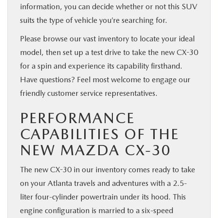
information, you can decide whether or not this SUV
suits the type of vehicle you’re searching for.
Please browse our vast inventory to locate your ideal
model, then set up a test drive to take the new CX-30
for a spin and experience its capability firsthand.
Have questions? Feel most welcome to engage our
friendly customer service representatives.
PERFORMANCE
CAPABILITIES OF THE
NEW MAZDA CX-30
The new CX-30 in our inventory comes ready to take
on your Atlanta travels and adventures with a 2.5-
liter four-cylinder powertrain under its hood. This
engine configuration is married to a six-speed