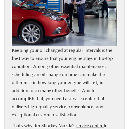
FINANCE
BUY ONLINE
SERVICE & PARTS
Keeping your oil changed at regular intervals is the
ABOUT US
best way to ensure that your engine stays in tip-top
condition. Among other essential maintenance,
SE HABLA ESPAÑOL
scheduling an oil change on time can make the
difference in how long your engine will last, in
addition to so many other benefits. And to
MAZDA RESOURCES
accomplish that, you need a service center that
delivers high-quality service, convenience, and
exceptional customer satisfaction.
That’s why Jim Shorkey Mazda’s
service center
in