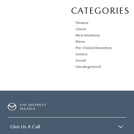
CATEGORIES
Finance
Green
New Inventory
News
Pre-Owned Inventory
Service
Social
Uncategorized
JIM SHORKEY
MAZDA
Give Us A Call