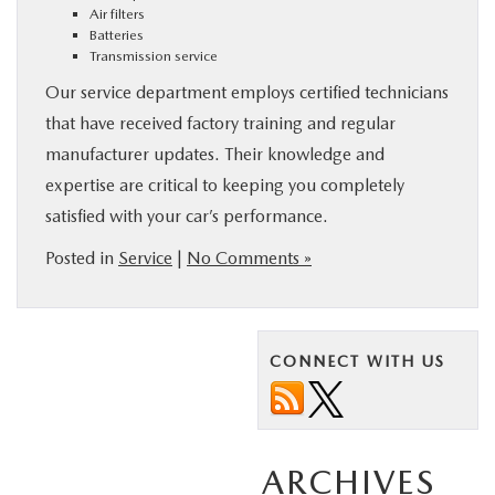
Air filters
Batteries
Transmission service
Our service department employs certified technicians
that have received factory training and regular
manufacturer updates. Their knowledge and
expertise are critical to keeping you completely
satisfied with your car’s performance.
Posted in
Service
|
No Comments »
CONNECT WITH US
ARCHIVES