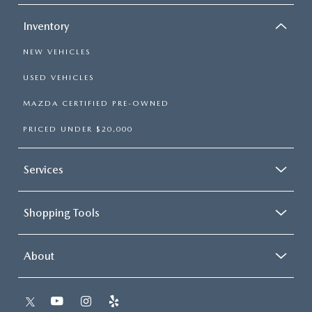
Inventory
NEW VEHICLES
USED VEHICLES
MAZDA CERTIFIED PRE-OWNED
PRICED UNDER $20,000
Services
Shopping Tools
About