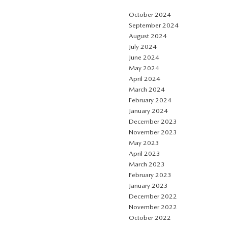
October 2024
September 2024
August 2024
July 2024
June 2024
May 2024
April 2024
March 2024
February 2024
January 2024
December 2023
November 2023
May 2023
April 2023
March 2023
February 2023
January 2023
December 2022
November 2022
October 2022