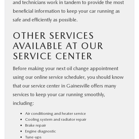
and technicians work in tandem to provide the most
beneficial information to keep your car running as
safe and efficiently as possible.
OTHER SERVICES
AVAILABLE AT OUR
SERVICE CENTER
Before making your next oil change appointment
using our online service scheduler, you should know
that our service center in Gainesville offers many
services to keep your car running smoothly,
including:
Air conditioning and heater service
Cooling system and radiator repair
Brake repair
Engine diagnostic
Tune-ups