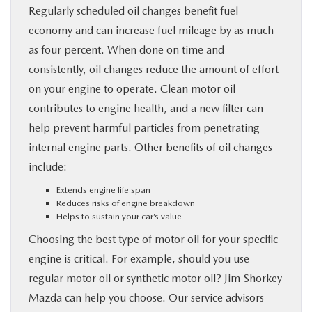
Regularly scheduled oil changes benefit fuel
economy and can increase fuel mileage by as much
as four percent. When done on time and
consistently, oil changes reduce the amount of effort
on your engine to operate. Clean motor oil
contributes to engine health, and a new filter can
help prevent harmful particles from penetrating
internal engine parts. Other benefits of oil changes
include:
Extends engine life span
Reduces risks of engine breakdown
Helps to sustain your car’s value
Choosing the best type of motor oil for your specific
engine is critical. For example, should you use
regular motor oil or synthetic motor oil? Jim Shorkey
Mazda can help you choose. Our service advisors