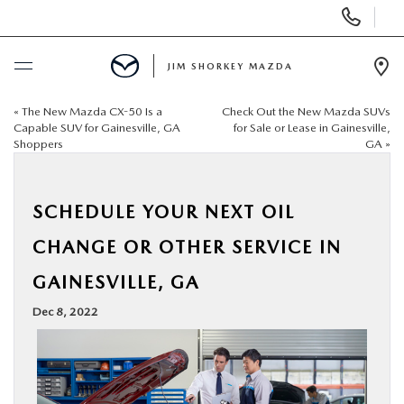
Display
Phone
Numbers
JIM SHORKEY MAZDA
Op
Dir
«
The New Mazda CX-50 Is a
Check Out the New Mazda SUVs
BUY ONLINE
Capable SUV for Gainesville, GA
for Sale or Lease in Gainesville,
Shoppers
GA
»
SCHEDULE SERVICE
SCHEDULE YOUR NEXT OIL
SALE
CHANGE OR OTHER SERVICE IN
NEW
GAINESVILLE, GA
Dec 8, 2022
USED
TRADE/SELL MY CAR