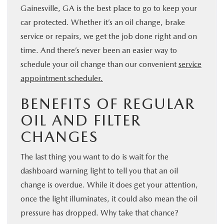
Gainesville, GA is the best place to go to keep your
car protected. Whether it’s an oil change, brake
service or repairs, we get the job done right and on
time. And there’s never been an easier way to
schedule your oil change than our convenient
service
appointment scheduler.
BENEFITS OF REGULAR
OIL AND FILTER
CHANGES
The last thing you want to do is wait for the
dashboard warning light to tell you that an oil
change is overdue. While it does get your attention,
once the light illuminates, it could also mean the oil
pressure has dropped. Why take that chance?